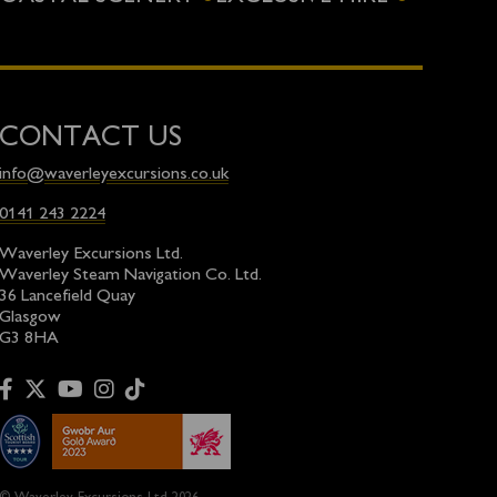
CONTACT US
info@waverleyexcursions.co.uk
0141 243 2224
Waverley Excursions Ltd.
Waverley Steam Navigation Co. Ltd.
36 Lancefield Quay
Glasgow
G3 8HA