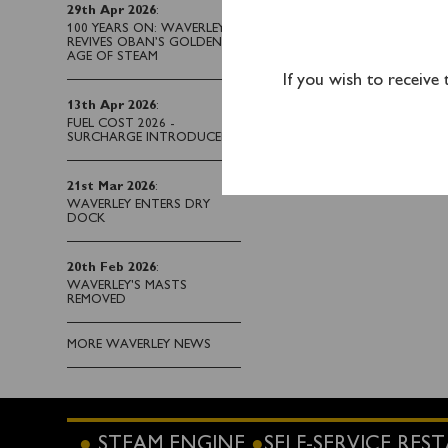
29th Apr 2026
:
100 YEARS ON: WAVERLEY
REVIVES OBAN’S GOLDEN
AGE OF STEAM
If you wish to receive
13th Apr 2026
:
FUEL COST 2026 -
SURCHARGE INTRODUCED
21st Mar 2026
:
WAVERLEY ENTERS DRY
DOCK
20th Feb 2026
:
WAVERLEY'S MASTS
REMOVED
MORE WAVERLEY NEWS
STEAM ENGINE
SELF-SERVICE RE