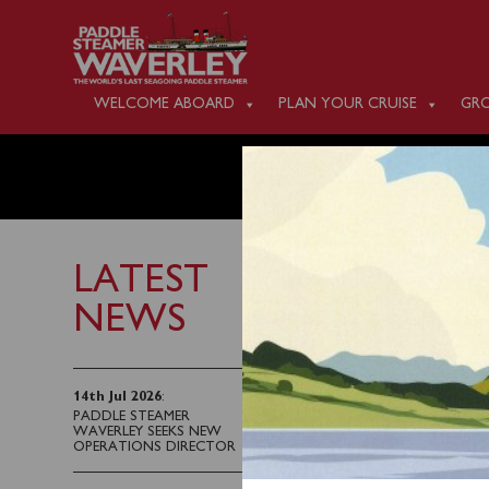
WELCOME ABOARD
PLAN YOUR CRUISE
GRO
MONDAY
LATEST
NEWS
19th September 2025
There is no public sai
14th Jul 2026
:
PADDLE STEAMER
WAVERLEY SEEKS NEW
Waverley resumes serv
OPERATIONS DIRECTOR
Folkestone up the Riv