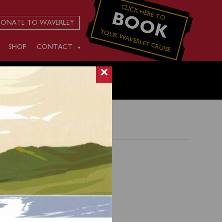
CLICK HERE TO
BOOK
ONATE TO WAVERLEY
YOUR WAVERLEY CRUISE
SHOP
CONTACT
×