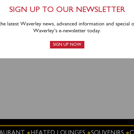
SIGN UP TO OUR NEWSLETTER
 the latest Waverley news, advanced information and special of
Waverley’s e-newsletter today.
SIGN UP NOW
STAURANT
HEATED LOUNGES
SOUVENIRS
C