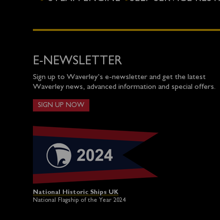
E-NEWSLETTER
Sign up to Waverley’s e-newsletter and get the latest
Waverley news, advanced information and special offers.
SIGN UP NOW
National Historic Ships UK
National Flagship of the Year 2024