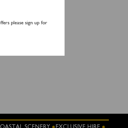
fers please sign up for
OASTAL SCENERY
EXCLUSIVE HIRE