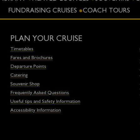
FUNDRAISING CRUISES
COACH TOURS
PLAN YOUR CRUISE
Timetables
Fares and Brochures
Departure Points
Catering
Souvenir Shop
Frequently Asked Questions
Useful tips and Safety Information
Accessibility Information