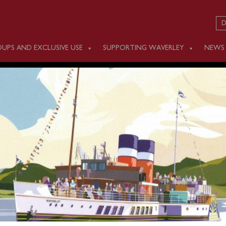
D
UPS AND EXCLUSIVE USE
SUPPORTING WAVERLEY
NEWS
 SEPTEMBER 22
ling scheduled on Monday September 22.
ice on Tuesday September 23, sailing from Eastbourne and
er Thames to London.