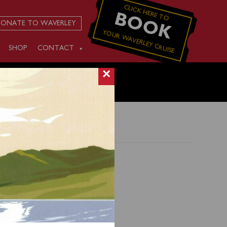
CLICK HERE TO
BOOK
ONATE TO WAVERLEY
YOUR WAVERLEY CRUISE
SHOP
CONTACT
×
esay
t