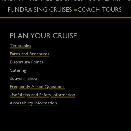
FUNDRAISING CRUISES
COACH TOURS
PLAN YOUR CRUISE
Timetables
Fares and Brochures
Departure Points
Catering
Souvenir Shop
Frequently Asked Questions
Useful tips and Safety Information
Accessibility Information