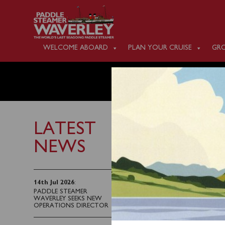
WELCOME ABOARD
PLAN YOUR CRUISE
GRO
SATURD
LATEST
NEWS
17th August 2022
Waverley will sail fro
14th Jul 2026
:
PADDLE STEAMER
(1325) for an afternoo
WAVERLEY SEEKS NEW
connection from Helensb
OPERATIONS DIRECTOR
Kilcreggan, this must 