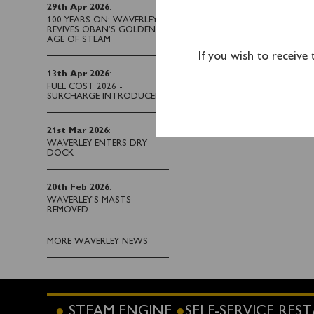
29th Apr 2026
:
Tickets can be purcha
100 YEARS ON: WAVERLEY
REVIVES OBAN’S GOLDEN
AGE OF STEAM
If you wish to receive
13th Apr 2026
:
FUEL COST 2026 -
SURCHARGE INTRODUCED
21st Mar 2026
:
WAVERLEY ENTERS DRY
DOCK
20th Feb 2026
:
WAVERLEY'S MASTS
REMOVED
MORE WAVERLEY NEWS
STEAM ENGINE
SELF-SERVICE RE