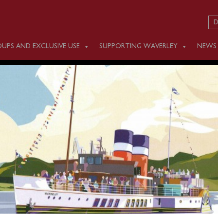
D
UPS AND EXCLUSIVE USE
SUPPORTING WAVERLEY
NEWS
AY AUGUST 20
m Glasgow Science Centre (1000), Kilcreggan (1200) and Roth
n cruise through the Kyles of Bute to Tighnabruaich. A coach
urgh is available and will depart at 1100 to join Waverley a
be booked in advance.