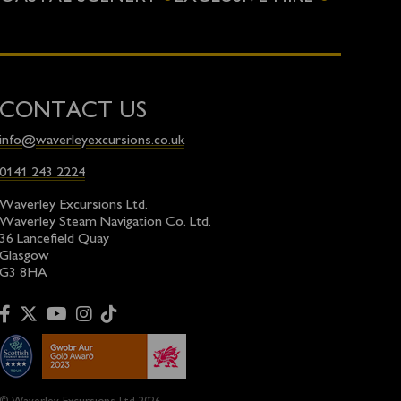
CONTACT US
info@waverleyexcursions.co.uk
0141 243 2224
Waverley Excursions Ltd.
Waverley Steam Navigation Co. Ltd.
36 Lancefield Quay
Glasgow
G3 8HA