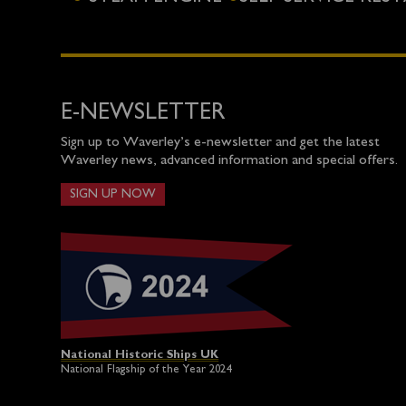
E-NEWSLETTER
Sign up to Waverley’s e-newsletter and get the latest
Waverley news, advanced information and special offers.
SIGN UP NOW
National Historic Ships UK
National Flagship of the Year 2024