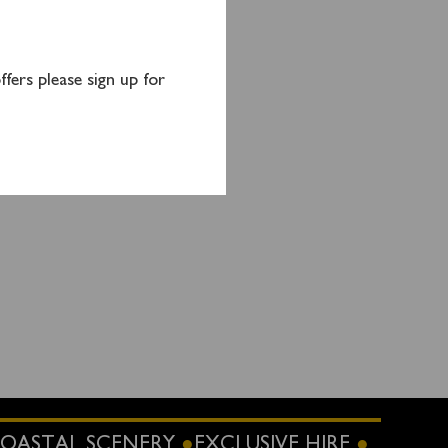
fers please sign up for
OASTAL SCENERY
EXCLUSIVE HIRE