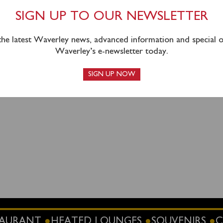
sed in advance
online
or by calling 0141 243 2224.
SIGN UP TO OUR NEWSLETTER
 the latest Waverley news, advanced information and special of
Waverley’s e-newsletter today.
SIGN UP NOW
STAURANT
HEATED LOUNGES
SOUVENIRS
C