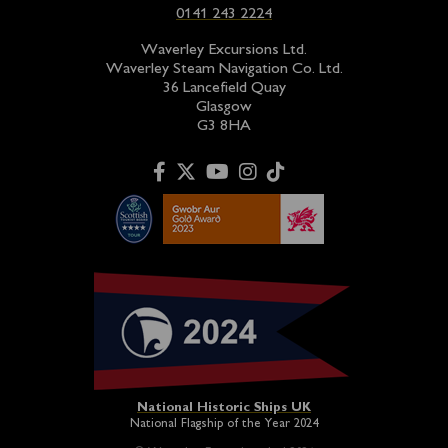
0141 243 2224
Waverley Excursions Ltd.
Waverley Steam Navigation Co. Ltd.
36 Lancefield Quay
Glasgow
G3 8HA
National Historic Ships UK
National Flagship of the Year 2024