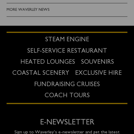
MORE WAVERLEY NEWS
STEAM ENGINE
SELF-SERVICE RESTAURANT
HEATED LOUNGES
SOUVENIRS
COASTAL SCENERY
EXCLUSIVE HIRE
FUNDRAISING CRUISES
COACH TOURS
E-NEWSLETTER
Sign up to Waverley’s e-newsletter and get the latest