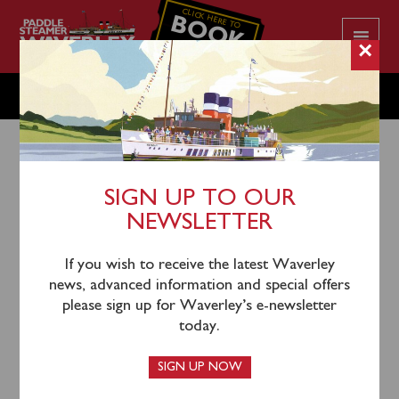
CLICK HERE TO
BOOK
YOUR CRUISE
×
SATURDAY JULY 1
SIGN UP TO OUR
NEWSLETTER
29th June 2023
Waverley will sail from Glasgow Science Centre
If you wish to receive the latest Waverley
(1000), Kilcreggan (1200) and Rothesay (1325) to
news, advanced information and special offers
cruise through the Kyles of Bute to Tighnabruaich.
please sign up for Waverley’s e-newsletter
today.
Tickets can be purchased
online
, by calling 0141 243
2224 or on board the steamer when you sail.
SIGN UP NOW