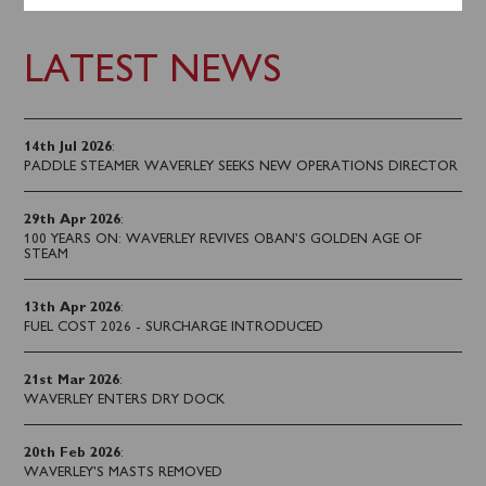
LATEST NEWS
14th Jul 2026
:
PADDLE STEAMER WAVERLEY SEEKS NEW OPERATIONS DIRECTOR
29th Apr 2026
:
100 YEARS ON: WAVERLEY REVIVES OBAN’S GOLDEN AGE OF
STEAM
13th Apr 2026
:
FUEL COST 2026 - SURCHARGE INTRODUCED
21st Mar 2026
:
WAVERLEY ENTERS DRY DOCK
20th Feb 2026
:
WAVERLEY'S MASTS REMOVED