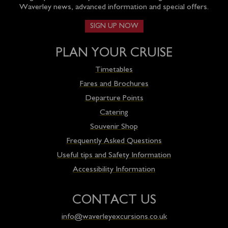
Waverley news, advanced information and special offers.
SIGN UP NOW
PLAN YOUR CRUISE
Timetables
Fares and Brochures
Departure Points
Catering
Souvenir Shop
Frequently Asked Questions
Useful tips and Safety Information
Accessibility Information
CONTACT US
info@waverleyexcursions.co.uk