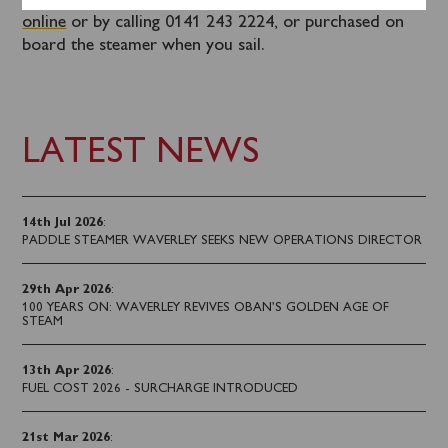
Tickets for this sailing can be booked in advance
online
or by calling 0141 243 2224, or purchased on
board the steamer when you sail.
LATEST NEWS
14th Jul 2026
:
PADDLE STEAMER WAVERLEY SEEKS NEW OPERATIONS DIRECTOR
29th Apr 2026
:
100 YEARS ON: WAVERLEY REVIVES OBAN’S GOLDEN AGE OF
STEAM
13th Apr 2026
:
FUEL COST 2026 - SURCHARGE INTRODUCED
21st Mar 2026
: