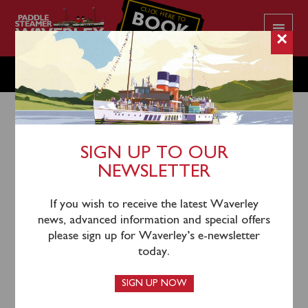
CLICK HERE TO
BOOK
YOUR CRUISE
×
SATURDAY JULY 22
SIGN UP TO OUR
NEWSLETTER
19th July 2023
Waverley will sail from Glasgow Science Centre
If you wish to receive the latest Waverley
(1030), Greenock (1215) and Dunoon (1300) for an
news, advanced information and special offers
afternoon cruise through the Kyles of Bute to
please sign up for Waverley’s e-newsletter
Tighnabruaich with time ashore.
today.
SIGN UP NOW