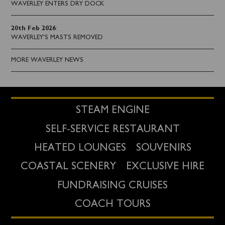
WAVERLEY ENTERS DRY DOCK
20th Feb 2026
:
WAVERLEY'S MASTS REMOVED
MORE WAVERLEY NEWS
STEAM ENGINE
SELF-SERVICE RESTAURANT
HEATED LOUNGES
SOUVENIRS
COASTAL SCENERY
EXCLUSIVE HIRE
FUNDRAISING CRUISES
COACH TOURS