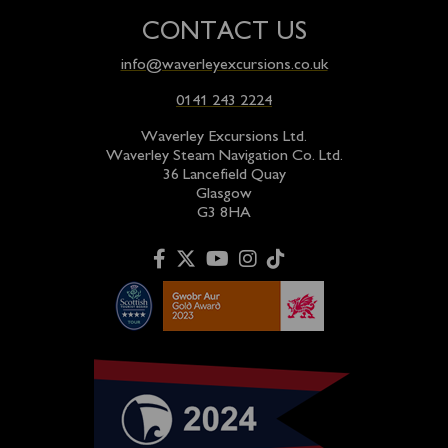
CONTACT US
info@waverleyexcursions.co.uk
0141 243 2224
Waverley Excursions Ltd.
Waverley Steam Navigation Co. Ltd.
36 Lancefield Quay
Glasgow
G3 8HA