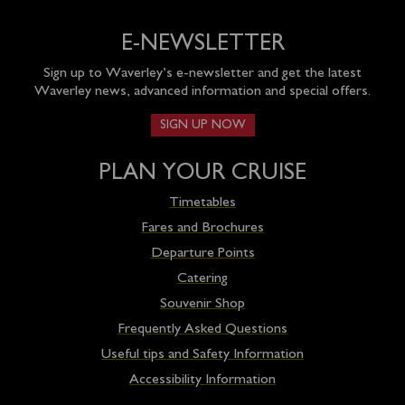
E-NEWSLETTER
Sign up to Waverley’s e-newsletter and get the latest
Waverley news, advanced information and special offers.
SIGN UP NOW
PLAN YOUR CRUISE
Timetables
Fares and Brochures
Departure Points
Catering
Souvenir Shop
Frequently Asked Questions
Useful tips and Safety Information
Accessibility Information