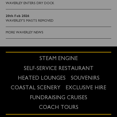
WAVERLEY ENTERS DRY DOCK
20th Feb 2026
:
WAVERLEY'S MASTS REMOVED
MORE WAVERLEY NEWS
STEAM ENGINE
SELF-SERVICE RESTAURANT
HEATED LOUNGES
SOUVENIRS
COASTAL SCENERY
EXCLUSIVE HIRE
FUNDRAISING CRUISES
COACH TOURS