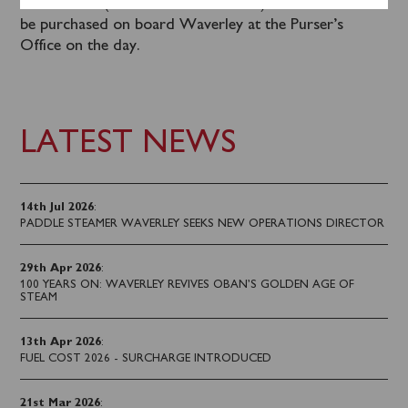
office hours (Mon – Fri 0930 – 1630). Tickets can also
be purchased on board Waverley at the Purser’s
Office on the day.
LATEST NEWS
14th Jul 2026
:
PADDLE STEAMER WAVERLEY SEEKS NEW OPERATIONS DIRECTOR
29th Apr 2026
:
100 YEARS ON: WAVERLEY REVIVES OBAN’S GOLDEN AGE OF
STEAM
13th Apr 2026
:
FUEL COST 2026 - SURCHARGE INTRODUCED
21st Mar 2026
: