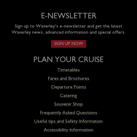
E-NEWSLETTER
Sign up to Waverley’s e-newsletter and get the latest
Waverley news, advanced information and special offers.
SIGN UP NOW
PLAN YOUR CRUISE
Timetables
Fares and Brochures
Departure Points
Catering
Souvenir Shop
Frequently Asked Questions
Useful tips and Safety Information
Accessibility Information