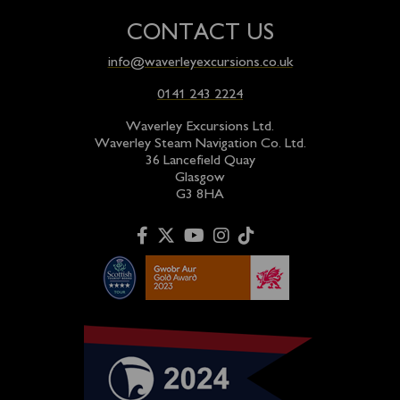
CONTACT US
info@waverleyexcursions.co.uk
0141 243 2224
Waverley Excursions Ltd.
Waverley Steam Navigation Co. Ltd.
36 Lancefield Quay
Glasgow
G3 8HA