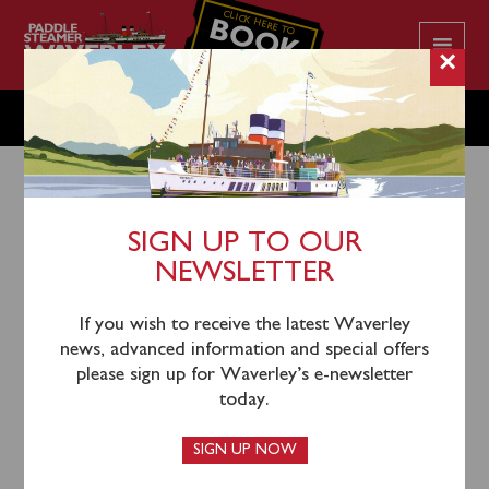
CLICK HERE TO
BOOK
YOUR CRUISE
×
SATURDAY JULY 4
SIGN UP TO OUR
NEWSLETTER
1st July 2026
Waverley will sail from Glasgow Science Centre
If you wish to receive the latest Waverley
(1030), Greenock (1215) and Dunoon (1300) for a
news, advanced information and special offers
cruise through the Kyles of Bute to Tighnabruaich for
please sign up for Waverley’s e-newsletter
time ashore.
today.
Tickets are available and can be booked in
SIGN UP NOW
advance
online
or by calling 0141 243 2224 during