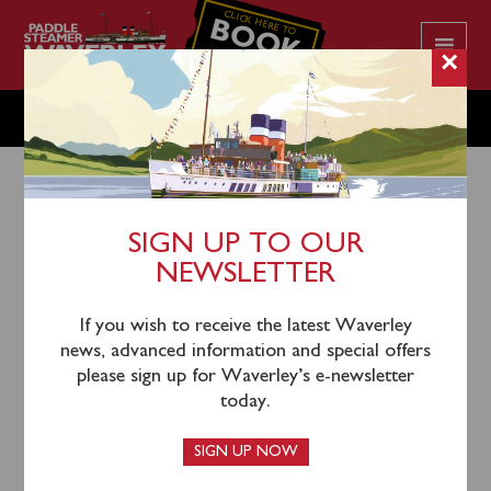
CLICK HERE TO
BOOK
YOUR CRUISE
×
SATURDAY OCTOBER 19
SIGN UP TO OUR
NEWSLETTER
12th October 2024
Waverley will sail from Glasgow Science Centre
If you wish to receive the latest Waverley
(1000), Greenock (1145), Kilcreggan (1215) and
news, advanced information and special offers
Dunoon (1245) for a cruise up Loch Long to Arrochar,
please sign up for Waverley’s e-newsletter
with a brief photocall at Ardnagal Pier.
today.
This cruise is sold out beyond Kilcreggan.
SIGN UP NOW
T
ickets as far as Kilcreggan can still be booked in