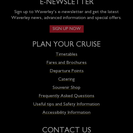
E-NEWSLETTER
Sign up to Waverley’s e-newsletter and get the latest
Waverley news, advanced information and special offers.
SIGN UP NOW
PLAN YOUR CRUISE
Timetables
Fares and Brochures
Departure Points
Catering
Souvenir Shop
Frequently Asked Questions
Useful tips and Safety Information
Accessibility Information
CONTACT US