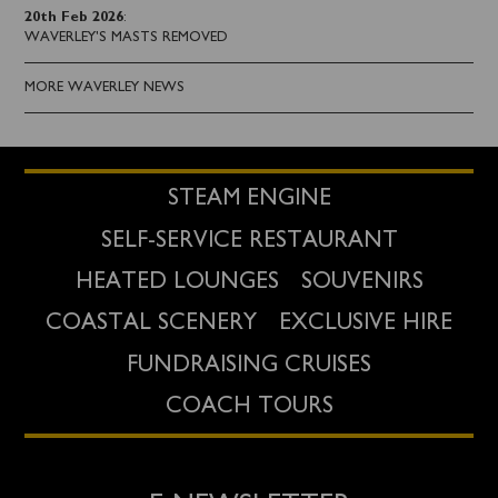
20th Feb 2026
:
WAVERLEY'S MASTS REMOVED
MORE WAVERLEY NEWS
STEAM ENGINE
SELF-SERVICE RESTAURANT
HEATED LOUNGES
SOUVENIRS
COASTAL SCENERY
EXCLUSIVE HIRE
FUNDRAISING CRUISES
COACH TOURS