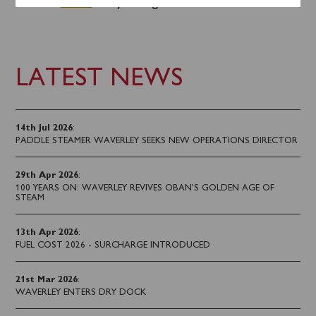
advance
online
or by calling 0141 243 2224.
LATEST NEWS
14th Jul 2026
:
PADDLE STEAMER WAVERLEY SEEKS NEW OPERATIONS DIRECTOR
29th Apr 2026
:
100 YEARS ON: WAVERLEY REVIVES OBAN’S GOLDEN AGE OF
STEAM
13th Apr 2026
:
FUEL COST 2026 - SURCHARGE INTRODUCED
21st Mar 2026
:
WAVERLEY ENTERS DRY DOCK