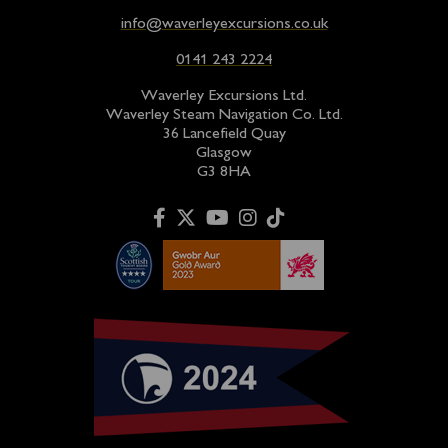
info@waverleyexcursions.co.uk
0141 243 2224
Waverley Excursions Ltd.
Waverley Steam Navigation Co. Ltd.
36 Lancefield Quay
Glasgow
G3 8HA