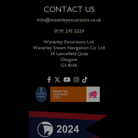
CONTACT US
info@waverleyexcursions.co.uk
0141 243 2224
Waverley Excursions Ltd.
Waverley Steam Navigation Co. Ltd.
36 Lancefield Quay
Glasgow
G3 8HA