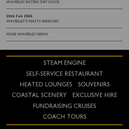
WAVERLEY ENTERS DRY DOCK
20th Feb 2026
:
WAVERLEY'S MASTS REMOVED
MORE WAVERLEY NEWS
STEAM ENGINE
SELF-SERVICE RESTAURANT
HEATED LOUNGES
SOUVENIRS
COASTAL SCENERY
EXCLUSIVE HIRE
FUNDRAISING CRUISES
COACH TOURS