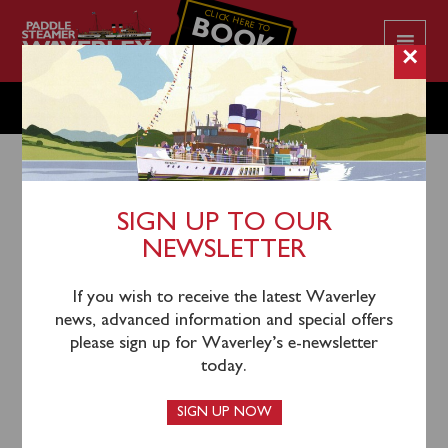
CLICK HERE TO
BOOK
YOUR CRUISE
×
SUNDAY AUGUST 14
SIGN UP TO OUR
NEWSLETTER
11th August 2022
Waverley had a delayed departure from Glasgow due
If you wish to receive the latest Waverley
to a very low tide and extended time to board
news, advanced information and special offers
passengers.
please sign up for Waverley’s e-newsletter
today.
Waverley will sail from Greenock Custom House
Quay (expected 1150), Largs (expected 1310) and
SIGN UP NOW
Rothesay (expected 1350) for an afternoon cruise