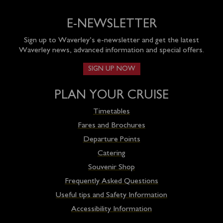
E-NEWSLETTER
Sign up to Waverley’s e-newsletter and get the latest
Waverley news, advanced information and special offers.
SIGN UP NOW
PLAN YOUR CRUISE
Timetables
Fares and Brochures
Departure Points
Catering
Souvenir Shop
Frequently Asked Questions
Useful tips and Safety Information
Accessibility Information