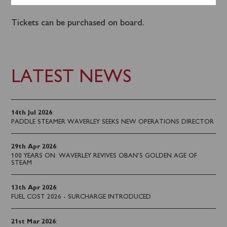
round Bute.
Tickets can be purchased on board.
LATEST NEWS
14th Jul 2026
:
PADDLE STEAMER WAVERLEY SEEKS NEW OPERATIONS DIRECTOR
29th Apr 2026
:
100 YEARS ON: WAVERLEY REVIVES OBAN’S GOLDEN AGE OF
STEAM
13th Apr 2026
:
FUEL COST 2026 - SURCHARGE INTRODUCED
21st Mar 2026
: