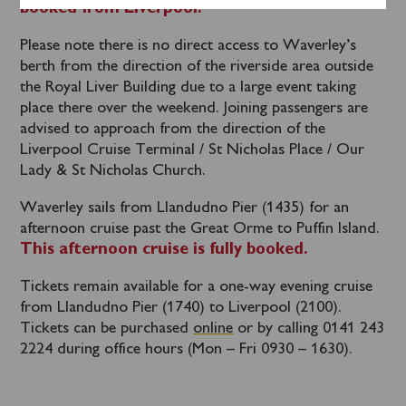
booked from Liverpool.
Please note there is no direct access to Waverley’s
berth from the direction of the riverside area outside
the Royal Liver Building due to a large event taking
place there over the weekend. Joining passengers are
advised to approach from the direction of the
Liverpool Cruise Terminal / St Nicholas Place / Our
Lady & St Nicholas Church.
Waverley sails from Llandudno Pier (1435) for an
afternoon cruise past the Great Orme to Puffin Island.
This afternoon cruise is fully booked.
Tickets remain available for a one-way evening cruise
from Llandudno Pier (1740) to Liverpool (2100).
Tickets can be purchased
online
or by calling 0141 243
2224 during office hours (Mon – Fri 0930 – 1630).