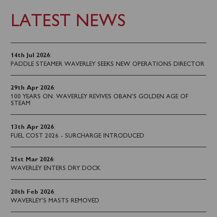
LATEST NEWS
14th Jul 2026
:
PADDLE STEAMER WAVERLEY SEEKS NEW OPERATIONS DIRECTOR
29th Apr 2026
:
100 YEARS ON: WAVERLEY REVIVES OBAN’S GOLDEN AGE OF
STEAM
13th Apr 2026
:
FUEL COST 2026 - SURCHARGE INTRODUCED
21st Mar 2026
:
WAVERLEY ENTERS DRY DOCK
20th Feb 2026
:
WAVERLEY'S MASTS REMOVED