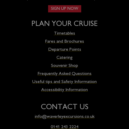
SIGN UP NOW
PLAN YOUR CRUISE
Timetables
Fares and Brochures
Departure Points
Catering
Souvenir Shop
Frequently Asked Questions
Useful tips and Safety Information
Accessibility Information
CONTACT US
info@waverleyexcursions.co.uk
0141 243 2224