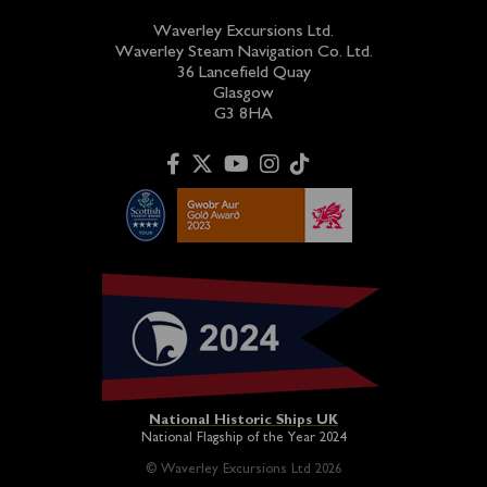
Waverley Excursions Ltd.
Waverley Steam Navigation Co. Ltd.
36 Lancefield Quay
Glasgow
G3 8HA
National Historic Ships UK
National Flagship of the Year 2024
© Waverley Excursions Ltd 2026