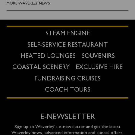
MORE WAVERLEY NEWS
STEAM ENGINE
SELF-SERVICE RESTAURANT
HEATED LOUNGES
SOUVENIRS
COASTAL SCENERY
EXCLUSIVE HIRE
FUNDRAISING CRUISES
COACH TOURS
E-NEWSLETTER
Sign up to Waverley’s e-newsletter and get the latest
Waverley news, advanced information and special offers.