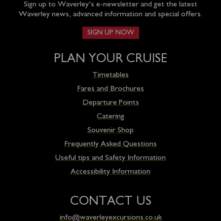
Sign up to Waverley’s e-newsletter and get the latest
Waverley news, advanced information and special offers.
SIGN UP NOW
PLAN YOUR CRUISE
Timetables
Fares and Brochures
Departure Points
Catering
Souvenir Shop
Frequently Asked Questions
Useful tips and Safety Information
Accessibility Information
CONTACT US
info@waverleyexcursions.co.uk