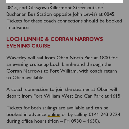
depart from Edinburgh Bus Station (Stance 10) at
0815, and Glasgow (Killermont Street outside
Buchanan Bus Station opposite John Lewis) at 0845.
Tickets for these coach connections should be booked
in advance.
LOCH LINNHE & CORRAN NARROWS
EVENING CRUISE
Waverley will sail from Oban North Pier at 1800 for
an evening cruise up Loch Linnhe and through the
Corran Narrows to Fort William, with coach return
to Oban available.
A coach connection to join the steamer at Oban will
depart from Fort William West End Car Park at 1615.
Tickets for both sailings are available and can be
booked in advance
online
or by calling 0141 243 2224
during office hours (Mon – Fri 0930 – 1630).