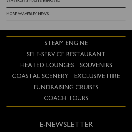
WAVERLEY'S MASTS REMOVED
MORE WAVERLEY NEWS
STEAM ENGINE
SELF-SERVICE RESTAURANT
HEATED LOUNGES
SOUVENIRS
COASTAL SCENERY
EXCLUSIVE HIRE
FUNDRAISING CRUISES
COACH TOURS
E-NEWSLETTER