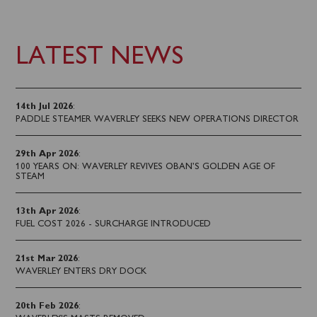
LATEST NEWS
14th Jul 2026
:
PADDLE STEAMER WAVERLEY SEEKS NEW OPERATIONS DIRECTOR
29th Apr 2026
:
100 YEARS ON: WAVERLEY REVIVES OBAN’S GOLDEN AGE OF
STEAM
13th Apr 2026
:
FUEL COST 2026 - SURCHARGE INTRODUCED
21st Mar 2026
:
WAVERLEY ENTERS DRY DOCK
20th Feb 2026
: