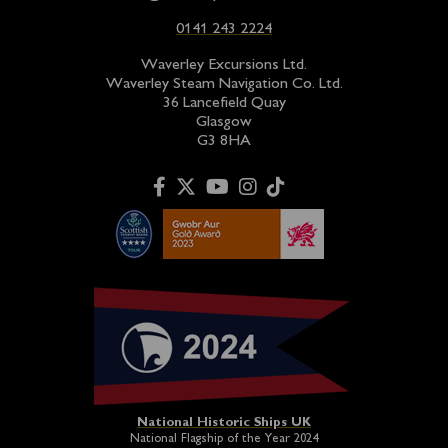
0141 243 2224
Waverley Excursions Ltd.
Waverley Steam Navigation Co. Ltd.
36 Lancefield Quay
Glasgow
G3 8HA
National Historic Ships UK
National Flagship of the Year 2024