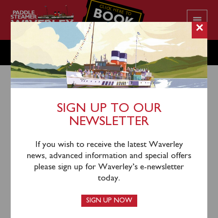
CLICK HERE TO
BOOK
YOUR CRUISE
×
SUNDAY MAY 17
SIGN UP TO OUR
NEWSLETTER
14th May 2026
Waverley will sail from Oban North Pier (1145) and
If you wish to receive the latest Waverley
Craignure (1245) for a cruise via the Sound of Luing to
news, advanced information and special offers
Crinan (1500-1545), then for a cruise viewing the
please sign up for Waverley’s e-newsletter
Corryvreckan Whirlpool, Scarba and the Isles of the
today.
Sea.
SIGN UP NOW
Coach connections to join the steamer at Oban will