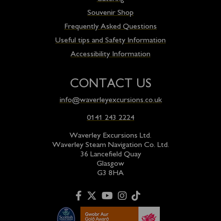
Souvenir Shop
Frequently Asked Questions
Useful tips and Safety Information
Accessibility Information
CONTACT US
info@waverleyexcursions.co.uk
0141 243 2224
Waverley Excursions Ltd.
Waverley Steam Navigation Co. Ltd.
36 Lancefield Quay
Glasgow
G3 8HA