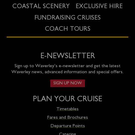
COASTAL SCENERY
EXCLUSIVE HIRE
FUNDRAISING CRUISES
COACH TOURS
E-NEWSLETTER
Sign up to Waverley’s e-newsletter and get the latest
Waverley news, advanced information and special offers.
SIGN UP NOW
PLAN YOUR CRUISE
Timetables
Fares and Brochures
Departure Points
Catering