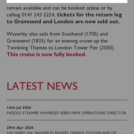
Southend for the cruise to view the Thames Forts
remain available and can be booked
online
or by
calling 0141 243 2224,
tickets for the return leg
to Gravesend and London are now sold out.
Waverley also sails from Southend (1705) and
Gravesend (1835) for an evening cruise up the
Twinkling Thames to London Tower Pier (2050).
This cruise is now fully booked.
LATEST NEWS
14th Jul 2026
:
PADDLE STEAMER WAVERLEY SEEKS NEW OPERATIONS DIRECTOR
29th Apr 2026
:
100 YEARS ON: WAVERLEY REVIVES OBAN’S GOLDEN AGE OF