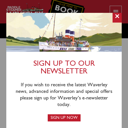
CLICK HERE TO
BOOK
YOUR CRUISE
×
SUNDAY OCTOBER 12
SIGN UP TO OUR
NEWSLETTER
9th October 2025
Waverley will sail from London Tower Pier (0930),
If you wish to receive the latest Waverley
Gravesend (1140) and Southend (1320) for a cruise to
news, advanced information and special offers
view Knock John, Shivering Sands and Red Sands
please sign up for Waverley’s e-newsletter
Forts.
today.
One-way tickets from London to Gravesend or
SIGN UP NOW
Southend remain available, as do tickets from