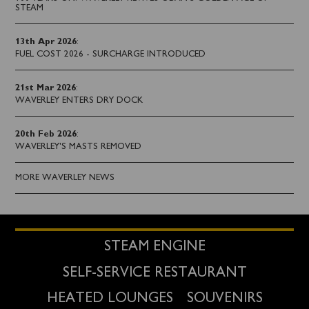
STEAM
13th Apr 2026
:
FUEL COST 2026 - SURCHARGE INTRODUCED
21st Mar 2026
:
WAVERLEY ENTERS DRY DOCK
20th Feb 2026
:
WAVERLEY'S MASTS REMOVED
MORE WAVERLEY NEWS
STEAM ENGINE
SELF-SERVICE RESTAURANT
HEATED LOUNGES
SOUVENIRS