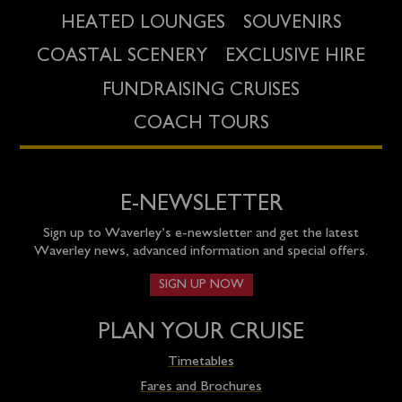
HEATED LOUNGES
SOUVENIRS
COASTAL SCENERY
EXCLUSIVE HIRE
FUNDRAISING CRUISES
COACH TOURS
E-NEWSLETTER
Sign up to Waverley’s e-newsletter and get the latest
Waverley news, advanced information and special offers.
SIGN UP NOW
PLAN YOUR CRUISE
Timetables
Fares and Brochures