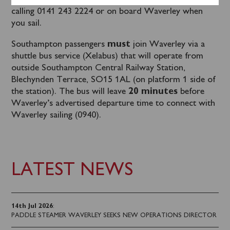
Tickets can be purchased in advance
online
or by
calling 0141 243 2224 or on board Waverley when
you sail.
Southampton passengers
must
join Waverley via a
shuttle bus service (Xelabus) that will operate from
outside Southampton Central Railway Station,
Blechynden Terrace, SO15 1AL (on platform 1 side of
the station). The bus will leave
20 minutes
before
Waverley’s advertised departure time to connect with
Waverley sailing (0940).
LATEST NEWS
14th Jul 2026
:
PADDLE STEAMER WAVERLEY SEEKS NEW OPERATIONS DIRECTOR