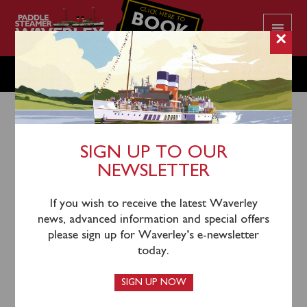
CLICK HERE TO
BOOK
YOUR CRUISE
×
SUNDAY SEPTEMBER 18
SIGN UP TO OUR
NEWSLETTER
15th September 2022
Waverley will sail from Southampton (1000),
If you wish to receive the latest Waverley
Yarmouth (1140) and Swanage (1325) for an
news, advanced information and special offers
afternoon cruise of Dorset’s Jurassic Coast to
please sign up for Waverley’s e-newsletter
Lulworth Cove.
today.
This sailing is now completely sold out.
SIGN UP NOW