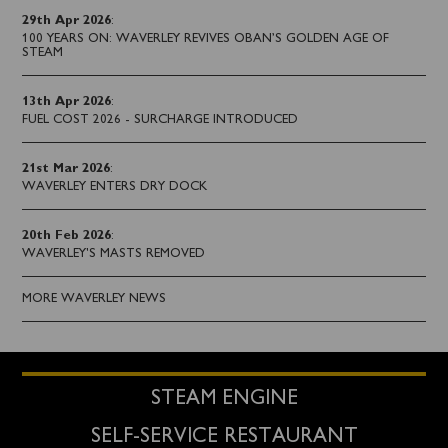
29th Apr 2026
:
100 YEARS ON: WAVERLEY REVIVES OBAN’S GOLDEN AGE OF
STEAM
13th Apr 2026
:
FUEL COST 2026 - SURCHARGE INTRODUCED
21st Mar 2026
:
WAVERLEY ENTERS DRY DOCK
20th Feb 2026
:
WAVERLEY'S MASTS REMOVED
MORE WAVERLEY NEWS
STEAM ENGINE
SELF-SERVICE RESTAURANT