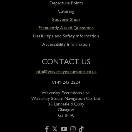
Departure Points
Catering
Souvenir Shop
Frequently Asked Questions
Useful tips and Safety Information
Accessibility Information
CONTACT US
info@waverleyexcursions.co.uk
0141 243 2224
Waverley Excursions Ltd.
Waverley Steam Navigation Co. Ltd.
36 Lancefield Quay
Glasgow
G3 8HA