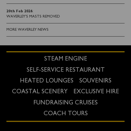
20th Feb 2026
:
WAVERLEY'S MASTS REMOVED
MORE WAVERLEY NEWS
STEAM ENGINE
SELF-SERVICE RESTAURANT
HEATED LOUNGES
SOUVENIRS
COASTAL SCENERY
EXCLUSIVE HIRE
FUNDRAISING CRUISES
COACH TOURS