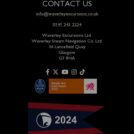
CONTACT US
info@waverleyexcursions.co.uk
0141 243 2224
Waverley Excursions Ltd.
Waverley Steam Navigation Co. Ltd.
36 Lancefield Quay
Glasgow
G3 8HA