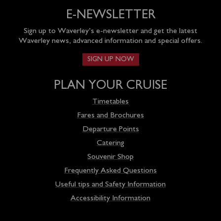
E-NEWSLETTER
Sign up to Waverley’s e-newsletter and get the latest
Waverley news, advanced information and special offers.
SIGN UP NOW
PLAN YOUR CRUISE
Timetables
Fares and Brochures
Departure Points
Catering
Souvenir Shop
Frequently Asked Questions
Useful tips and Safety Information
Accessibility Information