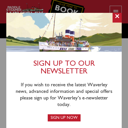
CLICK HERE TO
BOOK
YOUR CRUISE
×
THURSDAY JULY 11
SIGN UP TO OUR
NEWSLETTER
8th July 2024
Waverley will sail from Greenock (1055), Dunoon
If you wish to receive the latest Waverley
(1135), Largs (1245), Keppel (1310) and Brodick
news, advanced information and special offers
(1430) for an afternoon cruise to Pladda & Round
please sign up for Waverley’s e-newsletter
Holy Isle.
today.
Tickets for this sailing can be booked
online
or by
SIGN UP NOW
calling the Booking Office on 0141 243 2224, or