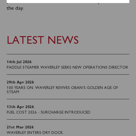
purchased on board the steamer after departure on
the day.
LATEST NEWS
14th Jul 2026
:
PADDLE STEAMER WAVERLEY SEEKS NEW OPERATIONS DIRECTOR
29th Apr 2026
:
100 YEARS ON: WAVERLEY REVIVES OBAN’S GOLDEN AGE OF
STEAM
13th Apr 2026
:
FUEL COST 2026 - SURCHARGE INTRODUCED
21st Mar 2026
:
WAVERLEY ENTERS DRY DOCK