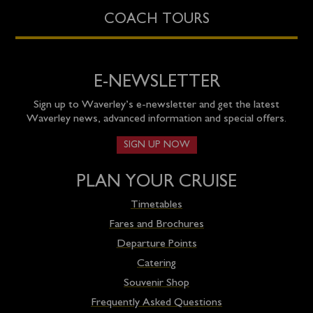
COACH TOURS
E-NEWSLETTER
Sign up to Waverley’s e-newsletter and get the latest
Waverley news, advanced information and special offers.
SIGN UP NOW
PLAN YOUR CRUISE
Timetables
Fares and Brochures
Departure Points
Catering
Souvenir Shop
Frequently Asked Questions