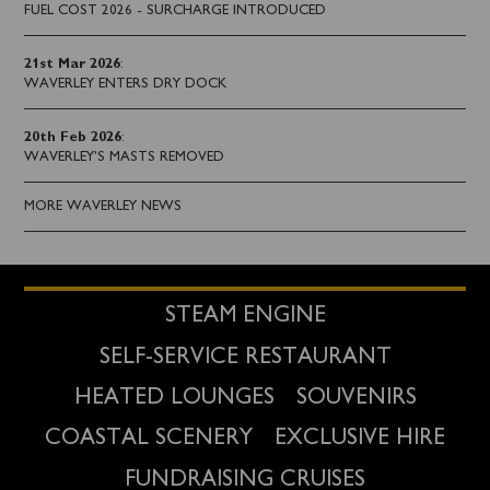
FUEL COST 2026 - SURCHARGE INTRODUCED
21st Mar 2026
:
WAVERLEY ENTERS DRY DOCK
20th Feb 2026
:
WAVERLEY'S MASTS REMOVED
MORE WAVERLEY NEWS
STEAM ENGINE
SELF-SERVICE RESTAURANT
HEATED LOUNGES
SOUVENIRS
COASTAL SCENERY
EXCLUSIVE HIRE
FUNDRAISING CRUISES