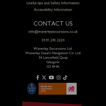
Useful tips and Safety Information
Accessibility Information
CONTACT US
info@waverleyexcursions.co.uk
0141 243 2224
Waverley Excursions Ltd.
Waverley Steam Navigation Co. Ltd.
36 Lancefield Quay
Glasgow
G3 8HA