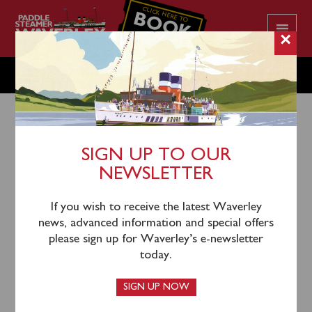
CLICK HERE TO
BOOK
YOUR CRUISE
×
THURSDAY JULY 18
SIGN UP TO OUR
NEWSLETTER
16th July 2024
Waverley will sail from Greenock (1055), Kilcreggan
If you wish to receive the latest Waverley
(1120), Largs (1245), Keppel (1310) and Brodick
news, advanced information and special offers
(1430) for a cruise of the North Arran Coast to
please sign up for Waverley’s e-newsletter
Lochranza Bay.
today.
A coach connection will depart from Helensburgh Pier
SIGN UP NOW
front car park at 1030 to join the steamer at