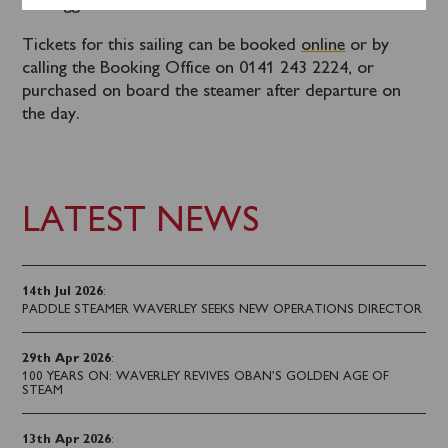
Kilcreggan. This must be booked in advance.
Tickets for this sailing can be booked
online
or by
calling the Booking Office on 0141 243 2224, or
purchased on board the steamer after departure on
the day.
LATEST NEWS
14th Jul 2026
:
PADDLE STEAMER WAVERLEY SEEKS NEW OPERATIONS DIRECTOR
29th Apr 2026
:
100 YEARS ON: WAVERLEY REVIVES OBAN’S GOLDEN AGE OF
STEAM
13th Apr 2026
: