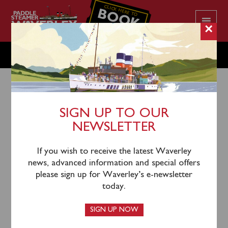
CLICK HERE TO
BOOK
YOUR CRUISE
×
THURSDAY JULY 20
SIGN UP TO OUR
NEWSLETTER
17th July 2023
Waverley will sail from Greenock (1055), Kilcreggan
If you wish to receive the latest Waverley
(1120), Largs (1245), Keppel (1310) and Brodick
news, advanced information and special offers
(1430) for an afternoon cruise to Pladda & Round
please sign up for Waverley’s e-newsletter
Holy Isle.
today.
SIGN UP NOW