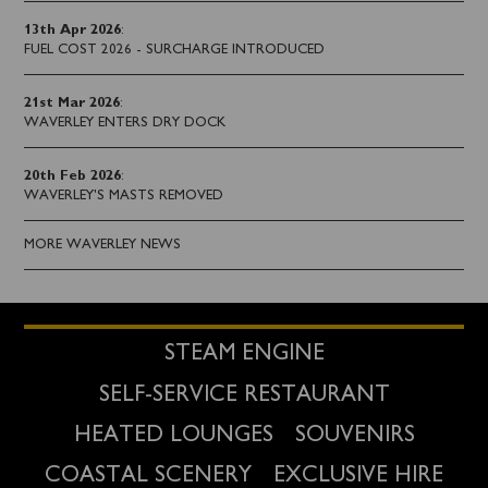
13th Apr 2026
:
FUEL COST 2026 - SURCHARGE INTRODUCED
21st Mar 2026
:
WAVERLEY ENTERS DRY DOCK
20th Feb 2026
:
WAVERLEY'S MASTS REMOVED
MORE WAVERLEY NEWS
STEAM ENGINE
SELF-SERVICE RESTAURANT
HEATED LOUNGES
SOUVENIRS
COASTAL SCENERY
EXCLUSIVE HIRE