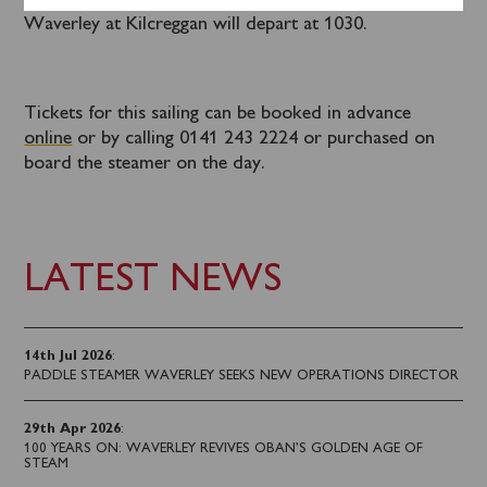
A coach connection from Helensburgh to join
Waverley at Kilcreggan will depart at 1030.
Tickets for this sailing can be booked in advance
online
or by calling 0141 243 2224 or purchased on
board the steamer on the day.
LATEST NEWS
14th Jul 2026
:
PADDLE STEAMER WAVERLEY SEEKS NEW OPERATIONS DIRECTOR
29th Apr 2026
:
100 YEARS ON: WAVERLEY REVIVES OBAN’S GOLDEN AGE OF
STEAM