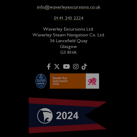
info@waverleyexcursions.co.uk
0141 243 2224
Waverley Excursions Ltd.
Waverley Steam Navigation Co. Ltd.
36 Lancefield Quay
Glasgow
G3 8HA