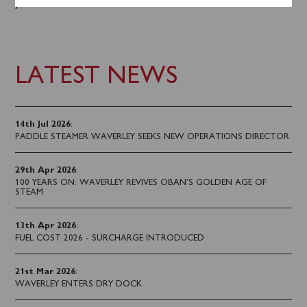
you sail.
LATEST NEWS
14th Jul 2026
:
PADDLE STEAMER WAVERLEY SEEKS NEW OPERATIONS DIRECTOR
29th Apr 2026
:
100 YEARS ON: WAVERLEY REVIVES OBAN’S GOLDEN AGE OF
STEAM
13th Apr 2026
:
FUEL COST 2026 - SURCHARGE INTRODUCED
21st Mar 2026
:
WAVERLEY ENTERS DRY DOCK