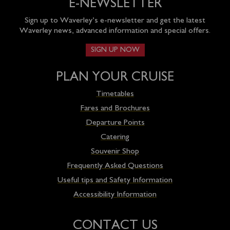
E-NEWSLETTER
Sign up to Waverley’s e-newsletter and get the latest
Waverley news, advanced information and special offers.
SIGN UP NOW
PLAN YOUR CRUISE
Timetables
Fares and Brochures
Departure Points
Catering
Souvenir Shop
Frequently Asked Questions
Useful tips and Safety Information
Accessibility Information
CONTACT US