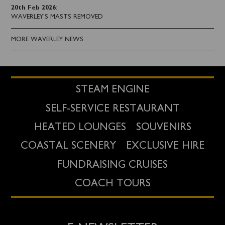
20th Feb 2026
:
WAVERLEY'S MASTS REMOVED
MORE WAVERLEY NEWS
STEAM ENGINE
SELF-SERVICE RESTAURANT
HEATED LOUNGES
SOUVENIRS
COASTAL SCENERY
EXCLUSIVE HIRE
FUNDRAISING CRUISES
COACH TOURS