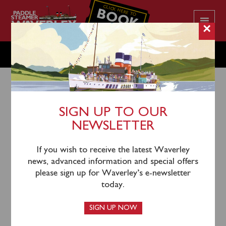
CLICK HERE TO
BOOK
YOUR CRUISE
×
THURSDAY JULY 28
SIGN UP TO OUR
NEWSLETTER
25th July 2022
Waverley will sail from Greenock Custom House
If you wish to receive the latest Waverley
Quay (1055), Kilcreggan (1120), Largs (1245), Keppel
news, advanced information and special offers
(1310) and Brodick (1430) for an afternoon cruise of
please sign up for Waverley’s e-newsletter
the North Arran Coast towards Lochranza.
today.
Tickets can be purchased in
advance
online or by
SIGN UP NOW
calling 0141 243 2224 or on board the steamer when