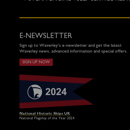
E-NEWSLETTER
Sign up to Waverley’s e-newsletter and get the latest
Waverley news, advanced information and special offers.
SIGN UP NOW
National Historic Ships UK
National Flagship of the Year 2024