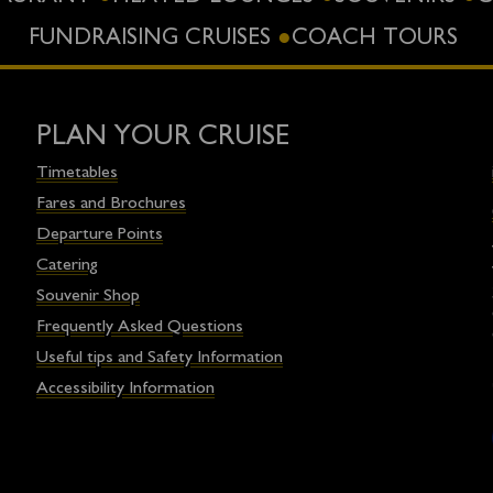
FUNDRAISING CRUISES
COACH TOURS
PLAN YOUR CRUISE
Timetables
Fares and Brochures
Departure Points
Catering
Souvenir Shop
Frequently Asked Questions
Useful tips and Safety Information
Accessibility Information