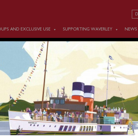
D
UPS AND EXCLUSIVE USE
SUPPORTING WAVERLEY
NEWS
DAY JUNE 4
e Bristol Channel as planned last night (Monday) to begin her
Unfortunately, this afternoon a valve on one of her boilers ha
nd therefore needs to be repaired as soon as possible.