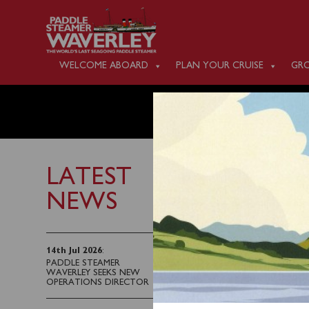
WELCOME ABOARD
PLAN YOUR CRUISE
GRO
WEDNES
LATEST
NEWS
1st June 2025
Waverley arrived on th
14th Jul 2026
:
PADDLE STEAMER
programme of sailings. 
WAVERLEY SEEKS NEW
started to leak steam a
OPERATIONS DIRECTOR