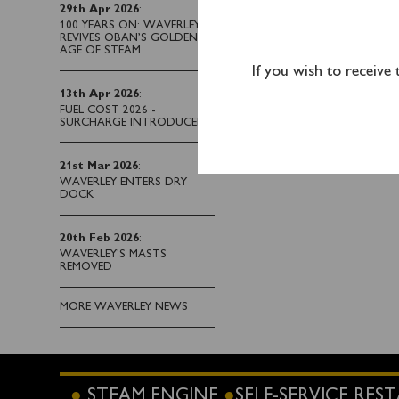
Unfortunately, Waverle
29th Apr 2026
:
us to carry out a full r
100 YEARS ON: WAVERLEY
REVIVES OBAN’S GOLDEN
sailing on Friday 6
th
Jun
AGE OF STEAM
If you wish to receive
We do apologise to all
13th Apr 2026
:
alternative date.
FUEL COST 2026 -
SURCHARGE INTRODUCED
Updated 03/06/25 @ 
21st Mar 2026
:
WAVERLEY ENTERS DRY
DOCK
20th Feb 2026
:
WAVERLEY'S MASTS
REMOVED
MORE WAVERLEY NEWS
STEAM ENGINE
SELF-SERVICE RE