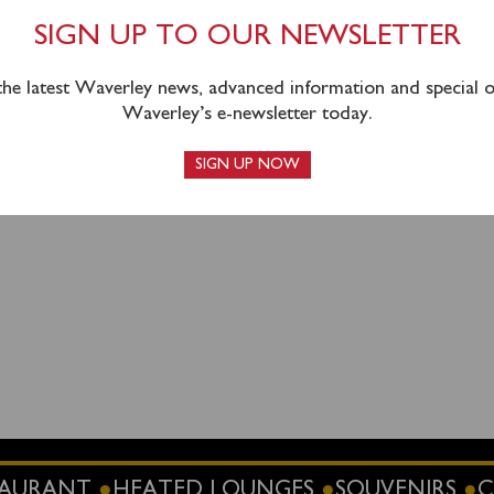
y’s sailing on Wednesday 4
th
June has had to be cancelled to
epair and then have the ship in service again for her next sche
SIGN UP TO OUR NEWSLETTER
e.
 the latest Waverley news, advanced information and special of
 pre-booked passengers and hope you will be able to join us 
Waverley’s e-newsletter today.
SIGN UP NOW
1520
STAURANT
HEATED LOUNGES
SOUVENIRS
C