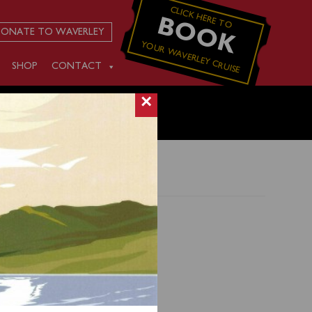
CLICK HERE TO
BOOK
ONATE TO WAVERLEY
YOUR WAVERLEY CRUISE
SHOP
CONTACT
×
s