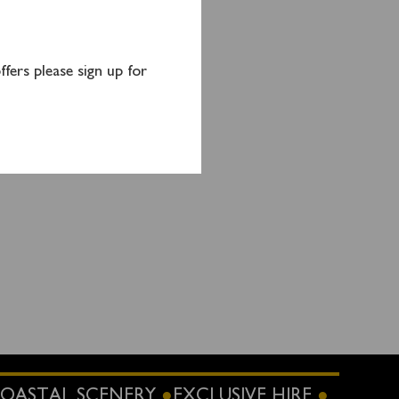
 allow
duled
fers please sign up for
on an
OASTAL SCENERY
EXCLUSIVE HIRE