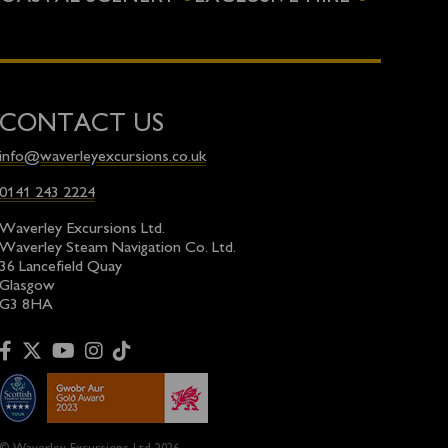
CONTACT US
info@waverleyexcursions.co.uk
0141 243 2224
Waverley Excursions Ltd.
Waverley Steam Navigation Co. Ltd.
36 Lancefield Quay
Glasgow
G3 8HA