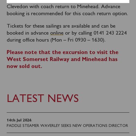
for an evening cruise of the Upper Bristol Channel to
Clevedon with coach return to Minehead. Advance
booking is recommended for this coach return option.
Tickets for these sailings are available and can be
booked in advance
online
or by calling 0141 243 2224
during office hours (Mon – Fri 0930 – 1630).
Please note that the excursion to visit the
West Somerset Railway and Minehead has
now sold out.
LATEST NEWS
14th Jul 2026
:
PADDLE STEAMER WAVERLEY SEEKS NEW OPERATIONS DIRECTOR