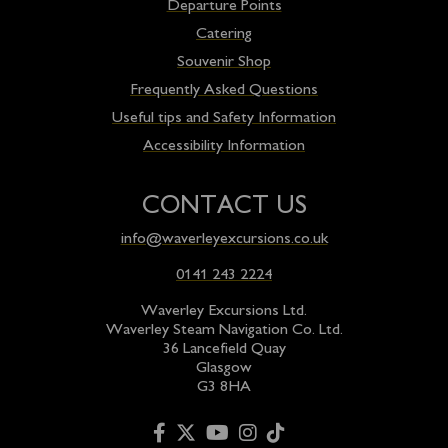
Departure Points
Catering
Souvenir Shop
Frequently Asked Questions
Useful tips and Safety Information
Accessibility Information
CONTACT US
info@waverleyexcursions.co.uk
0141 243 2224
Waverley Excursions Ltd.
Waverley Steam Navigation Co. Ltd.
36 Lancefield Quay
Glasgow
G3 8HA