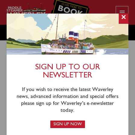
CLICK HERE TO
BOOK
YOUR CRUISE
×
THURSDAY MAY 28
SIGN UP TO OUR
NEWSLETTER
26th May 2026
Waverley will sail from Penarth (0900) and Clevedon
If you wish to receive the latest Waverley
(1035) for a cruise round Flat Holm & Steep Holm.
news, advanced information and special offers
please sign up for Waverley’s e-newsletter
Waverley also sails from Clevedon (1350) and Penarth
today.
(1525) for a cruise of the Bristol Channel to Minehead.
SIGN UP NOW
Passengers can also join Waverley at Minehead at 1730