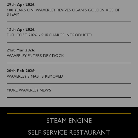
29th Apr 2026
:
100 YEARS ON: WAVERLEY REVIVES OBAN’S GOLDEN AGE OF
STEAM
13th Apr 2026
:
FUEL COST 2026 - SURCHARGE INTRODUCED
21st Mar 2026
:
WAVERLEY ENTERS DRY DOCK
20th Feb 2026
:
WAVERLEY'S MASTS REMOVED
MORE WAVERLEY NEWS
STEAM ENGINE
SELF-SERVICE RESTAURANT