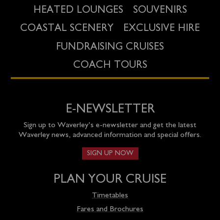
HEATED LOUNGES
SOUVENIRS
COASTAL SCENERY
EXCLUSIVE HIRE
FUNDRAISING CRUISES
COACH TOURS
E-NEWSLETTER
Sign up to Waverley’s e-newsletter and get the latest
Waverley news, advanced information and special offers.
SIGN UP NOW
PLAN YOUR CRUISE
Timetables
Fares and Brochures