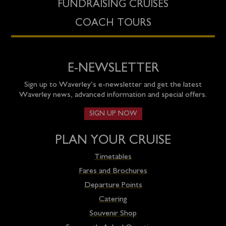
FUNDRAISING CRUISES
COACH TOURS
E-NEWSLETTER
Sign up to Waverley’s e-newsletter and get the latest
Waverley news, advanced information and special offers.
SIGN UP NOW
PLAN YOUR CRUISE
Timetables
Fares and Brochures
Departure Points
Catering
Souvenir Shop