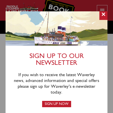
CLICK HERE TO
BOOK
YOUR CRUISE
×
THURSDAY OCTOBER 2
SIGN UP TO OUR
NEWSLETTER
30th September 2025
Waverley will sail from London Tower Pier (0930),
If you wish to receive the latest Waverley
Gravesend (1140) and Southend (1320) for a cruise to
news, advanced information and special offers
Red Sands & Shivering Sands Forts.
please sign up for Waverley’s e-newsletter
today.
Please note there is no return sailing by Waverley or
return connection provided to London Tower Pier.
SIGN UP NOW