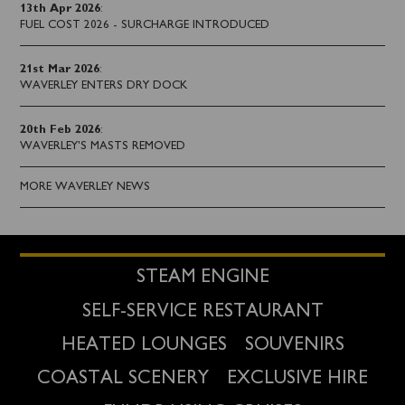
13th Apr 2026
:
FUEL COST 2026 - SURCHARGE INTRODUCED
21st Mar 2026
:
WAVERLEY ENTERS DRY DOCK
20th Feb 2026
:
WAVERLEY'S MASTS REMOVED
MORE WAVERLEY NEWS
STEAM ENGINE
SELF-SERVICE RESTAURANT
HEATED LOUNGES
SOUVENIRS
COASTAL SCENERY
EXCLUSIVE HIRE