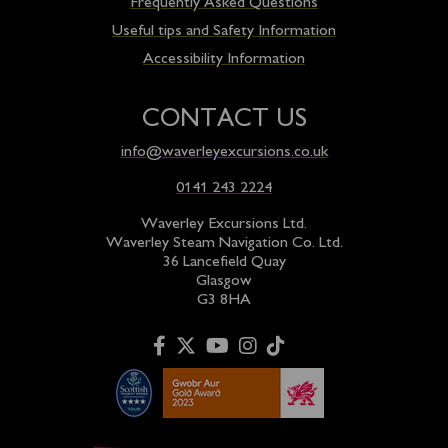
Frequently Asked Questions
Useful tips and Safety Information
Accessibility Information
CONTACT US
info@waverleyexcursions.co.uk
0141 243 2224
Waverley Excursions Ltd.
Waverley Steam Navigation Co. Ltd.
36 Lancefield Quay
Glasgow
G3 8HA