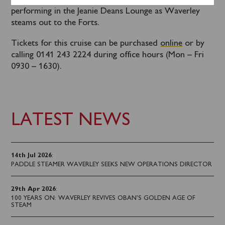
Tom Carradine’s Cockney sing-a-long will be
performing in the Jeanie Deans Lounge as Waverley
steams out to the Forts.
Tickets for this cruise can be purchased
online
or by
calling 0141 243 2224 during office hours (Mon – Fri
0930 – 1630).
LATEST NEWS
14th Jul 2026
:
PADDLE STEAMER WAVERLEY SEEKS NEW OPERATIONS DIRECTOR
29th Apr 2026
:
100 YEARS ON: WAVERLEY REVIVES OBAN’S GOLDEN AGE OF
STEAM