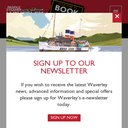
CLICK HERE TO
BOOK
YOUR CRUISE
×
THURSDAY OCTOBER 3
SIGN UP TO OUR
NEWSLETTER
1st October 2024
Waverley will sail from Whitstable (1355) past Red
If you wish to receive the latest Waverley
Sands Fort and up the River Thames and under Tower
news, advanced information and special offers
Bridge to London Tower Pier.
please sign up for Waverley’s e-newsletter
today.
Waverley sailed from her anchorage in the Thames
Estuary towards Folkestone this morning, but
SIGN UP NOW
unfortunately sea conditions have proven to be