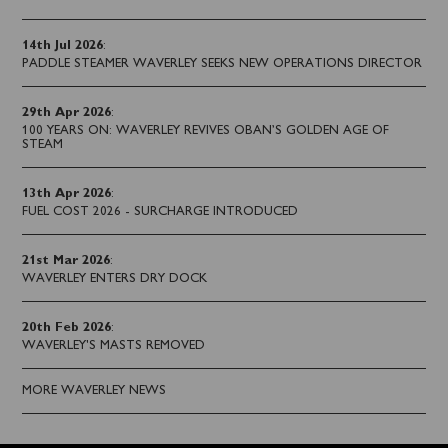
14th Jul 2026
:
PADDLE STEAMER WAVERLEY SEEKS NEW OPERATIONS DIRECTOR
29th Apr 2026
:
100 YEARS ON: WAVERLEY REVIVES OBAN’S GOLDEN AGE OF
STEAM
13th Apr 2026
:
FUEL COST 2026 - SURCHARGE INTRODUCED
21st Mar 2026
:
WAVERLEY ENTERS DRY DOCK
20th Feb 2026
:
WAVERLEY'S MASTS REMOVED
MORE WAVERLEY NEWS