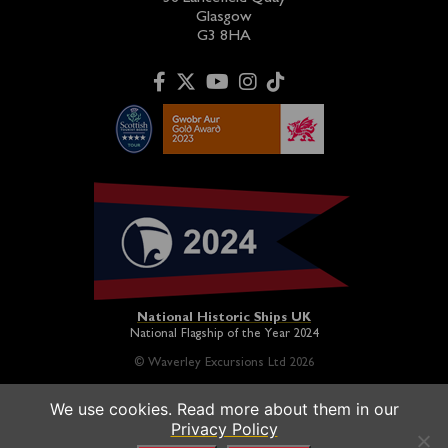
Glasgow
G3 8HA
National Historic Ships UK
National Flagship of the Year 2024
© Waverley Excursions Ltd 2026
We use cookies. Read more about them in our
Paddle Steamer Waverley is proudly owned by a registered
Privacy Policy
charity and operated on a not-for-profit basis in association