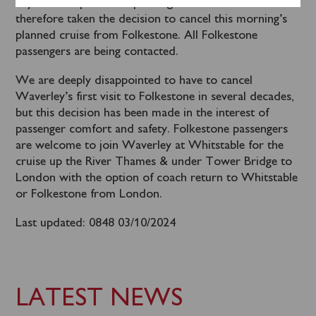
beyond acceptable for passenger comfort. We have
therefore taken the decision to cancel this morning’s
planned cruise from Folkestone. All Folkestone
passengers are being contacted.
We are deeply disappointed to have to cancel
Waverley’s first visit to Folkestone in several decades,
but this decision has been made in the interest of
passenger comfort and safety. Folkestone passengers
are welcome to join Waverley at Whitstable for the
cruise up the River Thames & under Tower Bridge to
London with the option of coach return to Whitstable
or Folkestone from London.
Last updated: 0848 03/10/2024
LATEST NEWS