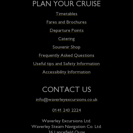
PLAN YOUR CRUISE
Timetables
Fares and Brochures
Departure Points
Catering
Souvenir Shop
Frequently Asked Questions
Useful tips and Safety Information
Accessibility Information
CONTACT US
info@waverleyexcursions.co.uk
0141 243 2224
Waverley Excursions Ltd.
Waverley Steam Navigation Co. Ltd.
36 Lancefield Quay