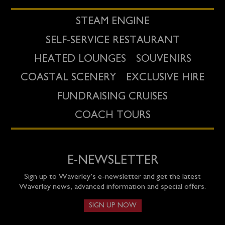
STEAM ENGINE
SELF-SERVICE RESTAURANT
HEATED LOUNGES
SOUVENIRS
COASTAL SCENERY
EXCLUSIVE HIRE
FUNDRAISING CRUISES
COACH TOURS
E-NEWSLETTER
Sign up to Waverley’s e-newsletter and get the latest
Waverley news, advanced information and special offers.
SIGN UP NOW