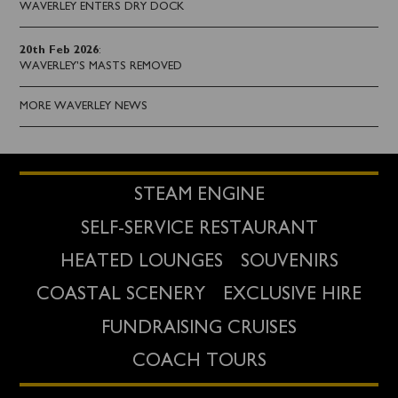
WAVERLEY ENTERS DRY DOCK
20th Feb 2026
:
WAVERLEY'S MASTS REMOVED
MORE WAVERLEY NEWS
STEAM ENGINE
SELF-SERVICE RESTAURANT
HEATED LOUNGES
SOUVENIRS
COASTAL SCENERY
EXCLUSIVE HIRE
FUNDRAISING CRUISES
COACH TOURS