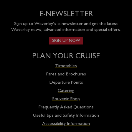
E-NEWSLETTER
Sign up to Waverley’s e-newsletter and get the latest
Waverley news, advanced information and special offers.
SIGN UP NOW
PLAN YOUR CRUISE
Timetables
Fares and Brochures
Departure Points
Catering
Souvenir Shop
Frequently Asked Questions
Useful tips and Safety Information
Accessibility Information