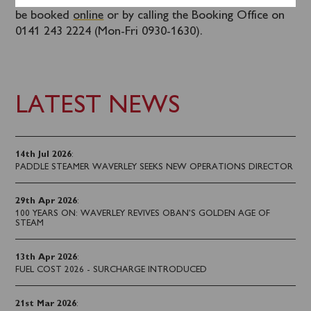
Some tickets are remaining for this cruise and they can
be booked
online
or by calling the Booking Office on
0141 243 2224 (Mon-Fri 0930-1630).
LATEST NEWS
14th Jul 2026
:
PADDLE STEAMER WAVERLEY SEEKS NEW OPERATIONS DIRECTOR
29th Apr 2026
:
100 YEARS ON: WAVERLEY REVIVES OBAN’S GOLDEN AGE OF
STEAM
13th Apr 2026
:
FUEL COST 2026 - SURCHARGE INTRODUCED
21st Mar 2026
: