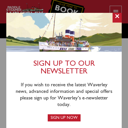
CLICK HERE TO
BOOK
YOUR CRUISE
×
THURSDAY OCTOBER 9
SIGN UP TO OUR
NEWSLETTER
6th October 2025
Waverley is not scheduled to operate on Thursday
If you wish to receive the latest Waverley
October 8.
news, advanced information and special offers
please sign up for Waverley’s e-newsletter
Her next sailing is on Friday October 9 sailing from
today.
Ipswich, Clacton and Southend to cruise the River
Thames and under a floodlit Tower Bridge.
SIGN UP NOW