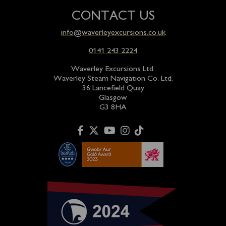
CONTACT US
info@waverleyexcursions.co.uk
0141 243 2224
Waverley Excursions Ltd.
Waverley Steam Navigation Co. Ltd.
36 Lancefield Quay
Glasgow
G3 8HA