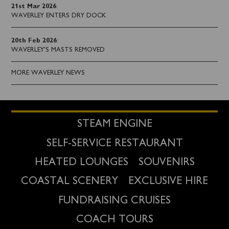
21st Mar 2026
:
WAVERLEY ENTERS DRY DOCK
20th Feb 2026
:
WAVERLEY'S MASTS REMOVED
MORE WAVERLEY NEWS
STEAM ENGINE
SELF-SERVICE RESTAURANT
HEATED LOUNGES
SOUVENIRS
COASTAL SCENERY
EXCLUSIVE HIRE
FUNDRAISING CRUISES
COACH TOURS