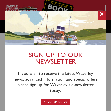
CLICK HERE TO
BOOK
YOUR CRUISE
×
THURSDAY SEPTEMBER 12
SIGN UP TO OUR
NEWSLETTER
9th September 2024
Waverley will sail from Portsmouth Harbour (1000)
If you wish to receive the latest Waverley
and Eastbourne (1500) for a cruise to Beachy Head &
news, advanced information and special offers
Seven Sisters.
please sign up for Waverley’s e-newsletter
today.
An evening sunset cruise will depart Eastbourne (1730)
to cruise past Beachy Head and Seven Sisters to
SIGN UP NOW
Shoreham Port where a mandatory connection will