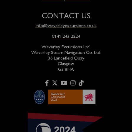
CONTACT US
info@waverleyexcursions.co.uk
0141 243 2224
Waverley Excursions Ltd.
Waverley Steam Navigation Co. Ltd.
36 Lancefield Quay
Glasgow
G3 8HA