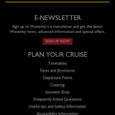
E-NEWSLETTER
Sign up to Waverley’s e-newsletter and get the latest
Waverley news, advanced information and special offers.
SIGN UP NOW
PLAN YOUR CRUISE
Timetables
Fares and Brochures
Departure Points
Catering
Souvenir Shop
Frequently Asked Questions
Useful tips and Safety Information
Accessibility Information