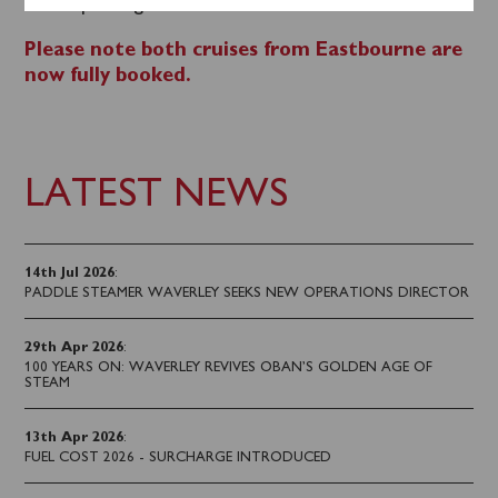
return passengers to Eastbourne.
Please note both cruises from Eastbourne are
now fully booked.
LATEST NEWS
14th Jul 2026
:
PADDLE STEAMER WAVERLEY SEEKS NEW OPERATIONS DIRECTOR
29th Apr 2026
:
100 YEARS ON: WAVERLEY REVIVES OBAN’S GOLDEN AGE OF
STEAM
13th Apr 2026
:
FUEL COST 2026 - SURCHARGE INTRODUCED