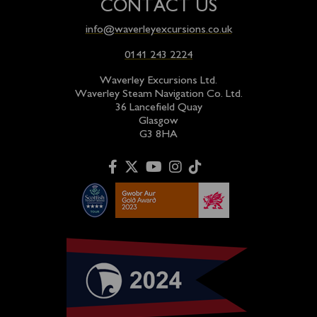
CONTACT US
info@waverleyexcursions.co.uk
0141 243 2224
Waverley Excursions Ltd.
Waverley Steam Navigation Co. Ltd.
36 Lancefield Quay
Glasgow
G3 8HA