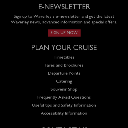
E-NEWSLETTER
Sign up to Waverley’s e-newsletter and get the latest
Waverley news, advanced information and special offers.
SIGN UP NOW
PLAN YOUR CRUISE
Timetables
Fares and Brochures
Departure Points
Catering
Souvenir Shop
Frequently Asked Questions
Useful tips and Safety Information
Accessibility Information