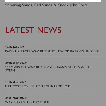
for the Pier of the Year 2023 Celebration Cruise to
Shivering Sands, Red Sands & Knock John Forts
LATEST NEWS
14th Jul 2026
:
PADDLE STEAMER WAVERLEY SEEKS NEW OPERATIONS DIRECTOR
29th Apr 2026
:
100 YEARS ON: WAVERLEY REVIVES OBAN’S GOLDEN AGE OF
STEAM
13th Apr 2026
:
FUEL COST 2026 - SURCHARGE INTRODUCED
21st Mar 2026
:
WAVERLEY ENTERS DRY DOCK