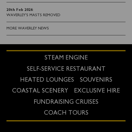
20th Feb 2026
:
WAVERLEY'S MASTS REMOVED
MORE WAVERLEY NEWS
STEAM ENGINE
SELF-SERVICE RESTAURANT
HEATED LOUNGES
SOUVENIRS
COASTAL SCENERY
EXCLUSIVE HIRE
FUNDRAISING CRUISES
COACH TOURS