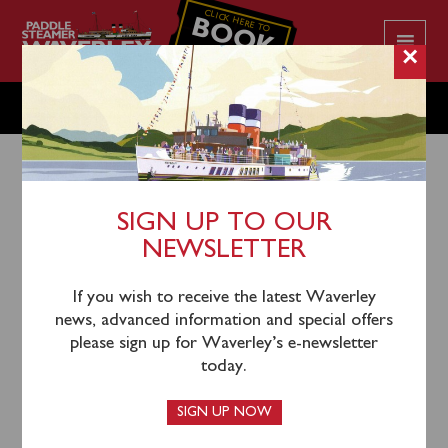
CLICK HERE TO
BOOK
YOUR CRUISE
×
THURSDAY SEPTEMBER 21
SIGN UP TO OUR
NEWSLETTER
18th September 2023
There is no public sailing scheduled on Thursday
If you wish to receive the latest Waverley
September 21.
news, advanced information and special offers
please sign up for Waverley’s e-newsletter
today.
Waverley’s season London & Thames Estuary begins
SIGN UP NOW
on Friday September 22, sailing from Southend (1130)