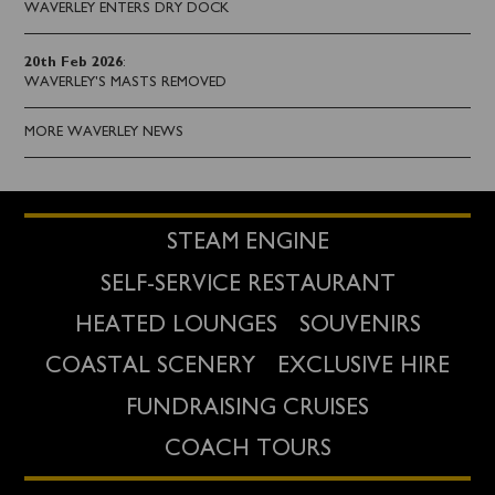
WAVERLEY ENTERS DRY DOCK
20th Feb 2026
:
WAVERLEY'S MASTS REMOVED
MORE WAVERLEY NEWS
STEAM ENGINE
SELF-SERVICE RESTAURANT
HEATED LOUNGES
SOUVENIRS
COASTAL SCENERY
EXCLUSIVE HIRE
FUNDRAISING CRUISES
COACH TOURS