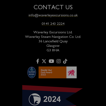
CONTACT US
info@waverleyexcursions.co.uk
0141 243 2224
Waverley Excursions Ltd.
Waverley Steam Navigation Co. Ltd.
36 Lancefield Quay
Glasgow
G3 8HA