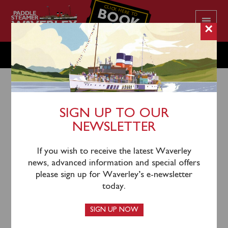
CLICK HERE TO
BOOK
YOUR CRUISE
×
TUESDAY AUGUST 13
SIGN UP TO OUR
NEWSLETTER
10th August 2024
Waverley will sail from Ayr (0940), Largs (1145),
If you wish to receive the latest Waverley
Rothesay (1235), Tighnabruaich (1330) and Tarbert
news, advanced information and special offers
(1440) for a cruise of Loch Fyne towards Ardrishaig.
please sign up for Waverley’s e-newsletter
today.
Please note that Ayr passengers will return via inclusive
coach from Largs.
SIGN UP NOW