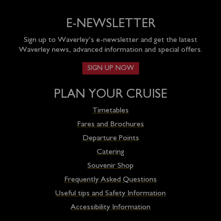
E-NEWSLETTER
Sign up to Waverley’s e-newsletter and get the latest
Waverley news, advanced information and special offers.
SIGN UP NOW
PLAN YOUR CRUISE
Timetables
Fares and Brochures
Departure Points
Catering
Souvenir Shop
Frequently Asked Questions
Useful tips and Safety Information
Accessibility Information