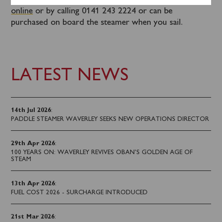
Tickets for this sailing can be booked in advance
online
or by calling 0141 243 2224 or can be
purchased on board the steamer when you sail.
LATEST NEWS
14th Jul 2026
:
PADDLE STEAMER WAVERLEY SEEKS NEW OPERATIONS DIRECTOR
29th Apr 2026
:
100 YEARS ON: WAVERLEY REVIVES OBAN’S GOLDEN AGE OF
STEAM
13th Apr 2026
:
FUEL COST 2026 - SURCHARGE INTRODUCED
21st Mar 2026
: