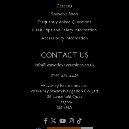
Catering
Souvenir Shop
Frequently Asked Questions
Useful tips and Safety Information
Accessibility Information
CONTACT US
info@waverleyexcursions.co.uk
0141 243 2224
Waverley Excursions Ltd.
Waverley Steam Navigation Co. Ltd.
36 Lancefield Quay
Glasgow
G3 8HA