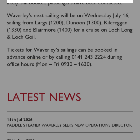
likely. All booked passengers have been contacted.
Waverley’s next sailing will be on Wednesday July 16,
sailing from Largs (1200), Dunoon (1300), Kilcreggan
(1330) and Blairmore (1400) for a cruise on Loch Long
& Loch Goil.
Tickets for Waverley’s sailings can be booked in
advance
online
or by calling 0141 243 2224 during
office hours (Mon – Fri 0930 – 1630).
LATEST NEWS
14th Jul 2026
:
PADDLE STEAMER WAVERLEY SEEKS NEW OPERATIONS DIRECTOR