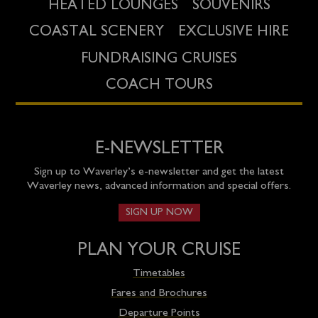
HEATED LOUNGES
SOUVENIRS
COASTAL SCENERY
EXCLUSIVE HIRE
FUNDRAISING CRUISES
COACH TOURS
E-NEWSLETTER
Sign up to Waverley’s e-newsletter and get the latest
Waverley news, advanced information and special offers.
SIGN UP NOW
PLAN YOUR CRUISE
Timetables
Fares and Brochures
Departure Points