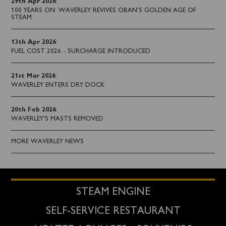
29th Apr 2026
:
100 YEARS ON: WAVERLEY REVIVES OBAN’S GOLDEN AGE OF
STEAM
13th Apr 2026
:
FUEL COST 2026 - SURCHARGE INTRODUCED
21st Mar 2026
:
WAVERLEY ENTERS DRY DOCK
20th Feb 2026
:
WAVERLEY'S MASTS REMOVED
MORE WAVERLEY NEWS
STEAM ENGINE
SELF-SERVICE RESTAURANT