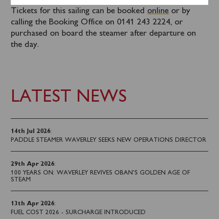
Tickets for this sailing can be booked
online
or by
calling the Booking Office on 0141 243 2224, or
purchased on board the steamer after departure on
the day.
LATEST NEWS
14th Jul 2026
:
PADDLE STEAMER WAVERLEY SEEKS NEW OPERATIONS DIRECTOR
29th Apr 2026
:
100 YEARS ON: WAVERLEY REVIVES OBAN’S GOLDEN AGE OF
STEAM
13th Apr 2026
:
FUEL COST 2026 - SURCHARGE INTRODUCED