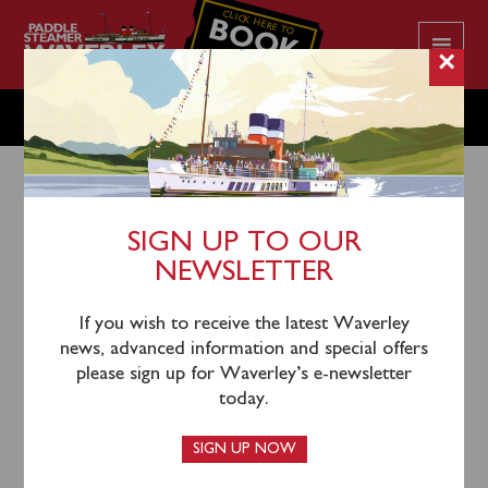
CLICK HERE TO
BOOK
YOUR CRUISE
×
TUESDAY JULY 23
SIGN UP TO OUR
NEWSLETTER
20th July 2024
Waverley will sail from Greenock (1020), Largs (1145),
If you wish to receive the latest Waverley
Rothesay (1235), Tighnabruaich (1330) and Tarbert
news, advanced information and special offers
(1440) for an afternoon cruise of Loch Fyne towards
please sign up for Waverley’s e-newsletter
Ardrishaig.
today.
Please note that Greenock passengers will return via
SIGN UP NOW
inclusive coach from Largs.