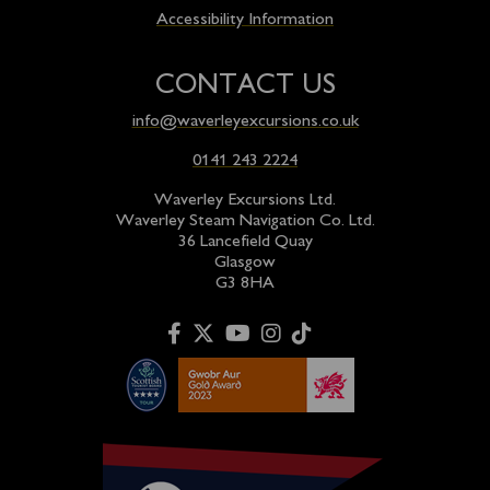
Accessibility Information
CONTACT US
info@waverleyexcursions.co.uk
0141 243 2224
Waverley Excursions Ltd.
Waverley Steam Navigation Co. Ltd.
36 Lancefield Quay
Glasgow
G3 8HA