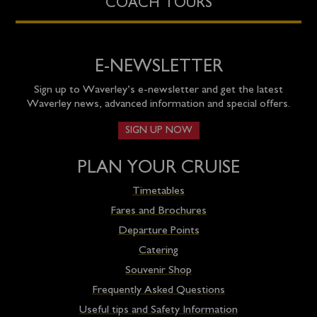
COACH TOURS
E-NEWSLETTER
Sign up to Waverley’s e-newsletter and get the latest
Waverley news, advanced information and special offers.
SIGN UP NOW
PLAN YOUR CRUISE
Timetables
Fares and Brochures
Departure Points
Catering
Souvenir Shop
Frequently Asked Questions
Useful tips and Safety Information