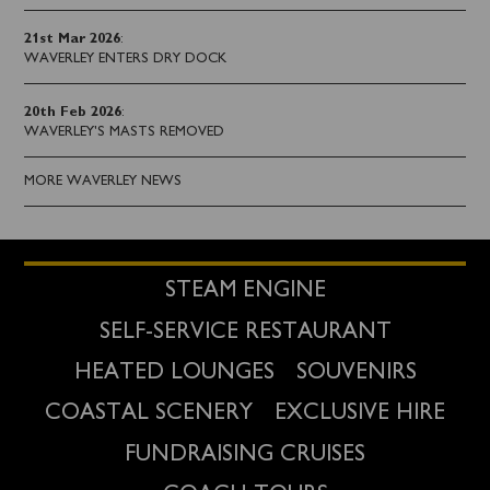
21st Mar 2026
:
WAVERLEY ENTERS DRY DOCK
20th Feb 2026
:
WAVERLEY'S MASTS REMOVED
MORE WAVERLEY NEWS
STEAM ENGINE
SELF-SERVICE RESTAURANT
HEATED LOUNGES
SOUVENIRS
COASTAL SCENERY
EXCLUSIVE HIRE
FUNDRAISING CRUISES