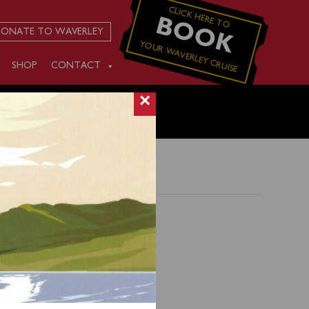
CLICK HERE TO
BOOK
ONATE TO WAVERLEY
YOUR WAVERLEY CRUISE
SHOP
CONTACT
×
) and