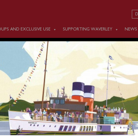
D
UPS AND EXCLUSIVE USE
SUPPORTING WAVERLEY
NEWS
 JULY 25
m Ayr (0930), Largs (1130), Greenock (1300), Kilcreggan (1330
n afternoon cruise of Loch Long & Loch Goil.