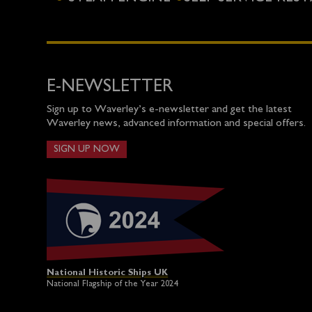
E-NEWSLETTER
Sign up to Waverley’s e-newsletter and get the latest
Waverley news, advanced information and special offers.
SIGN UP NOW
National Historic Ships UK
National Flagship of the Year 2024