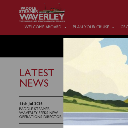
WELCOME ABOARD
PLAN YOUR CRUISE
GRO
TUESDAY
LATEST
NEWS
22nd July 2023
Waverley will sail fro
14th Jul 2026
:
PADDLE STEAMER
Blairmore (1400) for a
WAVERLEY SEEKS NEW
OPERATIONS DIRECTOR