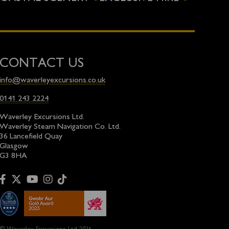
CONTACT US
info@waverleyexcursions.co.uk
0141 243 2224
Waverley Excursions Ltd.
Waverley Steam Navigation Co. Ltd.
36 Lancefield Quay
Glasgow
G3 8HA