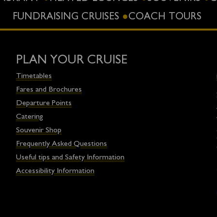
FUNDRAISING CRUISES
COACH TOURS
PLAN YOUR CRUISE
Timetables
Fares and Brochures
Departure Points
Catering
Souvenir Shop
Frequently Asked Questions
Useful tips and Safety Information
Accessibility Information