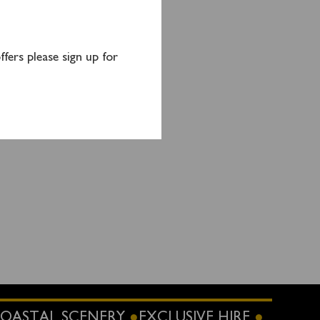
.
fers please sign up for
 or
OASTAL SCENERY
EXCLUSIVE HIRE