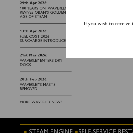
29th Apr 2026
:
Please note that Ayr pa
100 YEARS ON: WAVERLEY
REVIVES OBAN’S GOLDEN
AGE OF STEAM
If you wish to receive
Tickets for this sailin
13th Apr 2026
:
purchased on board the
FUEL COST 2026 -
SURCHARGE INTRODUCED
21st Mar 2026
:
WAVERLEY ENTERS DRY
DOCK
20th Feb 2026
:
WAVERLEY'S MASTS
REMOVED
MORE WAVERLEY NEWS
STEAM ENGINE
SELF-SERVICE RE