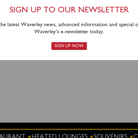
ssengers will return via inclusive coach connection from Largs
SIGN UP TO OUR NEWSLETTER
 the latest Waverley news, advanced information and special of
g can be booked in advance
online
or by calling 0141 243 2224
Waverley’s e-newsletter today.
 steamer when you sail.
SIGN UP NOW
STAURANT
HEATED LOUNGES
SOUVENIRS
C