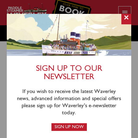
CLICK HERE TO
BOOK
YOUR CRUISE
×
TUESDAY JULY 26
SIGN UP TO OUR
NEWSLETTER
23rd July 2022
Waverley will sail from Largs (1145), Greenock
If you wish to receive the latest Waverley
Custom House Quay (1315), Kilcreggan (1335) and
news, advanced information and special offers
Blairmore (1400) for an afternoon cruise of Loch Long
please sign up for Waverley’s e-newsletter
& Loch Goil viewing Carrick Castle. Please note that
today.
Greenock passengers will return via complimentary
coach from Largs.
SIGN UP NOW