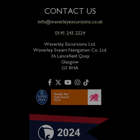
CONTACT US
info@waverleyexcursions.co.uk
0141 243 2224
Waverley Excursions Ltd.
Waverley Steam Navigation Co. Ltd.
36 Lancefield Quay
Glasgow
G3 8HA