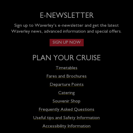
E-NEWSLETTER
Sign up to Waverley’s e-newsletter and get the latest
Waverley news, advanced information and special offers.
SIGN UP NOW
PLAN YOUR CRUISE
Timetables
Fares and Brochures
Departure Points
Catering
Souvenir Shop
Frequently Asked Questions
Useful tips and Safety Information
Accessibility Information