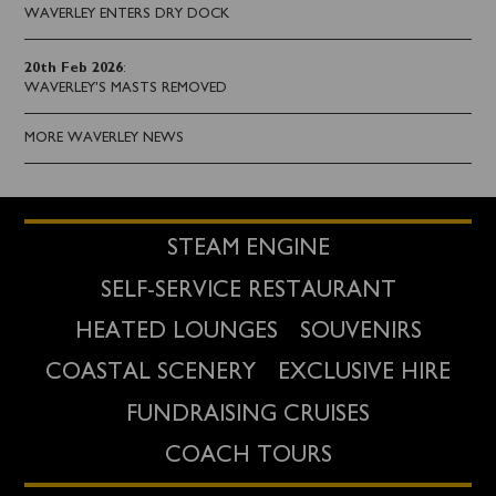
WAVERLEY ENTERS DRY DOCK
20th Feb 2026
:
WAVERLEY'S MASTS REMOVED
MORE WAVERLEY NEWS
STEAM ENGINE
SELF-SERVICE RESTAURANT
HEATED LOUNGES
SOUVENIRS
COASTAL SCENERY
EXCLUSIVE HIRE
FUNDRAISING CRUISES
COACH TOURS