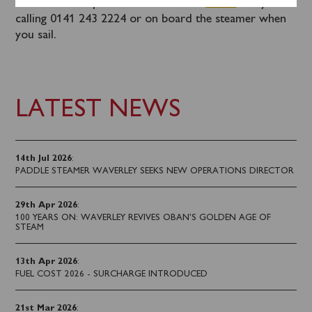
Tickets can be purchased in advance
online
or by
calling 0141 243 2224 or on board the steamer when
you sail.
LATEST NEWS
14th Jul 2026
:
PADDLE STEAMER WAVERLEY SEEKS NEW OPERATIONS DIRECTOR
29th Apr 2026
:
100 YEARS ON: WAVERLEY REVIVES OBAN’S GOLDEN AGE OF
STEAM
13th Apr 2026
:
FUEL COST 2026 - SURCHARGE INTRODUCED
21st Mar 2026
: