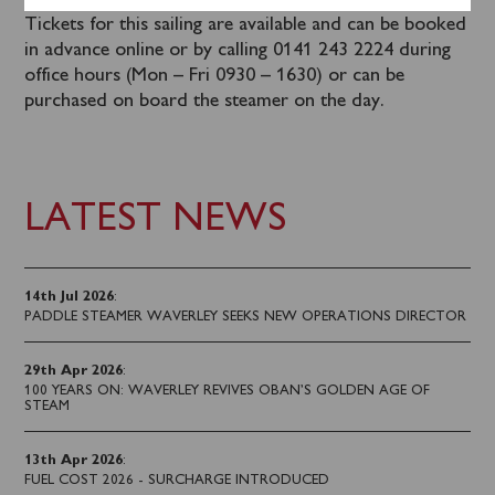
Tickets for this sailing are available and can be booked
in advance online or by calling 0141 243 2224 during
office hours (Mon – Fri 0930 – 1630) or can be
purchased on board the steamer on the day.
LATEST NEWS
14th Jul 2026
:
PADDLE STEAMER WAVERLEY SEEKS NEW OPERATIONS DIRECTOR
29th Apr 2026
:
100 YEARS ON: WAVERLEY REVIVES OBAN’S GOLDEN AGE OF
STEAM
13th Apr 2026
:
FUEL COST 2026 - SURCHARGE INTRODUCED