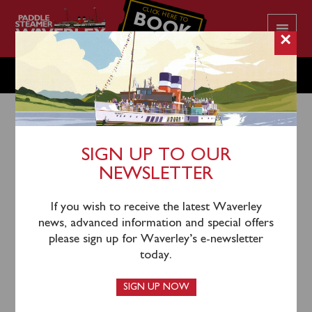
CLICK HERE TO
BOOK
YOUR CRUISE
×
TUESDAY JULY 29
SIGN UP TO OUR
NEWSLETTER
26th July 2025
Waverley will sail from Ayr Harbour (0940), Largs
If you wish to receive the latest Waverley
(1145), Rothesay (1235), Tighnabruaich (1330) and
news, advanced information and special offers
Tarbert (1440) for a cruise of Loch Fyne to Skipness
please sign up for Waverley’s e-newsletter
Bay.
today.
Please note that return to Ayr is via inclusive coach
SIGN UP NOW
connection from Largs.