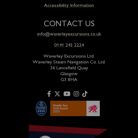
Accessibility Information
CONTACT US
info@waverleyexcursions.co.uk
0141 243 2224
Waverley Excursions Ltd.
Waverley Steam Navigation Co. Ltd.
36 Lancefield Quay
Glasgow
G3 8HA