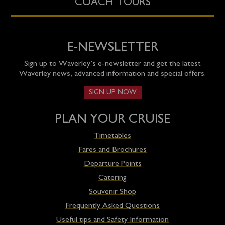
COACH TOURS
E-NEWSLETTER
Sign up to Waverley’s e-newsletter and get the latest
Waverley news, advanced information and special offers.
SIGN UP NOW
PLAN YOUR CRUISE
Timetables
Fares and Brochures
Departure Points
Catering
Souvenir Shop
Frequently Asked Questions
Useful tips and Safety Information