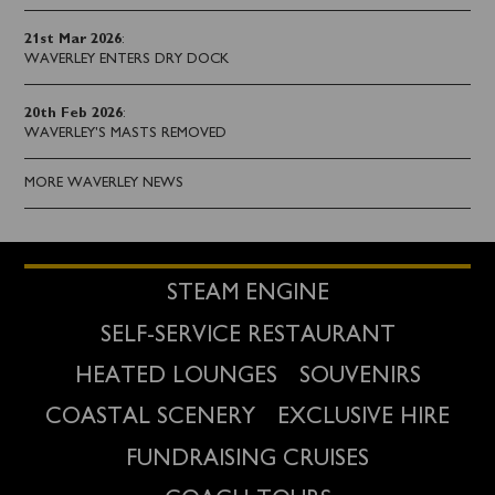
21st Mar 2026
:
WAVERLEY ENTERS DRY DOCK
20th Feb 2026
:
WAVERLEY'S MASTS REMOVED
MORE WAVERLEY NEWS
STEAM ENGINE
SELF-SERVICE RESTAURANT
HEATED LOUNGES
SOUVENIRS
COASTAL SCENERY
EXCLUSIVE HIRE
FUNDRAISING CRUISES