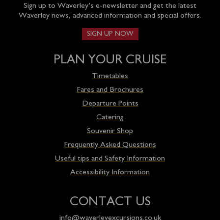
Sign up to Waverley’s e-newsletter and get the latest
Waverley news, advanced information and special offers.
SIGN UP NOW
PLAN YOUR CRUISE
Timetables
Fares and Brochures
Departure Points
Catering
Souvenir Shop
Frequently Asked Questions
Useful tips and Safety Information
Accessibility Information
CONTACT US
info@waverleyexcursions.co.uk