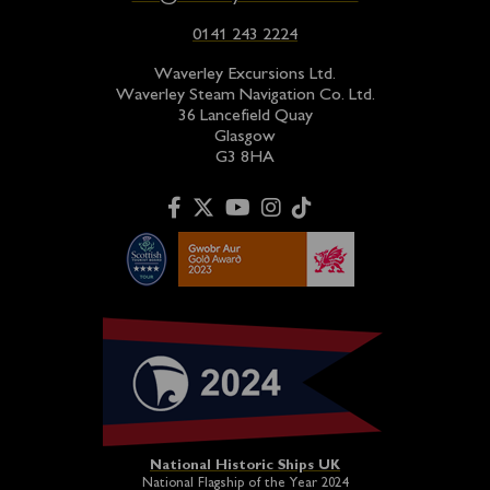
0141 243 2224
Waverley Excursions Ltd.
Waverley Steam Navigation Co. Ltd.
36 Lancefield Quay
Glasgow
G3 8HA
National Historic Ships UK
National Flagship of the Year 2024