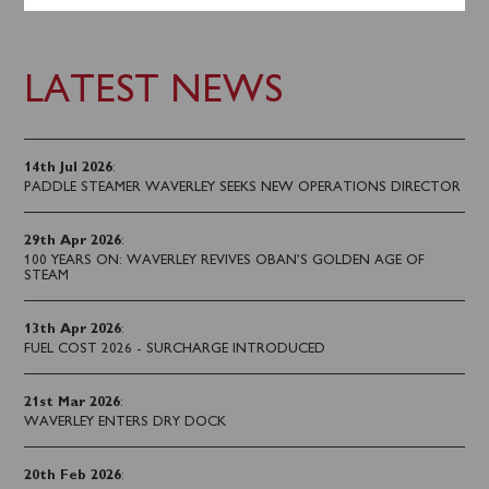
LATEST NEWS
14th Jul 2026
:
PADDLE STEAMER WAVERLEY SEEKS NEW OPERATIONS DIRECTOR
29th Apr 2026
:
100 YEARS ON: WAVERLEY REVIVES OBAN’S GOLDEN AGE OF
STEAM
13th Apr 2026
:
FUEL COST 2026 - SURCHARGE INTRODUCED
21st Mar 2026
:
WAVERLEY ENTERS DRY DOCK
20th Feb 2026
: