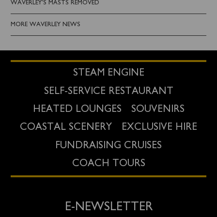
WAVERLEY'S MASTS REMOVED
MORE WAVERLEY NEWS
STEAM ENGINE
SELF-SERVICE RESTAURANT
HEATED LOUNGES
SOUVENIRS
COASTAL SCENERY
EXCLUSIVE HIRE
FUNDRAISING CRUISES
COACH TOURS
E-NEWSLETTER