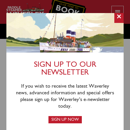
CLICK HERE TO
BOOK
YOUR CRUISE
×
TUESDAY JUNE 13
SIGN UP TO OUR
NEWSLETTER
10th June 2023
Waverley will sail from Penarth (1215) and Porthcawl
If you wish to receive the latest Waverley
(1430) for an afternoon cruise of Swansea Bay,
news, advanced information and special offers
Mumbles Head and the Gower Coast.
please sign up for Waverley’s e-newsletter
today.
SIGN UP NOW
This sailing in now sold out.