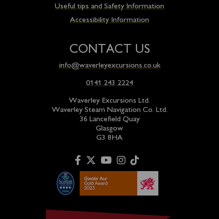
Useful tips and Safety Information
Accessibility Information
CONTACT US
info@waverleyexcursions.co.uk
0141 243 2224
Waverley Excursions Ltd.
Waverley Steam Navigation Co. Ltd.
36 Lancefield Quay
Glasgow
G3 8HA