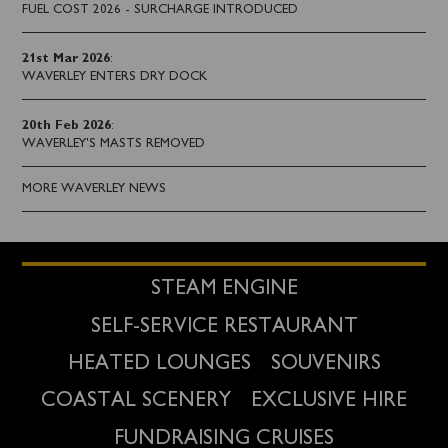
FUEL COST 2026 - SURCHARGE INTRODUCED
21st Mar 2026
:
WAVERLEY ENTERS DRY DOCK
20th Feb 2026
:
WAVERLEY'S MASTS REMOVED
MORE WAVERLEY NEWS
STEAM ENGINE
SELF-SERVICE RESTAURANT
HEATED LOUNGES
SOUVENIRS
COASTAL SCENERY
EXCLUSIVE HIRE
FUNDRAISING CRUISES