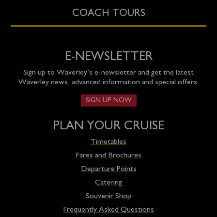
COACH TOURS
E-NEWSLETTER
Sign up to Waverley’s e-newsletter and get the latest
Waverley news, advanced information and special offers.
SIGN UP NOW
PLAN YOUR CRUISE
Timetables
Fares and Brochures
Departure Points
Catering
Souvenir Shop
Frequently Asked Questions