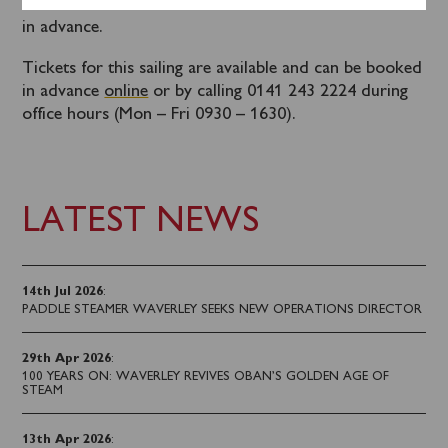
Tickets for this coach connections should be booked
in advance.
Tickets for this sailing are available and can be booked
in advance
online
or by calling 0141 243 2224 during
office hours (Mon – Fri 0930 – 1630).
LATEST NEWS
14th Jul 2026
:
PADDLE STEAMER WAVERLEY SEEKS NEW OPERATIONS DIRECTOR
29th Apr 2026
:
100 YEARS ON: WAVERLEY REVIVES OBAN’S GOLDEN AGE OF
STEAM
13th Apr 2026
: