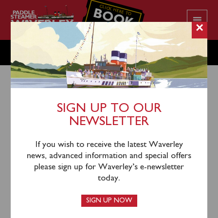
CLICK HERE TO
BOOK
YOUR CRUISE
×
TUESDAY MAY 19
SIGN UP TO OUR
NEWSLETTER
16th May 2026
Waverley will sail from Oban North Pier (1030), Salen
If you wish to receive the latest Waverley
(1210) and Tobermory (1310) for a cruise viewing
news, advanced information and special offers
Ardnamurchan, Muck & Round Eigg.
please sign up for Waverley’s e-newsletter
today.
Coach connections to join the steamer at Oban will
depart from Glasgow (Killermont Street outside
SIGN UP NOW
Buchanan Bus Station opposite John Lewis) at 0730.