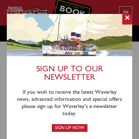
CLICK HERE TO
BOOK
YOUR CRUISE
×
TUESDAY SEPTEMBER 24
SIGN UP TO OUR
NEWSLETTER
21st September 2024
Please note this sailing is operating to an amended
If you wish to receive the latest Waverley
timetable – there is now no longer a call at Yarmouth
news, advanced information and special offers
or Ryde.
please sign up for Waverley’s e-newsletter
today.
Waverley will sail from Southampton
Docks
(mandatory shuttle bus departs
SIGN UP NOW
Southampton Central at 0940)
, and Portsmouth