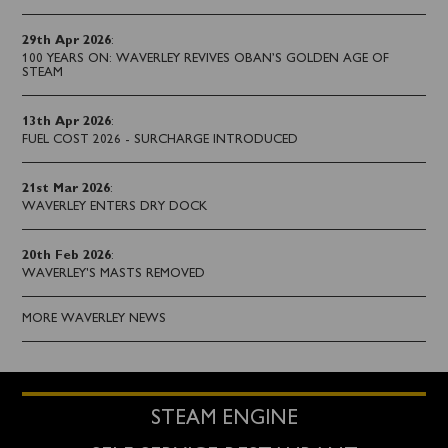
29th Apr 2026
:
100 YEARS ON: WAVERLEY REVIVES OBAN’S GOLDEN AGE OF
STEAM
13th Apr 2026
:
FUEL COST 2026 - SURCHARGE INTRODUCED
21st Mar 2026
:
WAVERLEY ENTERS DRY DOCK
20th Feb 2026
:
WAVERLEY'S MASTS REMOVED
MORE WAVERLEY NEWS
STEAM ENGINE