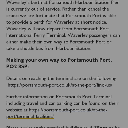
Waverley’s berth at Portsmouth Harbour Station Pier
is currently out of service. Rather than cancel the
cruise we are fortunate that Portsmouth Port is able
to provide a berth for Waverley at short notice.
Waverley will now depart from Portsmouth Port
International Ferry Terminal. Waverley passengers can
either make their own way to Portsmouth Port or
take a shuttle bus from Harbour Station.
Making your own way to Portsmouth Port,
PO2 8SP:
Details on reaching the terminal are on the following
https://portsmouth-port.co.uk/at-the-port/find-us/
Further information on Portsmouth Port Terminal
including travel and car parking can be found on their
website at
https://portsmouth-port.co.uk/at-the-
port/terminal-facilities/