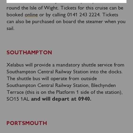
Port International Ferry Terminal (1335) for a cruise
round the Isle of Wight. Tickets for this cruise can be
booked
online
or by calling 0141 243 2224. Tickets
can also be purchased on board the steamer when you
sail.
SOUTHAMPTON
Xelabus will provide a mandatory shuttle service from
Southampton Central Railway Station into the docks.
The shuttle bus will operate from outside
Southampton Central Railway Station, Blechynden
Terrace (this is on the Platform 1 side of the station),
SO15 1AL
and will depart at 0940.
PORTSMOUTH