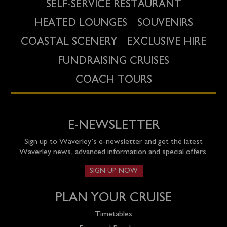
SELF-SERVICE RESTAURANT
HEATED LOUNGES
SOUVENIRS
COASTAL SCENERY
EXCLUSIVE HIRE
FUNDRAISING CRUISES
COACH TOURS
E-NEWSLETTER
Sign up to Waverley’s e-newsletter and get the latest
Waverley news, advanced information and special offers.
SIGN UP NOW
PLAN YOUR CRUISE
Timetables