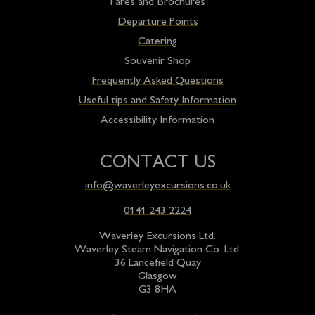
Fares and Brochures
Departure Points
Catering
Souvenir Shop
Frequently Asked Questions
Useful tips and Safety Information
Accessibility Information
CONTACT US
info@waverleyexcursions.co.uk
0141 243 2224
Waverley Excursions Ltd.
Waverley Steam Navigation Co. Ltd.
36 Lancefield Quay
Glasgow
G3 8HA