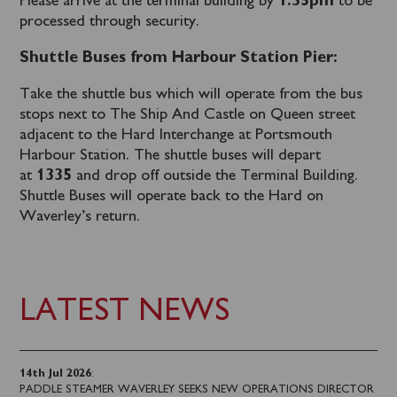
Please arrive at the terminal building by
1.35pm
to be
processed through security.
Shuttle Buses from Harbour Station Pier:
Take the shuttle bus which will operate from the bus
stops next to The Ship And Castle on Queen street
adjacent to the Hard Interchange at Portsmouth
Harbour Station. The shuttle buses will depart
at
1335
and drop off outside the Terminal Building.
Shuttle Buses will operate back to the Hard on
Waverley’s return.
LATEST NEWS
14th Jul 2026
:
PADDLE STEAMER WAVERLEY SEEKS NEW OPERATIONS DIRECTOR