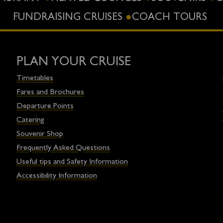
FUNDRAISING CRUISES
COACH TOURS
PLAN YOUR CRUISE
Timetables
Fares and Brochures
Departure Points
Catering
Souvenir Shop
Frequently Asked Questions
Useful tips and Safety Information
Accessibility Information