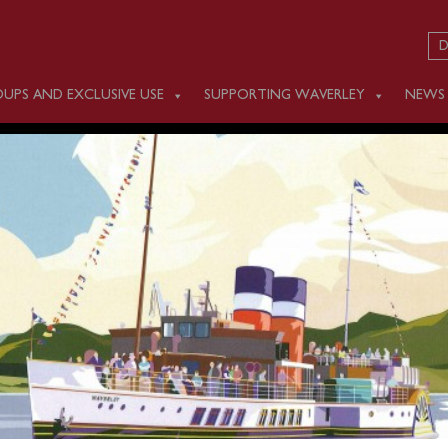
D
UPS AND EXCLUSIVE USE
SUPPORTING WAVERLEY
NEWS
Y SEPTEMBER 6
m Swanage (1045) and Yarmouth (1230) for a cruise round the 
sed in advance
online
or by calling 0141 243 2224 or on boar