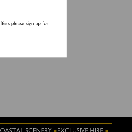
fers please sign up for
OASTAL SCENERY
EXCLUSIVE HIRE