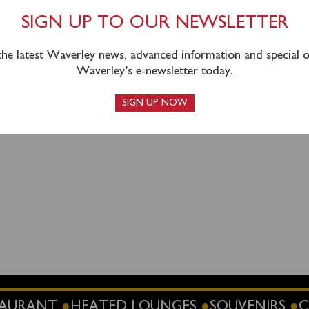
.
SIGN UP TO OUR NEWSLETTER
 the latest Waverley news, advanced information and special of
Waverley’s e-newsletter today.
SIGN UP NOW
STAURANT
HEATED LOUNGES
SOUVENIRS
C