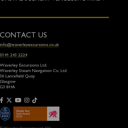
CONTACT US
info@waverleyexcursions.co.uk
0141 243 2224
Waverley Excursions Ltd.
Waverley Steam Navigation Co. Ltd.
36 Lancefield Quay
Glasgow
G3 8HA