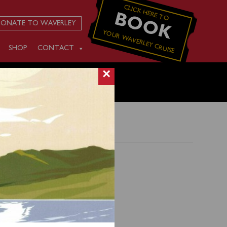
CLICK HERE TO
BOOK
ONATE TO WAVERLEY
YOUR WAVERLEY CRUISE
SHOP
CONTACT
×
Isle of
d