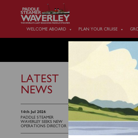
WELCOME ABOARD
PLAN YOUR CRUISE
GRO
TUESDA
LATEST
NEWS
3rd September 2022
Waverley will sail fro
14th Jul 2026
:
PADDLE STEAMER
Wight.
WAVERLEY SEEKS NEW
OPERATIONS DIRECTOR
Tickets can be purcha