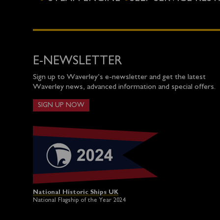
E-NEWSLETTER
Sign up to Waverley’s e-newsletter and get the latest
Waverley news, advanced information and special offers.
SIGN UP NOW
National Historic Ships UK
National Flagship of the Year 2024