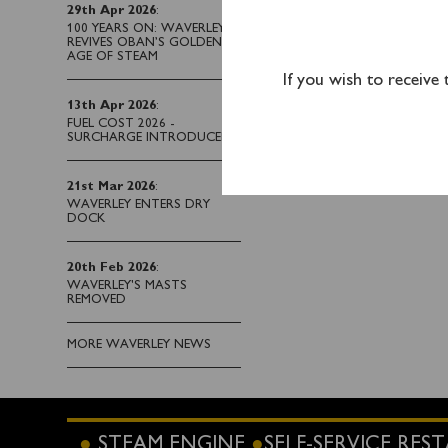
Waverley when you sail
29th Apr 2026
:
100 YEARS ON: WAVERLEY
REVIVES OBAN’S GOLDEN
AGE OF STEAM
If you wish to receive
13th Apr 2026
:
FUEL COST 2026 -
SURCHARGE INTRODUCED
21st Mar 2026
:
WAVERLEY ENTERS DRY
DOCK
20th Feb 2026
:
WAVERLEY'S MASTS
REMOVED
MORE WAVERLEY NEWS
STEAM ENGINE
SELF-SERVICE RE