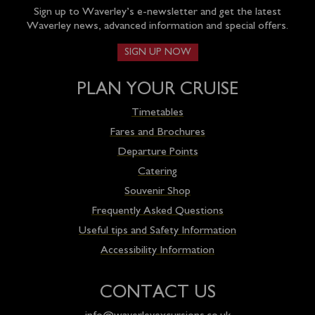
Sign up to Waverley’s e-newsletter and get the latest
Waverley news, advanced information and special offers.
SIGN UP NOW
PLAN YOUR CRUISE
Timetables
Fares and Brochures
Departure Points
Catering
Souvenir Shop
Frequently Asked Questions
Useful tips and Safety Information
Accessibility Information
CONTACT US