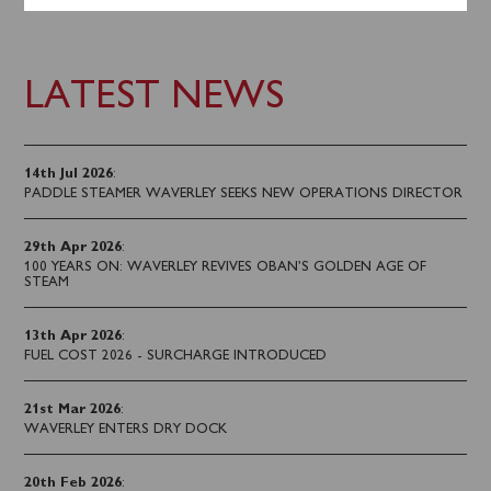
LATEST NEWS
14th Jul 2026
:
PADDLE STEAMER WAVERLEY SEEKS NEW OPERATIONS DIRECTOR
29th Apr 2026
:
100 YEARS ON: WAVERLEY REVIVES OBAN’S GOLDEN AGE OF
STEAM
13th Apr 2026
:
FUEL COST 2026 - SURCHARGE INTRODUCED
21st Mar 2026
:
WAVERLEY ENTERS DRY DOCK
20th Feb 2026
: