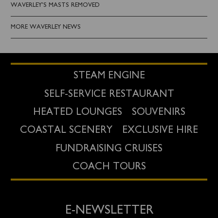
WAVERLEY'S MASTS REMOVED
MORE WAVERLEY NEWS
STEAM ENGINE
SELF-SERVICE RESTAURANT
HEATED LOUNGES
SOUVENIRS
COASTAL SCENERY
EXCLUSIVE HIRE
FUNDRAISING CRUISES
COACH TOURS
E-NEWSLETTER