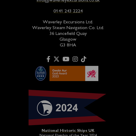
info@waverleyexcursions.co.uk
0141 243 2224
Waverley Excursions Ltd.
Waverley Steam Navigation Co. Ltd.
36 Lancefield Quay
Glasgow
G3 8HA
National Historic Ships UK
National Flagship of the Year 2024