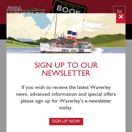
CLICK HERE TO
BOOK
YOUR CRUISE
×
WEDNESDAY JULY 10
SIGN UP TO OUR
NEWSLETTER
7th July 2024
Waverley will sail from Largs (1130), Greenock (1300),
If you wish to receive the latest Waverley
Kilcreggan (1330) and Blairmore (1400) for an
news, advanced information and special offers
afternoon cruise on Loch Long and Loch Goil viewing
please sign up for Waverley’s e-newsletter
Carrick Castle.
today.
Tickets for this cruise can be purchased
online
or by
SIGN UP NOW
calling 0141 243 2224 or on board when you sail.