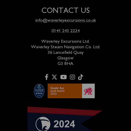
CONTACT US
info@waverleyexcursions.co.uk
0141 243 2224
Waverley Excursions Ltd.
Waverley Steam Navigation Co. Ltd.
36 Lancefield Quay
Glasgow
G3 8HA