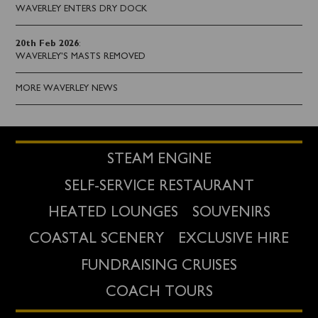
WAVERLEY ENTERS DRY DOCK
20th Feb 2026
:
WAVERLEY'S MASTS REMOVED
MORE WAVERLEY NEWS
STEAM ENGINE
SELF-SERVICE RESTAURANT
HEATED LOUNGES
SOUVENIRS
COASTAL SCENERY
EXCLUSIVE HIRE
FUNDRAISING CRUISES
COACH TOURS