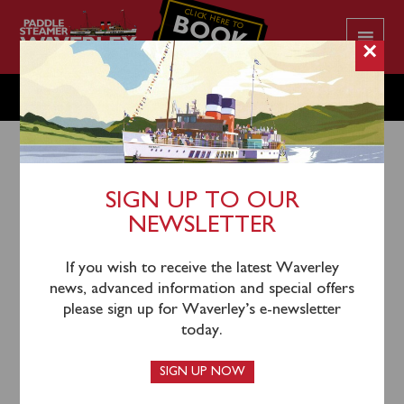
CLICK HERE TO
BOOK
YOUR CRUISE
×
WEDNESDAY JULY 27
SIGN UP TO OUR
NEWSLETTER
24th July 2022
Waverley will sail from Largs (1140), Rothesay (1230),
If you wish to receive the latest Waverley
Tighnabruaich (1325) and Tarbert (1435) for an
news, advanced information and special offers
afternoon cruise on Loch Fyne sailing towards
please sign up for Waverley’s e-newsletter
Ardrishaig. A coach connection from Glasgow
today.
Buchanan Bus Station is available and will depart from
Stance 23 at 1015, this must be booked in advance.
SIGN UP NOW