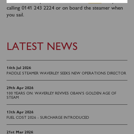
Tickets can be purchased in advance
online
or by
calling 0141 243 2224 or on board the steamer when
you sail.
LATEST NEWS
14th Jul 2026
:
PADDLE STEAMER WAVERLEY SEEKS NEW OPERATIONS DIRECTOR
29th Apr 2026
:
100 YEARS ON: WAVERLEY REVIVES OBAN’S GOLDEN AGE OF
STEAM
13th Apr 2026
:
FUEL COST 2026 - SURCHARGE INTRODUCED
21st Mar 2026
: