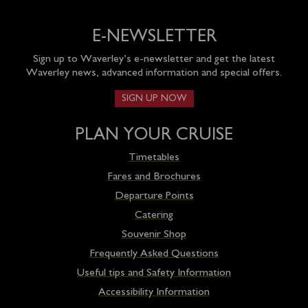
E-NEWSLETTER
Sign up to Waverley’s e-newsletter and get the latest
Waverley news, advanced information and special offers.
SIGN UP NOW
PLAN YOUR CRUISE
Timetables
Fares and Brochures
Departure Points
Catering
Souvenir Shop
Frequently Asked Questions
Useful tips and Safety Information
Accessibility Information