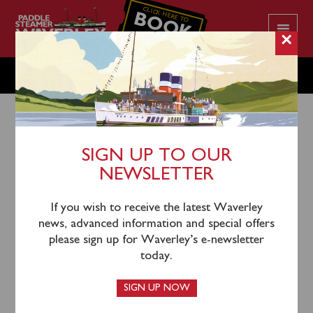
CLICK HERE TO
BOOK
YOUR CRUISE
×
WEDNESDAY JUNE 14
SIGN UP TO OUR
NEWSLETTER
11th June 2023
Waverley will sail from Clevedon (0945) and
If you wish to receive the latest Waverley
Ilfracombe (1415) for a cruise of the North Devon
news, advanced information and special offers
Coast viewing Bull Point Lighthouse.
please sign up for Waverley’s e-newsletter
today.
SIGN UP NOW
Due to a late change in the ship’s bunkering