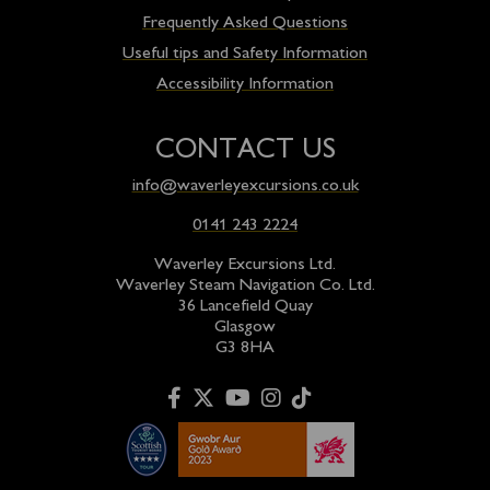
Frequently Asked Questions
Useful tips and Safety Information
Accessibility Information
CONTACT US
info@waverleyexcursions.co.uk
0141 243 2224
Waverley Excursions Ltd.
Waverley Steam Navigation Co. Ltd.
36 Lancefield Quay
Glasgow
G3 8HA