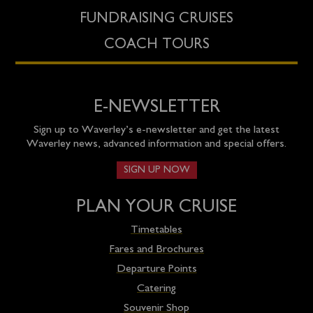
FUNDRAISING CRUISES
COACH TOURS
E-NEWSLETTER
Sign up to Waverley’s e-newsletter and get the latest
Waverley news, advanced information and special offers.
SIGN UP NOW
PLAN YOUR CRUISE
Timetables
Fares and Brochures
Departure Points
Catering
Souvenir Shop