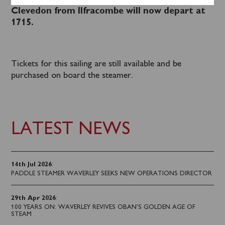
schedule Waverley’s return sailing to
Clevedon from Ilfracombe will now depart at
1715.
Tickets for this sailing are still available and be
purchased on board the steamer.
LATEST NEWS
14th Jul 2026
:
PADDLE STEAMER WAVERLEY SEEKS NEW OPERATIONS DIRECTOR
29th Apr 2026
:
100 YEARS ON: WAVERLEY REVIVES OBAN’S GOLDEN AGE OF
STEAM