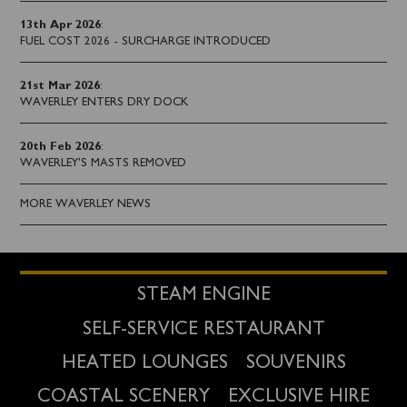
13th Apr 2026
:
FUEL COST 2026 - SURCHARGE INTRODUCED
21st Mar 2026
:
WAVERLEY ENTERS DRY DOCK
20th Feb 2026
:
WAVERLEY'S MASTS REMOVED
MORE WAVERLEY NEWS
STEAM ENGINE
SELF-SERVICE RESTAURANT
HEATED LOUNGES
SOUVENIRS
COASTAL SCENERY
EXCLUSIVE HIRE