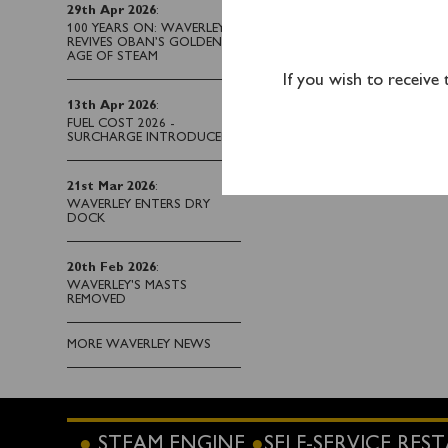
29th Apr 2026
:
This cruise is sold 
100 YEARS ON: WAVERLEY
Penarth and from Ilfra
REVIVES OBAN’S GOLDEN
AGE OF STEAM
calling 0141 243 2224.
If you wish to receive
13th Apr 2026
:
FUEL COST 2026 -
SURCHARGE INTRODUCED
21st Mar 2026
:
WAVERLEY ENTERS DRY
DOCK
20th Feb 2026
:
WAVERLEY'S MASTS
REMOVED
MORE WAVERLEY NEWS
STEAM ENGINE
SELF-SERVICE RE