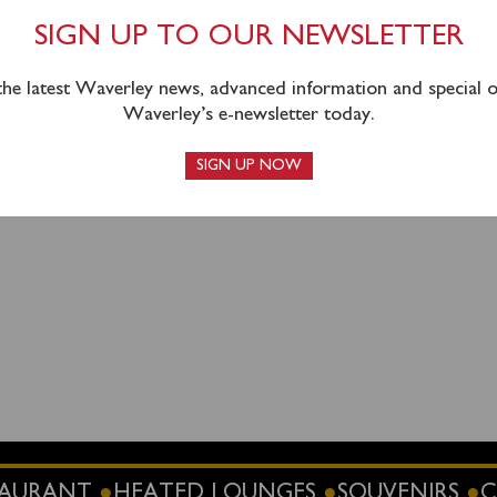
out to Ilfracombe.
Tickets are still available from Weston t
SIGN UP TO OUR NEWSLETTER
combe for the afternoon cruise and can be booked
online
or 
 the latest Waverley news, advanced information and special of
Waverley’s e-newsletter today.
SIGN UP NOW
STAURANT
HEATED LOUNGES
SOUVENIRS
C