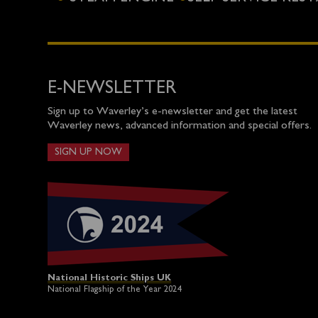
E-NEWSLETTER
Sign up to Waverley’s e-newsletter and get the latest
Waverley news, advanced information and special offers.
SIGN UP NOW
National Historic Ships UK
National Flagship of the Year 2024