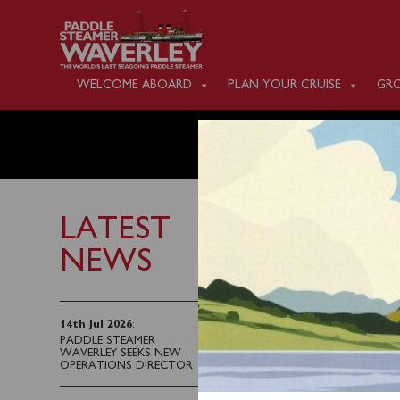
WELCOME ABOARD
PLAN YOUR CRUISE
GRO
WEDNES
LATEST
NEWS
4th June 2023
Waverley will sail fro
14th Jul 2026
:
PADDLE STEAMER
of the Exmoor Coast vi
WAVERLEY SEEKS NEW
OPERATIONS DIRECTOR