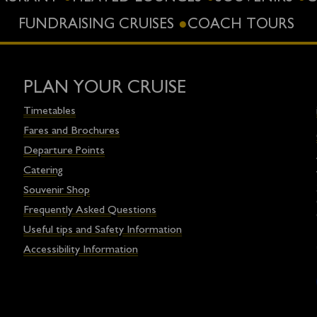
FUNDRAISING CRUISES
COACH TOURS
PLAN YOUR CRUISE
Timetables
Fares and Brochures
Departure Points
Catering
Souvenir Shop
Frequently Asked Questions
Useful tips and Safety Information
Accessibility Information