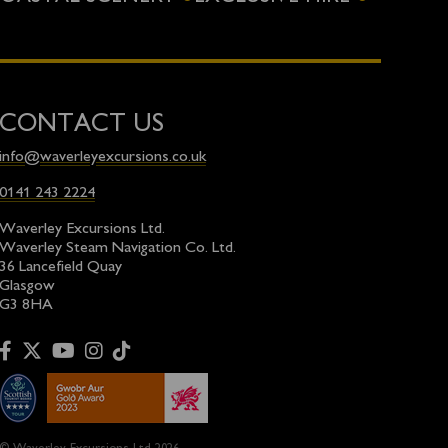
CONTACT US
info@waverleyexcursions.co.uk
0141 243 2224
Waverley Excursions Ltd.
Waverley Steam Navigation Co. Ltd.
36 Lancefield Quay
Glasgow
G3 8HA