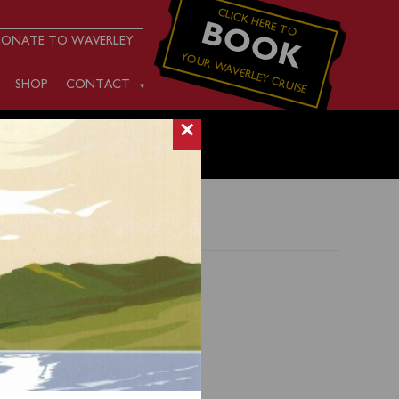
CLICK HERE TO
BOOK
ONATE TO WAVERLEY
YOUR WAVERLEY CRUISE
SHOP
CONTACT
×
ruise