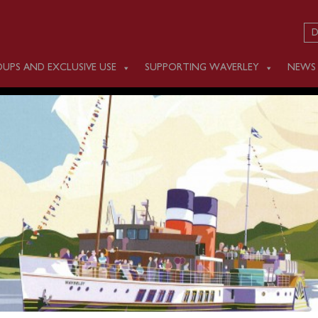
D
UPS AND EXCLUSIVE USE
SUPPORTING WAVERLEY
NEWS
DAY JUNE 7
m Weston (1000), Penarth (1115) and Ilfracombe (1415) for a c
ewing Foreland Lighthouse.