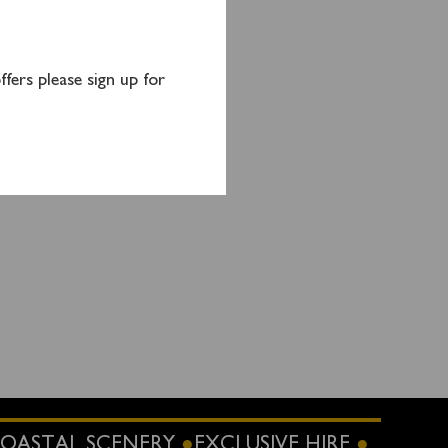
o
by
fers please sign up for
OASTAL SCENERY
EXCLUSIVE HIRE