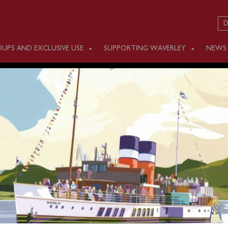
D
UPS AND EXCLUSIVE USE
SUPPORTING WAVERLEY
NEWS
DAY SEPTEMBER 25
nd and sea conditions this afternoon Waverley will not be op
om Swanage. We do apologise for this late cancellation with t
the interest of passenger safety and comfort.