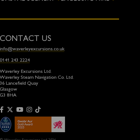
CONTACT US
info@waverleyexcursions.co.uk
0141 243 2224
Waverley Excursions Ltd.
Waverley Steam Navigation Co. Ltd.
36 Lancefield Quay
Glasgow
G3 8HA