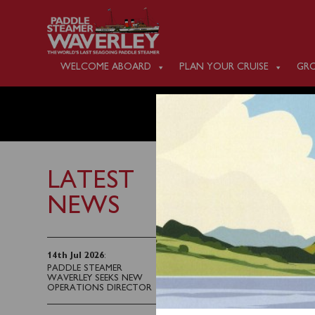
WELCOME ABOARD
PLAN YOUR CRUISE
GRO
WEDNES
LATEST
NEWS
22nd September 2024
Due to the forecast wi
14th Jul 2026
:
PADDLE STEAMER
the afternoon cruise fr
WAVERLEY SEEKS NEW
decision being made in 
OPERATIONS DIRECTOR