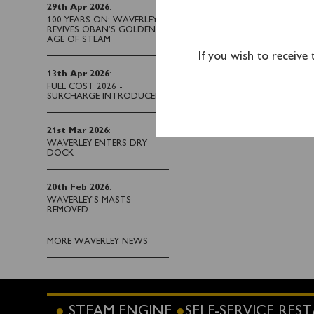
Waverley has sailed fr
29th Apr 2026
:
to offer Portsmouth pa
100 YEARS ON: WAVERLEY
REVIVES OBAN’S GOLDEN
AGE OF STEAM
If you wish to receive
13th Apr 2026
:
FUEL COST 2026 -
SURCHARGE INTRODUCED
21st Mar 2026
:
WAVERLEY ENTERS DRY
DOCK
20th Feb 2026
:
WAVERLEY'S MASTS
REMOVED
MORE WAVERLEY NEWS
STEAM ENGINE
SELF-SERVICE RE