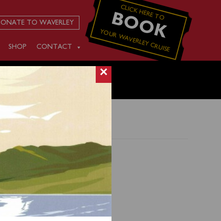
CLICK HERE TO
BOOK
ONATE TO WAVERLEY
YOUR WAVERLEY CRUISE
SHOP
CONTACT
×
erating
his