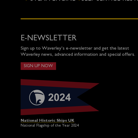
E-NEWSLETTER
Sign up to Waverley’s e-newsletter and get the latest
Waverley news, advanced information and special offers.
SIGN UP NOW
National Historic Ships UK
National Flagship of the Year 2024