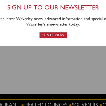
om Portsmouth as planned with the intention of sailing to Sw
ssengers time ashore in Swanage.
SIGN UP TO OUR NEWSLETTER
 the latest Waverley news, advanced information and special of
Waverley’s e-newsletter today.
SIGN UP NOW
STAURANT
HEATED LOUNGES
SOUVENIRS
C