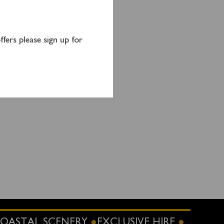
anage
fers please sign up for
OASTAL SCENERY
EXCLUSIVE HIRE