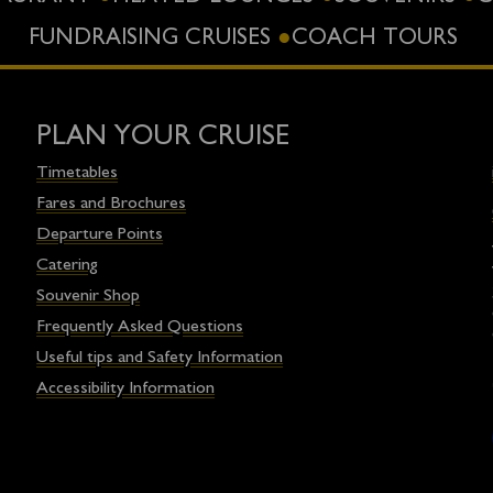
FUNDRAISING CRUISES
COACH TOURS
PLAN YOUR CRUISE
Timetables
Fares and Brochures
Departure Points
Catering
Souvenir Shop
Frequently Asked Questions
Useful tips and Safety Information
Accessibility Information