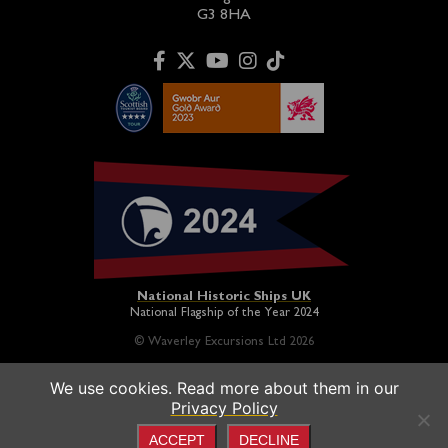
G3 8HA
National Historic Ships UK
National Flagship of the Year 2024
© Waverley Excursions Ltd 2026
We use cookies. Read more about them in our
Paddle Steamer Waverley is proudly owned by a registered
Privacy Policy
charity and operated on a not-for-profit basis in association
with the
Paddle Steamer Preservation Society
ACCEPT
DECLINE