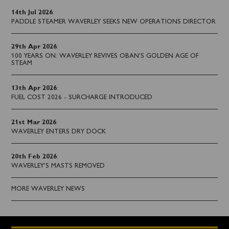
14th Jul 2026
:
PADDLE STEAMER WAVERLEY SEEKS NEW OPERATIONS DIRECTOR
29th Apr 2026
:
100 YEARS ON: WAVERLEY REVIVES OBAN’S GOLDEN AGE OF
STEAM
13th Apr 2026
:
FUEL COST 2026 - SURCHARGE INTRODUCED
21st Mar 2026
:
WAVERLEY ENTERS DRY DOCK
20th Feb 2026
:
WAVERLEY'S MASTS REMOVED
MORE WAVERLEY NEWS