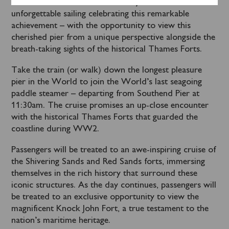
Locals and visitors are invited to join this
unforgettable sailing celebrating this remarkable
achievement – with the opportunity to view this
cherished pier from a unique perspective alongside the
breath-taking sights of the historical Thames Forts.
Take the train (or walk) down the longest pleasure
pier in the World to join the World’s last seagoing
paddle steamer – departing from Southend Pier at
11:30am. The cruise promises an up-close encounter
with the historical Thames Forts that guarded the
coastline during WW2.
Passengers will be treated to an awe-inspiring cruise of
the Shivering Sands and Red Sands forts, immersing
themselves in the rich history that surround these
iconic structures. As the day continues, passengers will
be treated to an exclusive opportunity to view the
magnificent Knock John Fort, a true testament to the
nation’s maritime heritage.