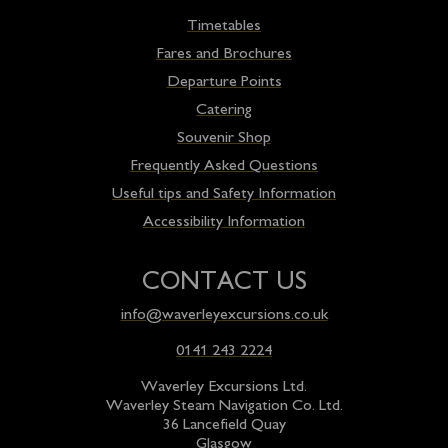
Timetables
Fares and Brochures
Departure Points
Catering
Souvenir Shop
Frequently Asked Questions
Useful tips and Safety Information
Accessibility Information
CONTACT US
info@waverleyexcursions.co.uk
0141 243 2224
Waverley Excursions Ltd.
Waverley Steam Navigation Co. Ltd.
36 Lancefield Quay
Glasgow