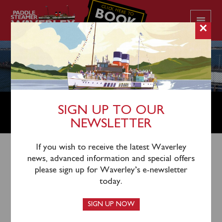
CLICK HERE TO
BOOK
YOUR CRUISE
×
SOUTHEND PIER CELEBRATION
SIGN UP TO OUR
CRUISE ANNOUNCED
NEWSLETTER
If you wish to receive the latest Waverley
28th August 2023
news, advanced information and special offers
please sign up for Waverley’s e-newsletter
In celebration of Southend Pier winning Pier of the
today.
Year 2023, step aboard Paddle Steamer Waverley for
a special celebration cruise in association with
SIGN UP NOW
Southend Pier & Railway
on Friday September 22.