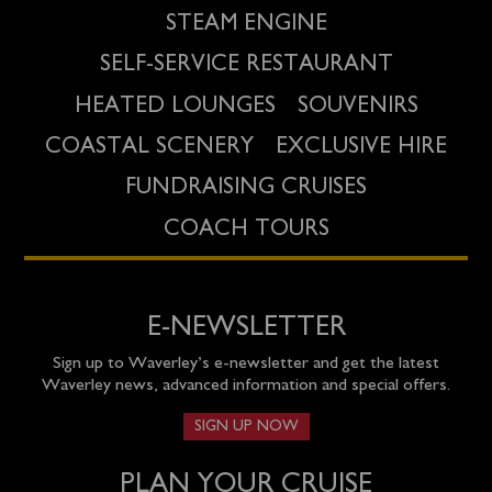
STEAM ENGINE
SELF-SERVICE RESTAURANT
HEATED LOUNGES
SOUVENIRS
COASTAL SCENERY
EXCLUSIVE HIRE
FUNDRAISING CRUISES
COACH TOURS
E-NEWSLETTER
Sign up to Waverley’s e-newsletter and get the latest
Waverley news, advanced information and special offers.
SIGN UP NOW
PLAN YOUR CRUISE