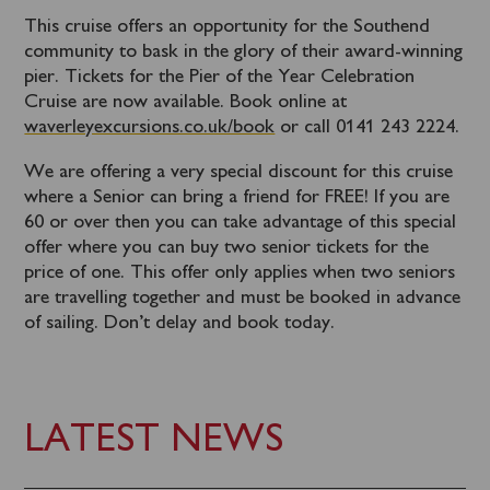
This cruise offers an opportunity for the Southend
community to bask in the glory of their award-winning
pier. Tickets for the Pier of the Year Celebration
Cruise are now available. Book online at
waverleyexcursions.co.uk/book
or call 0141 243 2224.
We are offering a very special discount for this cruise
where a Senior can bring a friend for FREE! If you are
60 or over then you can take advantage of this special
offer where you can buy two senior tickets for the
price of one. This offer only applies when two seniors
are travelling together and must be booked in advance
of sailing. Don’t delay and book today.
LATEST NEWS