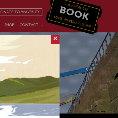
CLICK HERE TO
BOOK
ONATE TO WAVERLEY
YOUR WAVERLEY CRUISE
SHOP
CONTACT
×