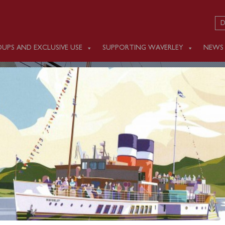
D
UPS AND EXCLUSIVE USE
SUPPORTING WAVERLEY
NEWS