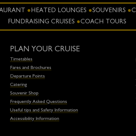
STAURANT
HEATED LOUNGES
SOUVENIRS
C
FUNDRAISING CRUISES
COACH TOURS
PLAN YOUR CRUISE
Timetables
Fares and Brochures
Departure Points
Catering
Souvenir Shop
Frequently Asked Questions
Useful tips and Safety Information
Accessibility Information