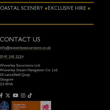
OASTAL SCENERY
EXCLUSIVE HIRE
CONTACT US
info@waverleyexcursions.co.uk
0141 243 2224
Waverley Excursions Ltd.
Waverley Steam Navigation Co. Ltd.
36 Lancefield Quay
Glasgow
G3 8HA