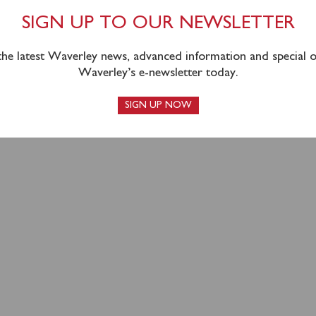
CK 2023 APPEAL
SIGN UP TO OUR NEWSLETTER
HED
 the latest Waverley news, advanced information and special of
Waverley’s e-newsletter today.
SIGN UP NOW