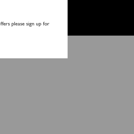
fers please sign up for