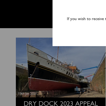
DRY DO
LAUNC
If you wish to receive
19th Jan 2023
DRY DOCK 2023 APPEAL