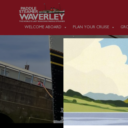
WELCOME ABOARD
PLAN YOUR CRUISE
GRO