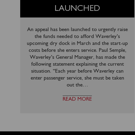
LAUNCHED
An appeal has been launched to urgently raise
the funds needed to afford Waverley’s
upcoming dry dock in March and the start-up
costs before she enters service. Paul Semple,
Waverley’s General Manager, has made the
following statement explaining the current
situation. “Each year before Waverley can
enter passenger service, she must be taken
out the
…
READ MORE