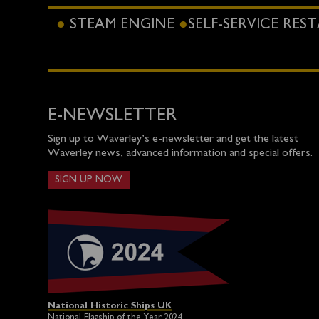
STEAM ENGINE
SELF-SERVICE RE
E-NEWSLETTER
Sign up to Waverley’s e-newsletter and get the latest
Waverley news, advanced information and special offers.
SIGN UP NOW
National Historic Ships UK
National Flagship of the Year 2024