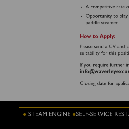
A competitive rate o
Opportunity to play 
paddle steamer
How to Apply:
Please send a CV and co
suitability for this posi
If you require further 
info@waverleyexcur
Closing date for applic
STEAM ENGINE
SELF-SERVICE RE