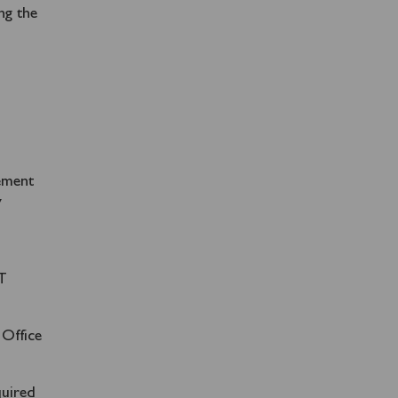
ng the
gement
y
AT
 Office
quired