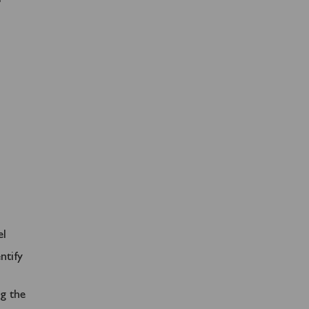
el
ntify
ng the