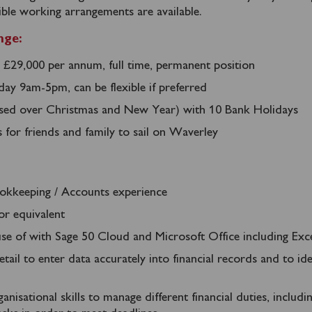
ible working arrangements are available.
nge:
 £29,000 per annum, full time, permanent position
ay 9am-5pm, can be flexible if preferred
osed over Christmas and New Year) with 10 Bank Holidays
s for friends and family to sail on Waverley
okkeeping / Accounts experience
or equivalent
 use of with Sage 50 Cloud and Microsoft Office including Exc
tail to enter data accurately into financial records and to ide
anisational skills to manage different financial duties, includi