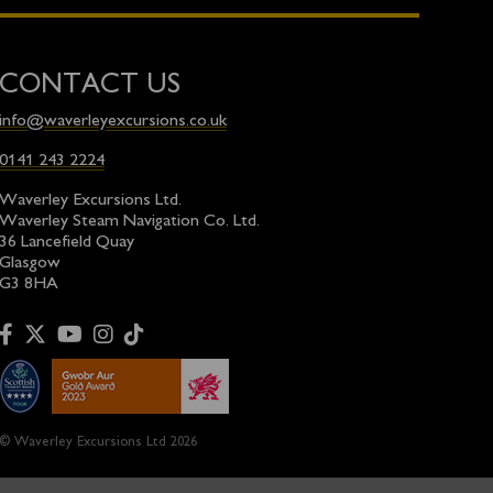
CONTACT US
info@waverleyexcursions.co.uk
0141 243 2224
Waverley Excursions Ltd.
Waverley Steam Navigation Co. Ltd.
36 Lancefield Quay
Glasgow
G3 8HA
© Waverley Excursions Ltd 2026