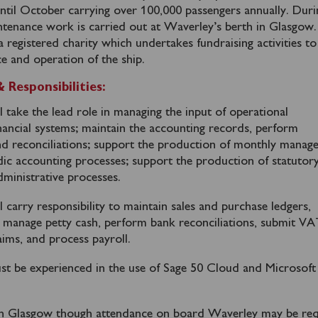
until October carrying over 100,000 passengers annually. Duri
intenance work is carried out at Waverley’s berth in Glasgow.
registered charity which undertakes fundraising activities to
e and operation of the ship.
Responsibilities:
l take the lead role in managing the input of operational
inancial systems; maintain the accounting records, perform
nd reconciliations; support the production of monthly mana
dic accounting processes; support the production of statutor
ministrative processes.
l carry responsibility to maintain sales and purchase ledgers,
, manage petty cash, perform bank reconciliations, submit V
aims, and process payroll.
st be experienced in the use of Sage 50 Cloud and Microsoft
 in Glasgow though attendance on board Waverley may be re