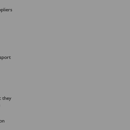
pliers
nsport
t they
s
 on