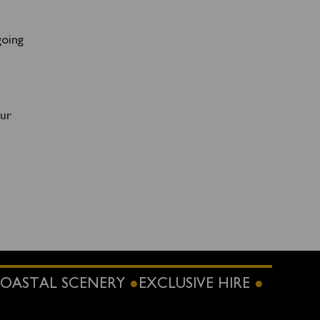
going
our
OASTAL SCENERY
EXCLUSIVE HIRE