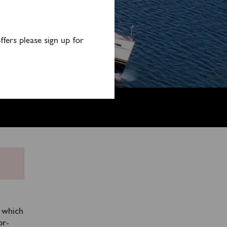
fers please sign up for
m which
or-