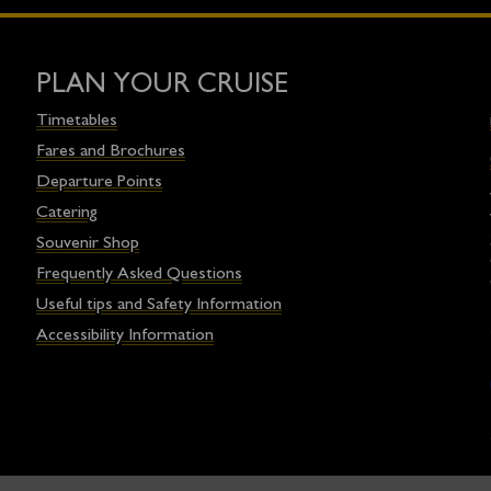
PLAN YOUR CRUISE
Timetables
Fares and Brochures
Departure Points
Catering
Souvenir Shop
Frequently Asked Questions
Useful tips and Safety Information
Accessibility Information