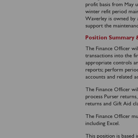
profit basis from May 
winter refit period ma
Waverley is owned by a 
support the maintenanc
Position Summary & 
The Finance Officer wil
transactions into the f
appropriate controls a
reports; perform perio
accounts and related ad
The Finance Officer wil
process Purser returns
returns and Gift Aid cl
The Finance Officer mu
including Excel.
This position is based