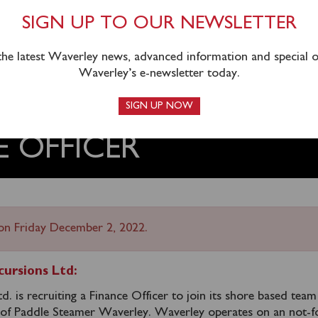
SIGN UP TO OUR NEWSLETTER
 the latest Waverley news, advanced information and special of
Waverley’s e-newsletter today.
SIGN UP NOW
E OFFICER
on Friday December 2, 2022.
ursions Ltd:
. is recruiting a Finance Officer to join its shore based tea
 of Paddle Steamer Waverley. Waverley operates on an not-f