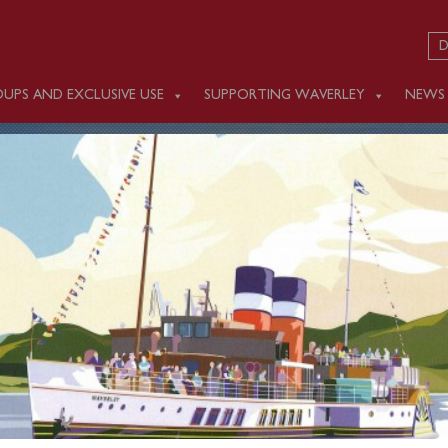
D
UPS AND EXCLUSIVE USE
SUPPORTING WAVERLEY
NEWS