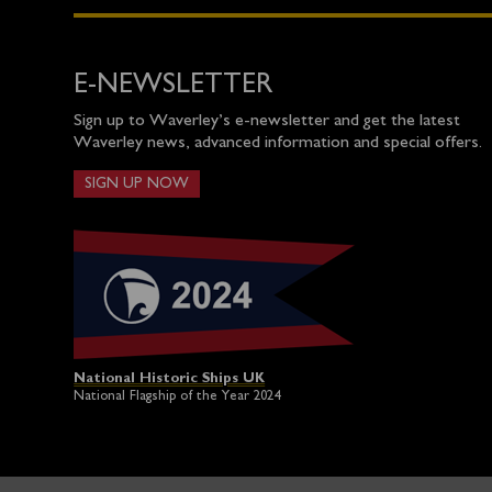
E-NEWSLETTER
Sign up to Waverley’s e-newsletter and get the latest
Waverley news, advanced information and special offers.
SIGN UP NOW
National Historic Ships UK
National Flagship of the Year 2024