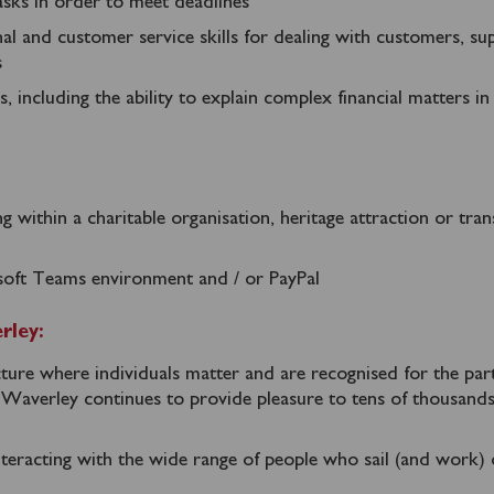
 tasks in order to meet deadlines
nal and customer service skills for dealing with customers, sup
s
 including the ability to explain complex financial matters in
g within a charitable organisation, heritage attraction or tra
soft Teams environment and / or PayPal
rley:
ure where individuals matter and are recognised for the par
t Waverley continues to provide pleasure to tens of thousand
teracting with the wide range of people who sail (and work)