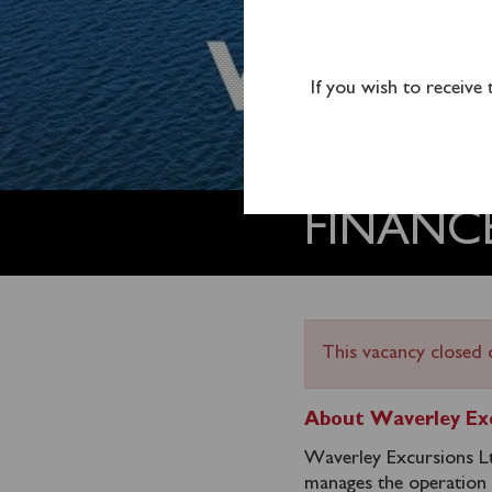
If you wish to receive
FINANC
This vacancy closed 
About Waverley Exc
Waverley Excursions Ltd
manages the operation