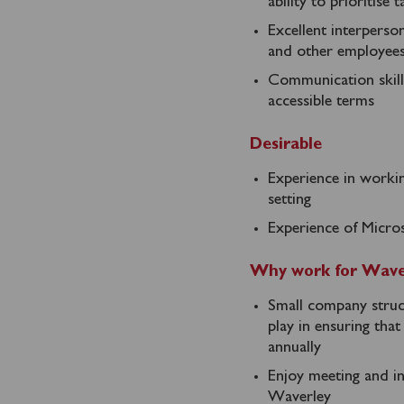
ability to prioritise
Excellent interperso
and other employee
Communication skills,
accessible terms
Desirable
Experience in workin
setting
Experience of Micro
Why work for Wave
Small company struct
play in ensuring tha
annually
Enjoy meeting and in
Waverley