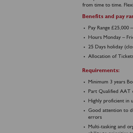
from time to time. Flex
Benefits and pay ra
Pay Range £25,000 –
Hours Monday – Frid
25 Days holiday (cl
Allocation of Ticket
Requirements:
Minimum 3 years Bo
Part Qualified AAT 
Highly proficient in
Good attention to de
errors
Multi-tasking and org