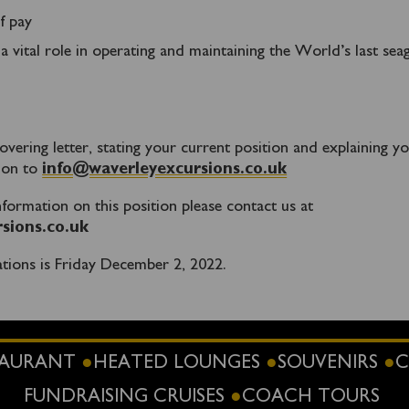
f pay
a vital role in operating and maintaining the World’s last sea
vering letter, stating your current position and explaining y
tion to
info@waverleyexcursions.co.uk
information on this position please contact us at
sions.co.uk
ations is Friday December 2, 2022.
STAURANT
HEATED LOUNGES
SOUVENIRS
C
FUNDRAISING CRUISES
COACH TOURS