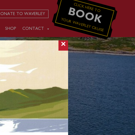
CLICK HERE TO
BOOK
ONATE TO WAVERLEY
YOUR WAVERLEY CRUISE
SHOP
CONTACT
×