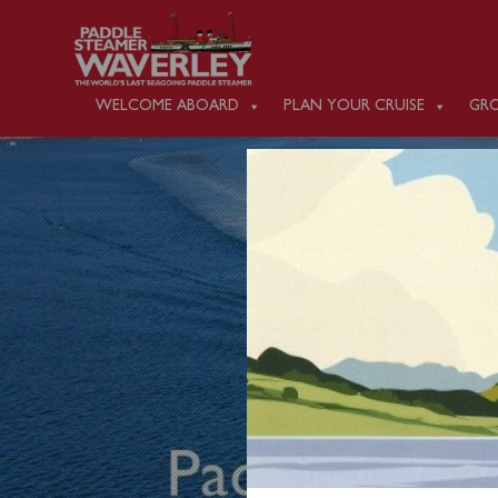
WELCOME ABOARD
PLAN YOUR CRUISE
GRO