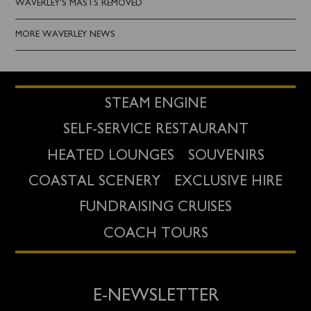
WAVERLEY'S MASTS REMOVED
MORE WAVERLEY NEWS
STEAM ENGINE
SELF-SERVICE RESTAURANT
HEATED LOUNGES
SOUVENIRS
COASTAL SCENERY
EXCLUSIVE HIRE
FUNDRAISING CRUISES
COACH TOURS
E-NEWSLETTER