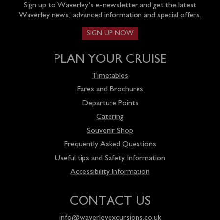
Sign up to Waverley’s e-newsletter and get the latest
Waverley news, advanced information and special offers.
SIGN UP NOW
PLAN YOUR CRUISE
Timetables
Fares and Brochures
Departure Points
Catering
Souvenir Shop
Frequently Asked Questions
Useful tips and Safety Information
Accessibility Information
CONTACT US
info@waverleyexcursions.co.uk