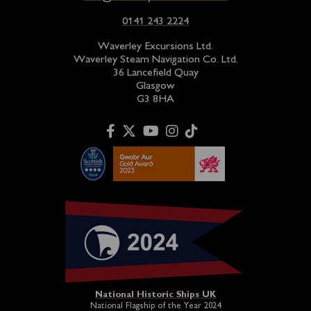
0141 243 2224
Waverley Excursions Ltd.
Waverley Steam Navigation Co. Ltd.
36 Lancefield Quay
Glasgow
G3 8HA
National Historic Ships UK
National Flagship of the Year 2024