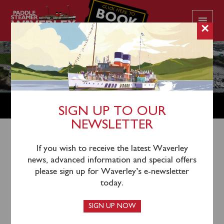
CLICK HERE TO
BOOK
YOUR CRUISE
×
WAVERLEY ARRIVES IN PLYMOUTH
SIGN UP TO OUR
NEWSLETTER
10th October 2023
If you wish to receive the latest Waverley
news, advanced information and special offers
This morning Plymouth awoke to the sound of paddle
please sign up for Waverley’s e-newsletter
beats as the World’s last seagoing paddle steamer
today.
arrived in the city.
SIGN UP NOW
Paddle Steamer Waverley is currently making her way
from the Thames back to Glasgow and has called in at