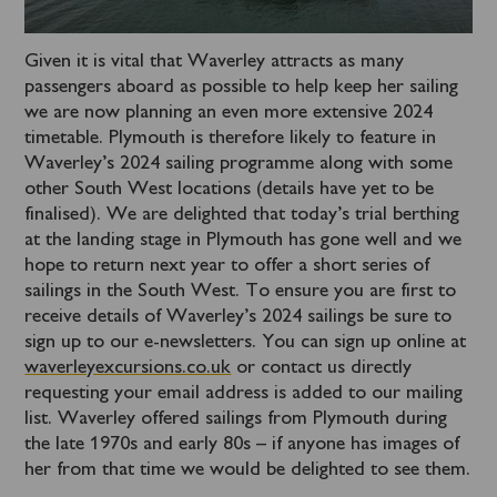
Given it is vital that Waverley attracts as many
passengers aboard as possible to help keep her sailing
we are now planning an even more extensive 2024
timetable. Plymouth is therefore likely to feature in
Waverley’s 2024 sailing programme along with some
other South West locations (details have yet to be
finalised). We are delighted that today’s trial berthing
at the landing stage in Plymouth has gone well and we
hope to return next year to offer a short series of
sailings in the South West. To ensure you are first to
receive details of Waverley’s 2024 sailings be sure to
sign up to our e-newsletters. You can sign up online at
waverleyexcursions.co.uk
or contact us directly
requesting your email address is added to our mailing
list. Waverley offered sailings from Plymouth during
the late 1970s and early 80s – if anyone has images of
her from that time we would be delighted to see them.