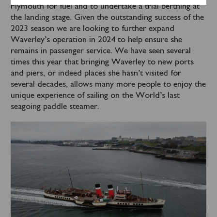
Plymouth for fuel and to undertake a trial berthing at
the landing stage. Given the outstanding success of the
2023 season we are looking to further expand
Waverley’s operation in 2024 to help ensure she
remains in passenger service. We have seen several
times this year that bringing Waverley to new ports
and piers, or indeed places she hasn’t visited for
several decades, allows many more people to enjoy the
unique experience of sailing on the World’s last
seagoing paddle steamer.