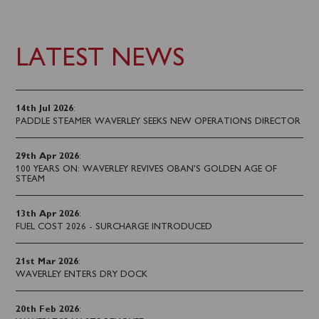
LATEST NEWS
14th Jul 2026
:
PADDLE STEAMER WAVERLEY SEEKS NEW OPERATIONS DIRECTOR
29th Apr 2026
:
100 YEARS ON: WAVERLEY REVIVES OBAN’S GOLDEN AGE OF
STEAM
13th Apr 2026
:
FUEL COST 2026 - SURCHARGE INTRODUCED
21st Mar 2026
:
WAVERLEY ENTERS DRY DOCK
20th Feb 2026
: