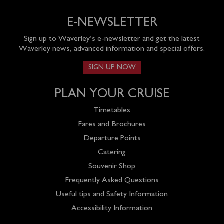
E-NEWSLETTER
Sign up to Waverley’s e-newsletter and get the latest
Waverley news, advanced information and special offers.
SIGN UP NOW
PLAN YOUR CRUISE
Timetables
Fares and Brochures
Departure Points
Catering
Souvenir Shop
Frequently Asked Questions
Useful tips and Safety Information
Accessibility Information