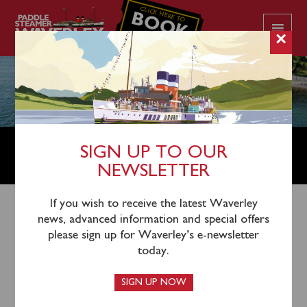
CLICK HERE TO
BOOK
YOUR CRUISE
×
WAVERLEY WILL OPERATE ON
SIGN UP TO OUR
THE CLYDE UNTIL SEPTEMBER 19
NEWSLETTER
If you wish to receive the latest Waverley
23rd August 2021
news, advanced information and special offers
please sign up for Waverley’s e-newsletter
Waverley will now continue to operate on the Firth of
today.
Clyde until Sunday 19
th
September. Since returning to
service in late June Waverley has shown herself to be
SIGN UP NOW
as popular as ever on the Clyde coast with many