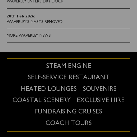
WAVERLEY ENTERS DRY DOCK
20th Feb 2026
:
WAVERLEY'S MASTS REMOVED
MORE WAVERLEY NEWS
STEAM ENGINE
SELF-SERVICE RESTAURANT
HEATED LOUNGES
SOUVENIRS
COASTAL SCENERY
EXCLUSIVE HIRE
FUNDRAISING CRUISES
COACH TOURS