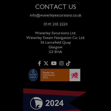
CONTACT US
info@waverleyexcursions.co.uk
0141 243 2224
Waverley Excursions Ltd.
Waverley Steam Navigation Co. Ltd.
36 Lancefield Quay
Glasgow
G3 8HA