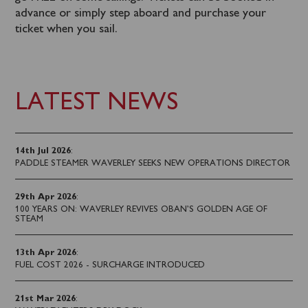
advance or simply step aboard and purchase your
ticket when you sail.
LATEST NEWS
14th Jul 2026
:
PADDLE STEAMER WAVERLEY SEEKS NEW OPERATIONS DIRECTOR
29th Apr 2026
:
100 YEARS ON: WAVERLEY REVIVES OBAN’S GOLDEN AGE OF
STEAM
13th Apr 2026
:
FUEL COST 2026 - SURCHARGE INTRODUCED
21st Mar 2026
: