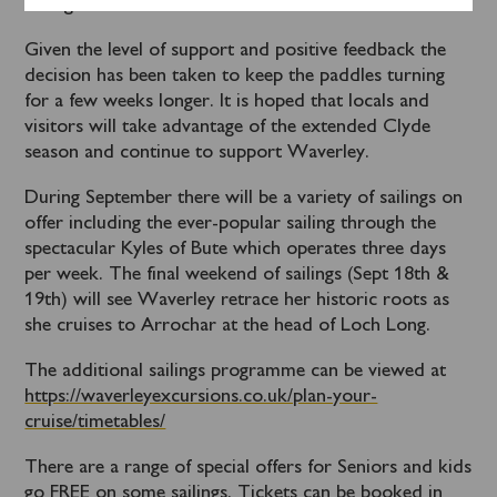
sailings sold out.
Given the level of support and positive feedback the
decision has been taken to keep the paddles turning
for a few weeks longer. It is hoped that locals and
visitors will take advantage of the extended Clyde
season and continue to support Waverley.
During September there will be a variety of sailings on
offer including the ever-popular sailing through the
spectacular Kyles of Bute which operates three days
per week. The final weekend of sailings (Sept 18
th
&
19
th
) will see Waverley retrace her historic roots as
she cruises to Arrochar at the head of Loch Long.
The additional sailings programme can be viewed at
https://waverleyexcursions.co.uk/plan-your-
cruise/timetables/
There are a range of special offers for Seniors and kids
go FREE on some sailings. Tickets can be booked in