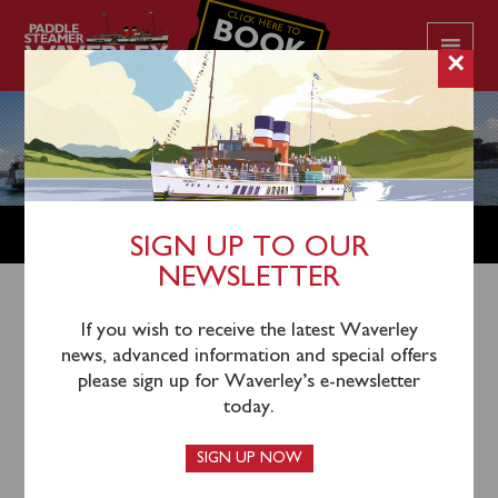
CLICK HERE TO
BOOK
YOUR CRUISE
×
NEWS
SIGN UP TO OUR
NEWSLETTER
If you wish to receive the latest Waverley
news, advanced information and special offers
please sign up for Waverley’s e-newsletter
today.
SIGN UP NOW