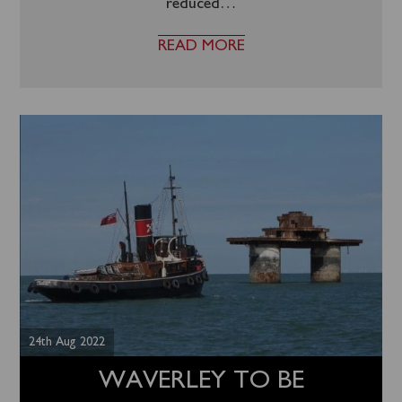
reduced
…
READ MORE
24th Aug 2022
WAVERLEY TO BE