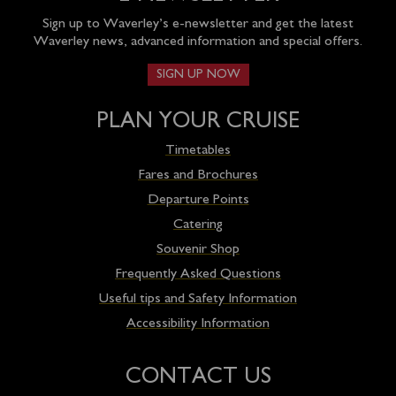
Sign up to Waverley’s e-newsletter and get the latest
Waverley news, advanced information and special offers.
SIGN UP NOW
PLAN YOUR CRUISE
Timetables
Fares and Brochures
Departure Points
Catering
Souvenir Shop
Frequently Asked Questions
Useful tips and Safety Information
Accessibility Information
CONTACT US