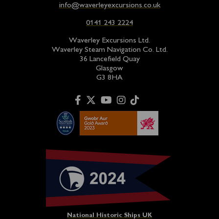
info@waverleyexcursions.co.uk
0141 243 2224
Waverley Excursions Ltd.
Waverley Steam Navigation Co. Ltd.
36 Lancefield Quay
Glasgow
G3 8HA
National Historic Ships UK