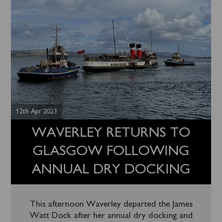
12th Apr 2023
WAVERLEY RETURNS TO
GLASGOW FOLLOWING
ANNUAL DRY DOCKING
This afternoon Waverley departed the James
Watt Dock after her annual dry docking and