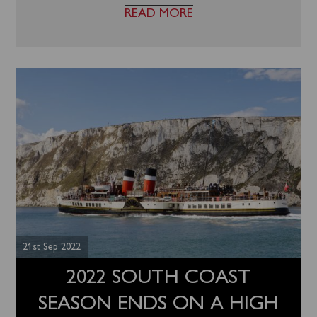
READ MORE
21st Sep 2022
2022 SOUTH COAST
SEASON ENDS ON A HIGH