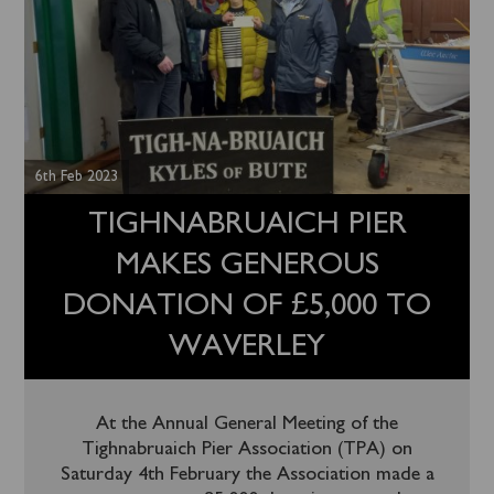
6th Feb 2023
TIGHNABRUAICH PIER
MAKES GENEROUS
DONATION OF £5,000 TO
WAVERLEY
At the Annual General Meeting of the
Tighnabruaich Pier Association (TPA) on
Saturday 4th February the Association made a