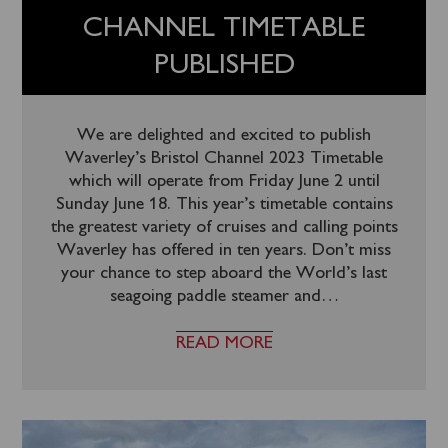
CHANNEL TIMETABLE
PUBLISHED
We are delighted and excited to publish
Waverley’s Bristol Channel 2023 Timetable
which will operate from Friday June 2 until
Sunday June 18. This year’s timetable contains
the greatest variety of cruises and calling points
Waverley has offered in ten years. Don’t miss
your chance to step aboard the World’s last
seagoing paddle steamer and
…
READ MORE