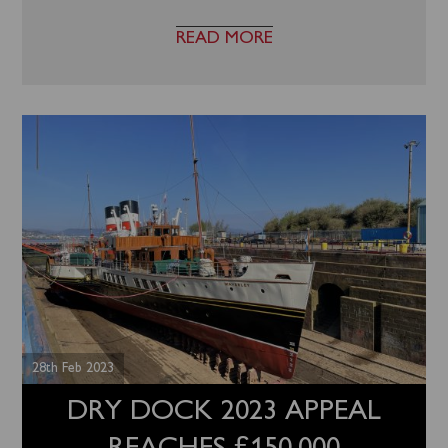
READ MORE
28th Feb 2023
DRY DOCK 2023 APPEAL