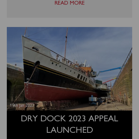
READ MORE
19th Jan 2023
DRY DOCK 2023 APPEAL
LAUNCHED