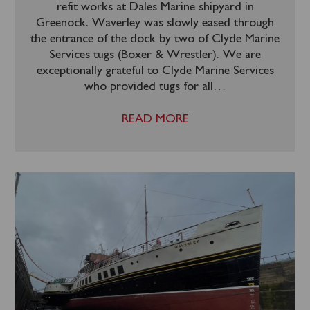
refit works at Dales Marine shipyard in
Greenock. Waverley was slowly eased through
the entrance of the dock by two of Clyde Marine
Services tugs (Boxer & Wrestler). We are
exceptionally grateful to Clyde Marine Services
who provided tugs for all
…
READ MORE