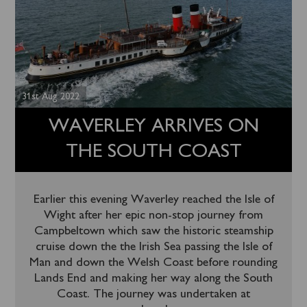
31st Aug 2022
WAVERLEY ARRIVES ON
THE SOUTH COAST
Earlier this evening Waverley reached the Isle of
Wight after her epic non-stop journey from
Campbeltown which saw the historic steamship
cruise down the the Irish Sea passing the Isle of
Man and down the Welsh Coast before rounding
Lands End and making her way along the South
Coast. The journey was undertaken at