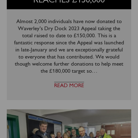
REACHES £150,000
Almost 2,000 individuals have now donated to
Waverley’s Dry Dock 2023 Appeal taking the
total raised to date to £150,000. This is a
fantastic response since the Appeal was launched
in late-January and we are exceptionally grateful
to everyone that has contributed. We would
though welcome further donations to help meet
the £180,000 target so
…
READ MORE