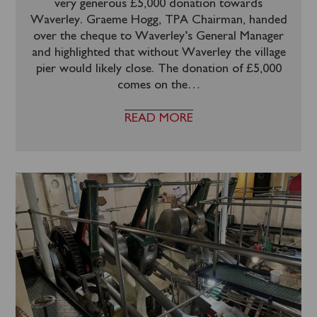
very generous £5,000 donation towards
Waverley. Graeme Hogg, TPA Chairman, handed
over the cheque to Waverley’s General Manager
and highlighted that without Waverley the village
pier would likely close. The donation of £5,000
comes on the
…
READ MORE