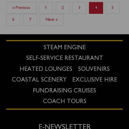
« Previous
1
2
3
4
5
6
7
Next »
STEAM ENGINE
SELF-SERVICE RESTAURANT
HEATED LOUNGES
SOUVENIRS
COASTAL SCENERY
EXCLUSIVE HIRE
FUNDRAISING CRUISES
COACH TOURS
E-NEWSLETTER