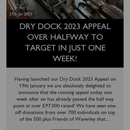
27th Jan 2023
DRY DOCK 2023 APPEAL
OVER HALFWAY TO
TARGET IN JUST ONE
WEEK!
Having launched our Dry Dock 2023 Appeal on
19th January we are absolutely delighted to
announce that the running appeal today one
week after on has already passed the half way
point at over £97,000 raised! We have seen one-
off donations from over 700 individuals on top
of the 500 plus Friends of Waverley that
…