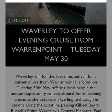
2nd May 2023
WAVERLEY TO OFFER
EVENING CRUISE FROM
WARRENPOINT – TUESDAY
MAY 30
Waverley will for the first time, set sail for a
sunset cruise from Warrenpoint Harbour on
Tuesday 30th May offering local people the
unique opportunity to step aboard for an evening
cruise, as she sails down Carlingford Lough &
steams along the coastline passing Kilkeel Bay to
Russell’s Point. Waverley’s General Manager, Paul