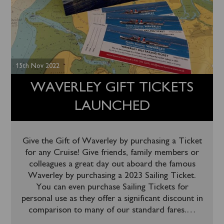
15th Nov 2022
WAVERLEY GIFT TICKETS
LAUNCHED
Give the Gift of Waverley by purchasing a Ticket
for any Cruise! Give friends, family members or
colleagues a great day out aboard the famous
Waverley by purchasing a 2023 Sailing Ticket.
You can even purchase Sailing Tickets for
personal use as they offer a significant discount in
comparison to many of our standard fares.
…