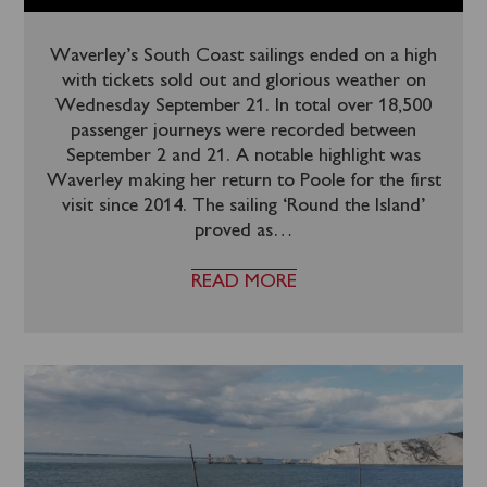
Waverley’s South Coast sailings ended on a high
with tickets sold out and glorious weather on
Wednesday September 21. In total over 18,500
passenger journeys were recorded between
September 2 and 21. A notable highlight was
Waverley making her return to Poole for the first
visit since 2014. The sailing ‘Round the Island’
proved as
…
READ MORE