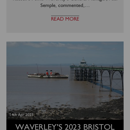
Semple, commented,
…
READ MORE
14th Apr 2023
WAVERLEY’S 2023 BRISTOL