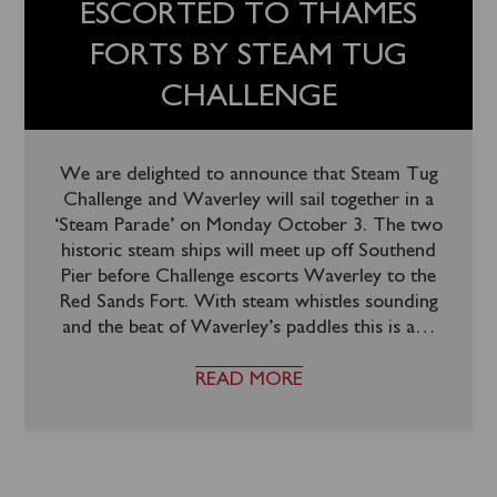
ESCORTED TO THAMES
FORTS BY STEAM TUG
CHALLENGE
We are delighted to announce that Steam Tug
Challenge and Waverley will sail together in a
‘Steam Parade’ on Monday October 3. The two
historic steam ships will meet up off Southend
Pier before Challenge escorts Waverley to the
Red Sands Fort. With steam whistles sounding
and the beat of Waverley’s paddles this is a
…
READ MORE