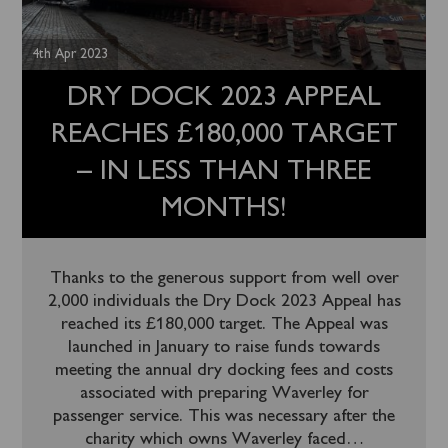
4th Apr 2023
DRY DOCK 2023 APPEAL
REACHES £180,000 TARGET
– IN LESS THAN THREE
MONTHS!
Thanks to the generous support from well over
2,000 individuals the Dry Dock 2023 Appeal has
reached its £180,000 target. The Appeal was
launched in January to raise funds towards
meeting the annual dry docking fees and costs
associated with preparing Waverley for
passenger service. This was necessary after the
charity which owns Waverley faced
…