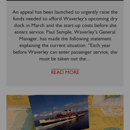
An appeal has been launched to urgently raise the
funds needed to afford Waverley’s upcoming dry
dock in March and the start-up costs before she
enters service. Paul Semple, Waverley’s General
Manager, has made the following statement
explaining the current situation. “Each year
before Waverley can enter passenger service, she
must be taken out the
…
READ MORE