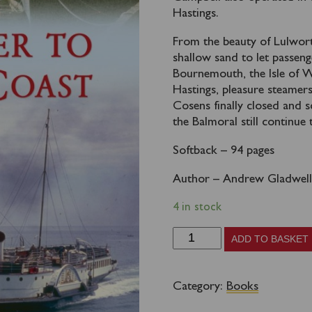
Hastings.
From the beauty of Lulwor
shallow sand to let passeng
Bournemouth, the Isle of 
Hastings, pleasure steamer
Cosens finally closed and 
the Balmoral still continue 
Softback – 94 pages
Author – Andrew Gladwel
4 in stock
By
ADD TO BASKET
Steamer
to
Category:
Books
the