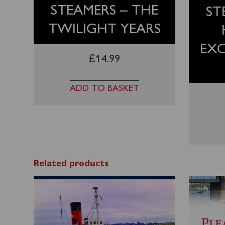
STEAMERS – THE
ST
TWILIGHT YEARS
EX
£
14.99
ADD TO BASKET
Related products