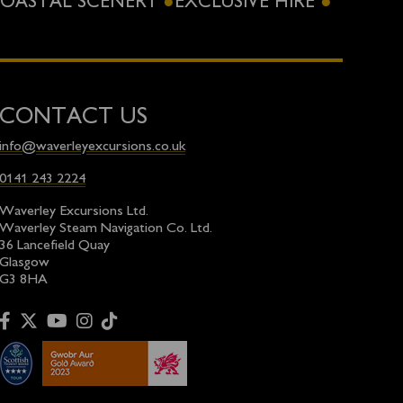
OASTAL SCENERY
EXCLUSIVE HIRE
CONTACT US
info@waverleyexcursions.co.uk
0141 243 2224
Waverley Excursions Ltd.
Waverley Steam Navigation Co. Ltd.
36 Lancefield Quay
Glasgow
G3 8HA