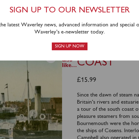
SIGN UP TO OUR NEWSLETTER
 the latest Waverley news, advanced information and special of
Waverley’s e-newsletter today.
SIGN UP NOW
You
BY STEAME
may
also
COAST
like…
£
15.99
Since the dawn of steam nav
Britain’s rivers and estuar
a tour of the south coast of
pleasure steamers from so
Bournemouth were the hom
the ships of Cosens. Inter
Campbell also operated in 