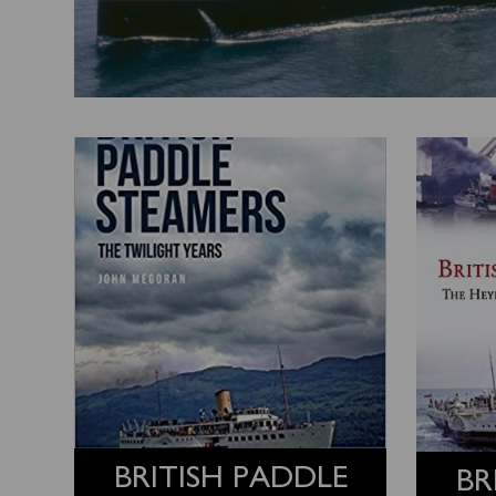
BRITISH PADDLE
BR