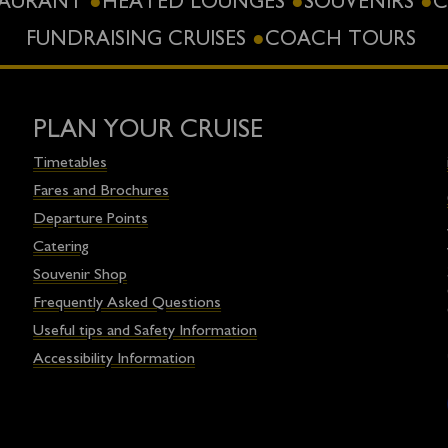
STAURANT
HEATED LOUNGES
SOUVENIRS
C
FUNDRAISING CRUISES
COACH TOURS
PLAN YOUR CRUISE
Timetables
Fares and Brochures
Departure Points
Catering
Souvenir Shop
Frequently Asked Questions
Useful tips and Safety Information
Accessibility Information