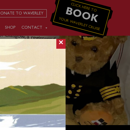
CLICK HERE TO
BOOK
ONATE TO WAVERLEY
YOUR WAVERLEY CRUISE
SHOP
CONTACT
×