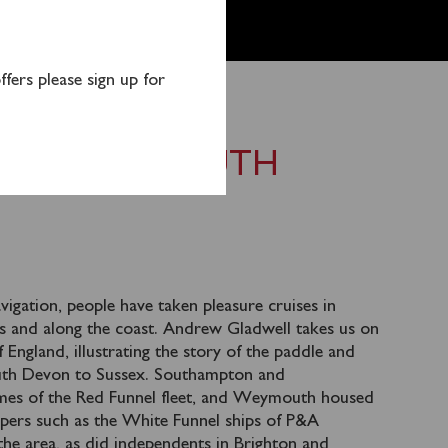
fers please sign up for
R TO THE SOUTH
igation, people have taken pleasure cruises in
ies and along the coast. Andrew Gladwell takes us on
 England, illustrating the story of the paddle and
uth Devon to Sussex. Southampton and
es of the Red Funnel fleet, and Weymouth housed
lopers such as the White Funnel ships of P&A
the area, as did independents in Brighton and