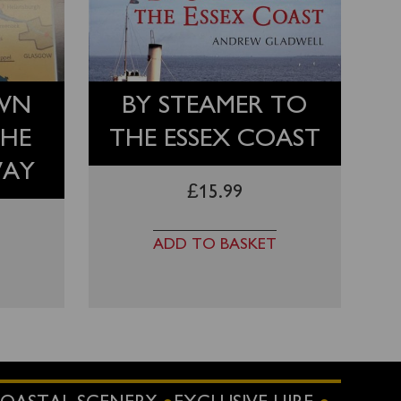
WN
BY STEAMER TO
THE
THE ESSEX COAST
WAY
£
15.99
ADD TO BASKET