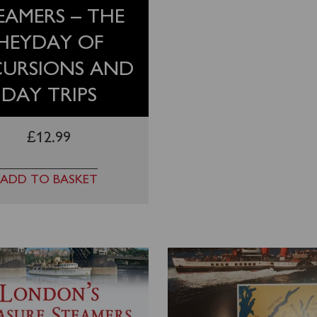
EAMERS – THE
HEYDAY OF
CURSIONS AND
DAY TRIPS
£
12.99
ADD TO BASKET