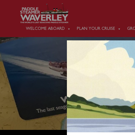
WELCOME ABOARD
PLAN YOUR CRUISE
GRO