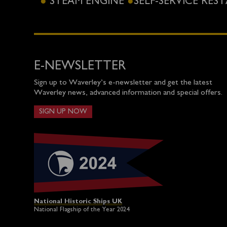
STEAM ENGINE
SELF-SERVICE RE
E-NEWSLETTER
Sign up to Waverley’s e-newsletter and get the latest
Waverley news, advanced information and special offers.
SIGN UP NOW
National Historic Ships UK
National Flagship of the Year 2024