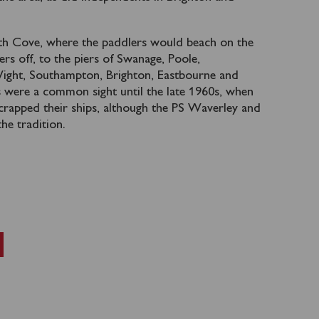
th Cove, where the paddlers would beach on the
ers off, to the piers of Swanage, Poole,
Wight, Southampton, Brighton, Eastbourne and
s were a common sight until the late 1960s, when
scrapped their ships, although the PS Waverley and
the tradition.
l