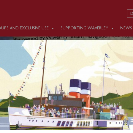
D
UPS AND EXCLUSIVE USE
SUPPORTING WAVERLEY
NEWS