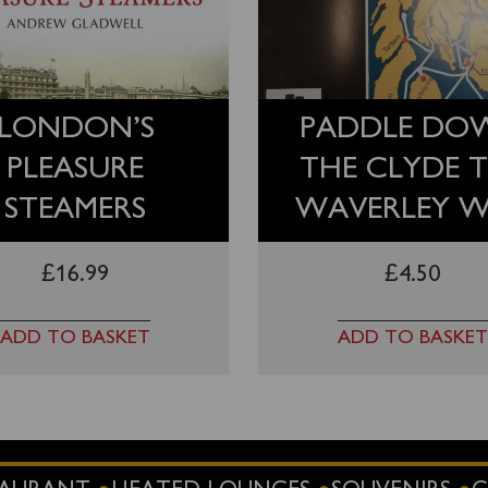
LONDON’S
PADDLE DO
PLEASURE
THE CLYDE 
STEAMERS
WAVERLEY 
£
16.99
£
4.50
ADD TO BASKET
ADD TO BASKET