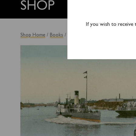
SHOP
If you wish to receive
Shop Home
/
Books
/ By Steamer to the South Coast