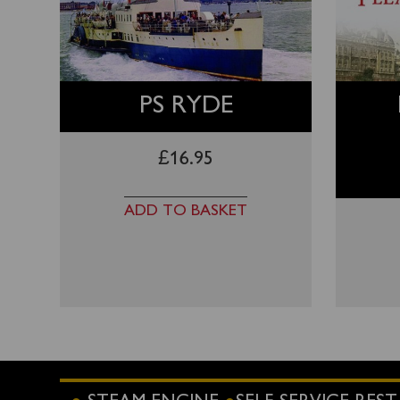
PS RYDE
£
16.95
ADD TO BASKET