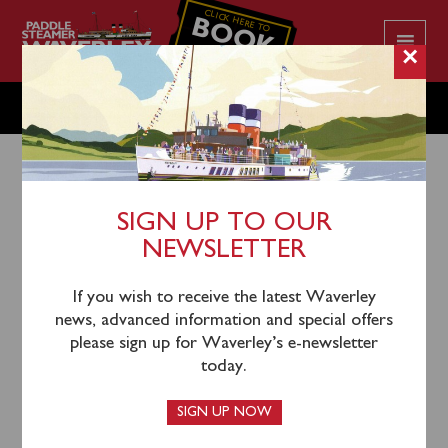
CLICK HERE TO
BOOK
YOUR CRUISE
×
MONDAY MAY 20
SIGN UP TO OUR
NEWSLETTER
17th May 2024
Waverley will sail from Glasgow (0700), Largs (0940)
If you wish to receive the latest Waverley
and Campbeltown (1230) for a cruise round the Mull
news, advanced information and special offers
of Kintyre and through the Sound of Jura and Gulf of
please sign up for Waverley’s e-newsletter
Corryvreckan to Oban.
today.
One-way
tickets for this sailing can be booked in
SIGN UP NOW
advance
online
or by calling the Booking Office on