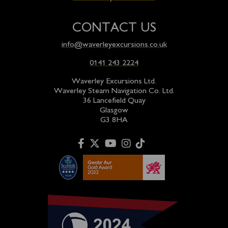
CONTACT US
info@waverleyexcursions.co.uk
0141 243 2224
Waverley Excursions Ltd.
Waverley Steam Navigation Co. Ltd.
36 Lancefield Quay
Glasgow
G3 8HA