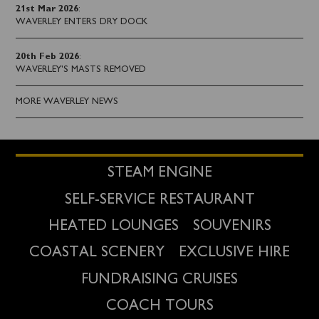
21st Mar 2026
:
WAVERLEY ENTERS DRY DOCK
20th Feb 2026
:
WAVERLEY'S MASTS REMOVED
MORE WAVERLEY NEWS
STEAM ENGINE
SELF-SERVICE RESTAURANT
HEATED LOUNGES
SOUVENIRS
COASTAL SCENERY
EXCLUSIVE HIRE
FUNDRAISING CRUISES
COACH TOURS