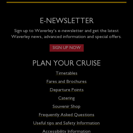
E-NEWSLETTER
Sign up to Waverley’s e-newsletter and get the latest
Waverley news, advanced information and special offers.
SIGN UP NOW
PLAN YOUR CRUISE
Timetables
Fares and Brochures
Departure Points
Catering
Souvenir Shop
Frequently Asked Questions
Useful tips and Safety Information
Accessibility Information