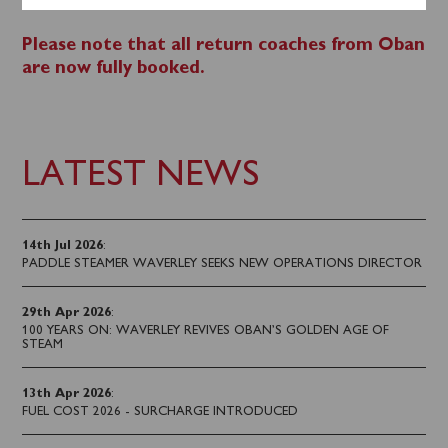
0141 243 2224.
Please note that all return coaches from Oban
are now fully booked.
LATEST NEWS
14th Jul 2026
:
PADDLE STEAMER WAVERLEY SEEKS NEW OPERATIONS DIRECTOR
29th Apr 2026
:
100 YEARS ON: WAVERLEY REVIVES OBAN’S GOLDEN AGE OF
STEAM
13th Apr 2026
:
FUEL COST 2026 - SURCHARGE INTRODUCED