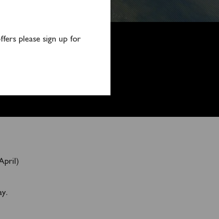
fers please sign up for
April)
ay.