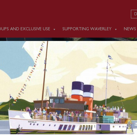
D
UPS AND EXCLUSIVE USE
SUPPORTING WAVERLEY
NEWS