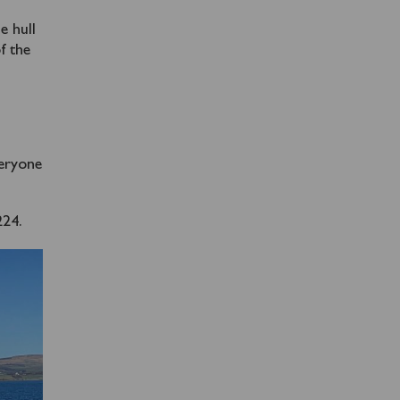
e hull
f the
veryone
224.