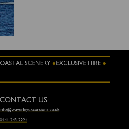
OASTAL SCENERY
EXCLUSIVE HIRE
CONTACT US
info@waverleyexcursions.co.uk
0141 243 2224