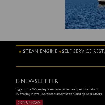
STEAM ENGINE
SELF-SERVICE RE
E-NEWSLETTER
Sign up to Waverley’s e-newsletter and get the latest
Waverley news, advanced information and special offers.
SIGN UP NOW