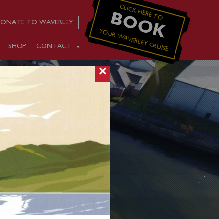
CLICK HERE TO
BOOK
ONATE TO WAVERLEY
YOUR WAVERLEY CRUISE
SHOP
CONTACT
×