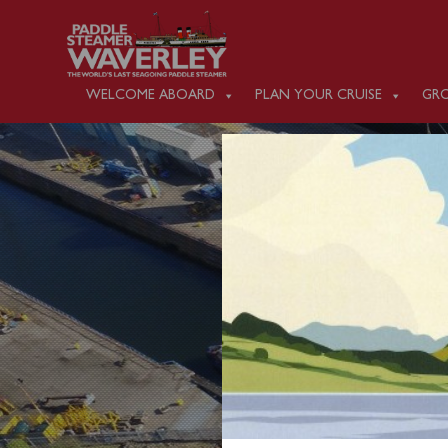
WELCOME ABOARD
PLAN YOUR CRUISE
GRO