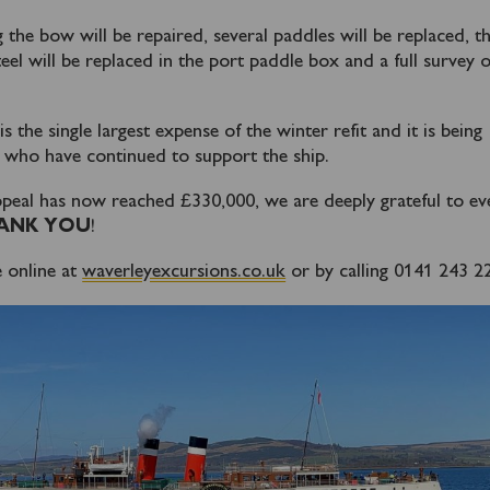
 the bow will be repaired, several paddles will be replaced, th
eel will be replaced in the port paddle box and a full survey o
the single largest expense of the winter refit and it is being
 who have continued to support the ship.
peal has now reached £330,000, we are deeply grateful to e
ANK YOU
!
 online at
waverleyexcursions.co.uk
or by calling 0141 243 2