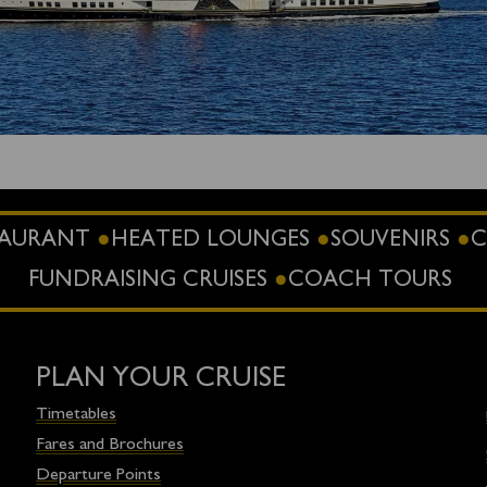
STAURANT
HEATED LOUNGES
SOUVENIRS
C
FUNDRAISING CRUISES
COACH TOURS
PLAN YOUR CRUISE
Timetables
Fares and Brochures
Departure Points