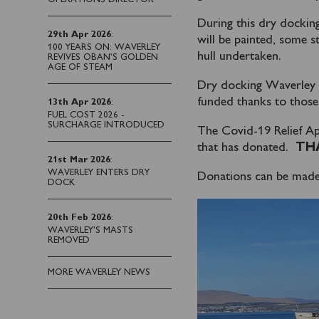
During this dry docking
29th Apr 2026
:
will be painted, some st
100 YEARS ON: WAVERLEY
hull undertaken.
REVIVES OBAN’S GOLDEN
AGE OF STEAM
Dry docking Waverley is 
funded thanks to those
13th Apr 2026
:
FUEL COST 2026 -
SURCHARGE INTRODUCED
The Covid-19 Relief Ap
that has donated.
TH
21st Mar 2026
:
WAVERLEY ENTERS DRY
Donations can be made
DOCK
20th Feb 2026
:
WAVERLEY'S MASTS
REMOVED
MORE WAVERLEY NEWS