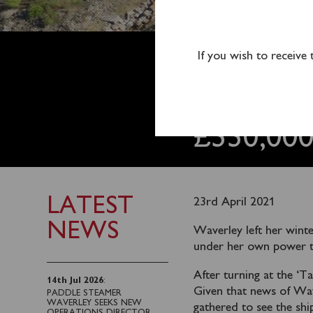
WAVERL
If you wish to receive
DOCK &
£330,00
LATEST
23rd April 2021
NEWS
Waverley left her wint
under her own power to
After turning at the ‘
14th Jul 2026
:
Given that news of Wav
PADDLE STEAMER
WAVERLEY SEEKS NEW
gathered to see the ship
OPERATIONS DIRECTOR